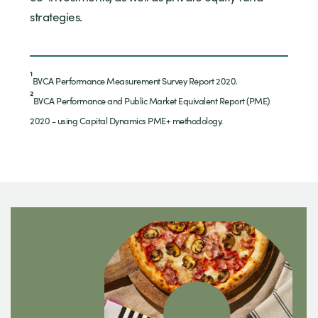
strategies.
¹
BVCA Performance Measurement Survey Report 2020.
²
BVCA Performance and Public Market Equivalent Report (PME)
2020 - using Capital Dynamics PME+ methodology.