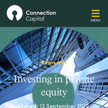
Resources
Investing in private
equity
Published:
13 September 2022