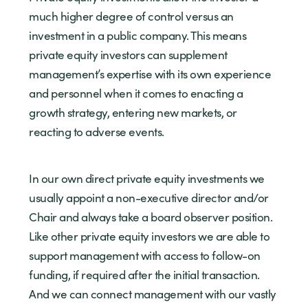
much higher degree of control versus an
investment in a public company. This means
private equity investors can supplement
management’s expertise with its own experience
and personnel when it comes to enacting a
growth strategy, entering new markets, or
reacting to adverse events.
In our own direct private equity investments we
usually appoint a non-executive director and/or
Chair and always take a board observer position.
Like other private equity investors we are able to
support management with access to follow-on
funding, if required after the initial transaction.
And we can connect management with our vastly