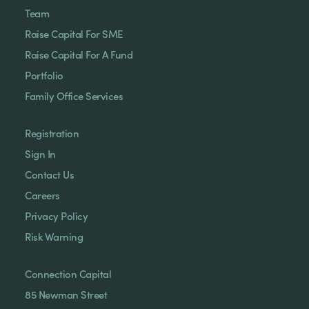
Team
Raise Capital For SME
Raise Capital For A Fund
Portfolio
Family Office Services
Registration
Sign In
Contact Us
Careers
Privacy Policy
Risk Warning
Connection Capital
85 Newman Street