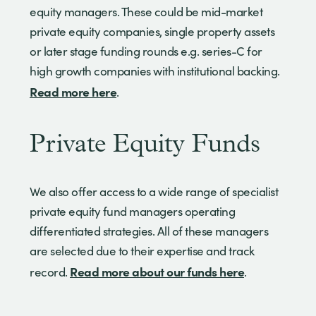
equity managers. These could be mid-market
private equity companies, single property assets
or later stage funding rounds e.g. series-C for
high growth companies with institutional backing.
Read more here
.
Private Equity Funds
We also offer access to a wide range of specialist
private equity fund managers operating
differentiated strategies. All of these managers
are selected due to their expertise and track
Read more about our funds here
record.
.