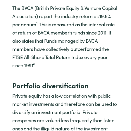
The BVCA (British Private Equity & Venture Capital
Association) report the industry return as 19.6%
per annum¹. This is measured as the internal rate
of return of BVCA member’s funds since 2011. It
also states that Funds managed by BVCA
members have collectively outperformed the
FTSE All-Share Total Return Index every year
since 1991².
Portfolio diversification
Private equity has a low correlation with public
market investments and therefore can be used to
diversify an investment portfolio. Private
companies are valued less frequently than listed
ones and the illiquid nature of the investment