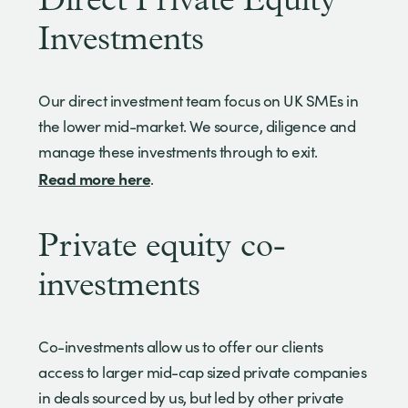
Direct Private Equity
Investments
Our direct investment team focus on UK SMEs in
the lower mid-market. We source, diligence and
manage these investments through to exit.
Read more here
.
Private equity co-
investments
Co-investments allow us to offer our clients
access to larger mid-cap sized private companies
in deals sourced by us, but led by other private