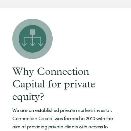
Why Connection
Capital for private
equity?
We are an established private markets investor.
Connection Capital was formed in 2010 with the
aim of providing private clients with access to