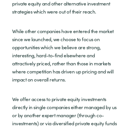
private equity and other alternative investment
strategies which were out of their reach.
While other companies have entered the market
since we launched, we choose to focus on
opportunities which we believe are strong,
interesting, hard-to-find elsewhere and
attractively priced, rather than those in markets
where competition has driven up pricing and will
impact on overall returns.
We offer access to private equity investments
directly in single companies either managed by us
or by another expert manager (through co-
investments) or via diversified private equity funds