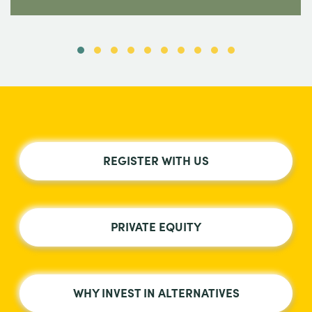
REGISTER WITH US
PRIVATE EQUITY
WHY INVEST IN ALTERNATIVES