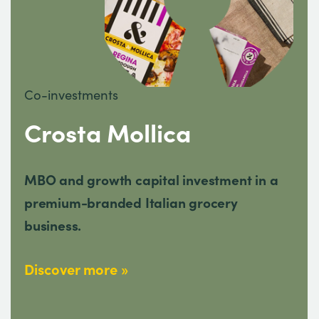
Co-investments
Crosta Mollica
MBO and growth capital investment in a
premium-branded Italian grocery
business.
Discover more