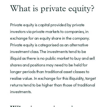
What is private equity?
Private equity is capital provided by private
investors via private markets to companies, in
exchange for an equity share in the company.
Private equity is categorised as an alternative
investment class. The investments tend to be
illiquid as there is no public market to buy and sell
shares and positions may need to be held for
longer periods than traditional asset classes to
realise value. In exchange for this illiquidity, target
returns tend to be higher than those of traditional
investments.