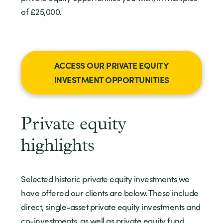
of £25,000.
ACCESS OUR PRIVATE EQUITY
INVESTMENT OPPORTUNITIES
Private equity
highlights
Selected historic private equity investments we
have offered our clients are below. These include
direct, single-asset private equity investments and
co-investments, as well as private equity fund