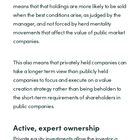
means that that holdings are more likely to be sold
when the best conditions arise, as judged by the
manager, and not forced by herd mentality
movements that affect the value of public market
companies.
This also means that privately held companies can
take a longer term view than publicly held
companies to focus and execute on a value
creation strategy rather than being beholden to
the short-term requirements of shareholders in
public companies.
Active, expert ownership
Private equity investments allow the investor a