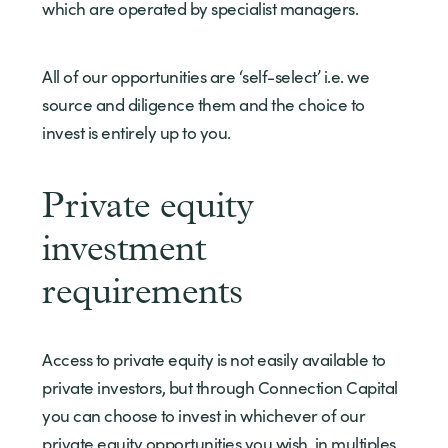
which are operated by specialist managers.
All of our opportunities are ‘self-select’ i.e. we
source and diligence them and the choice to
invest is entirely up to you.
Private equity
investment
requirements
Access to private equity is not easily available to
private investors, but through Connection Capital
you can choose to invest in whichever of our
private equity opportunities you wish, in multiples