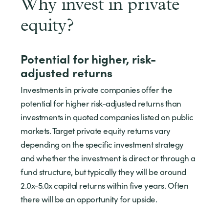
Why invest in private
equity?
Potential for higher, risk-
adjusted returns
Investments in private companies offer the
potential for higher risk-adjusted returns than
investments in quoted companies listed on public
markets. Target private equity returns vary
depending on the specific investment strategy
and whether the investment is direct or through a
fund structure, but typically they will be around
2.0x-5.0x capital returns within five years. Often
there will be an opportunity for upside.