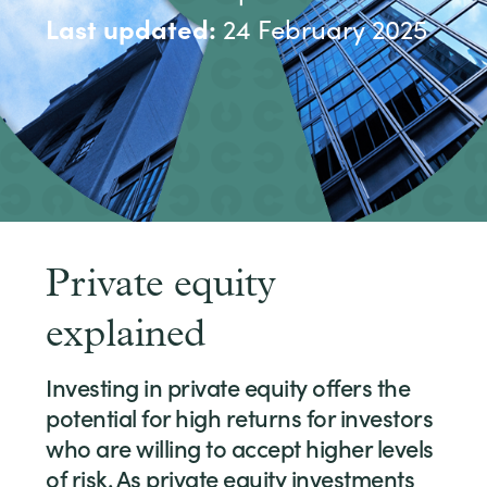
Last updated:
24 February 2025
Private equity
explained
Investing in private equity offers the
potential for high returns for investors
who are willing to accept higher levels
of risk. As private equity investments