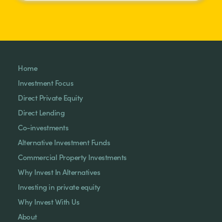
Home
Investment Focus
Direct Private Equity
Direct Lending
Co-investments
Alternative Investment Funds
Commercial Property Investments
Why Invest In Alternatives
Investing in private equity
Why Invest With Us
About