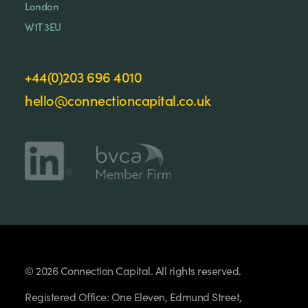
London
W1T 3EU
+44(0)203 696 4010
hello@connectioncapital.co.uk
© 2026 Connection Capital. All rights reserved.
Registered Office: One Eleven, Edmund Street,