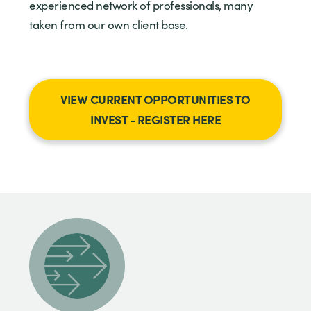
experienced network of professionals, many
taken from our own client base.
VIEW CURRENT OPPORTUNITIES TO
INVEST - REGISTER HERE