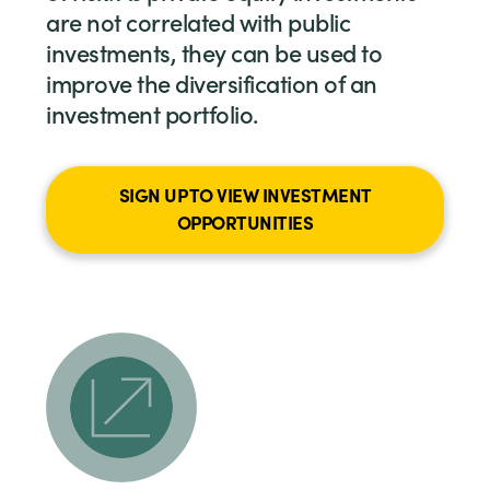
are not correlated with public
investments, they can be used to
improve the diversification of an
investment portfolio.
SIGN UP TO VIEW INVESTMENT
OPPORTUNITIES