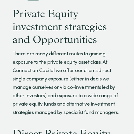
Private Equity
investment strategies
and Opportunities
There are many different routes to gaining
exposure to the private equity asset class. At
Connection Capital we offer our clients direct
single company exposure (either in deals we
manage ourselves or via co-investments led by
other investors) and exposure to a wide range of
private equity funds and alternative investment
strategies managed by specialist fund managers.