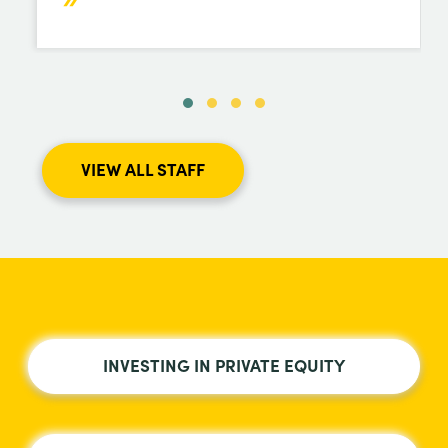
VIEW ALL STAFF
INVESTING IN PRIVATE EQUITY