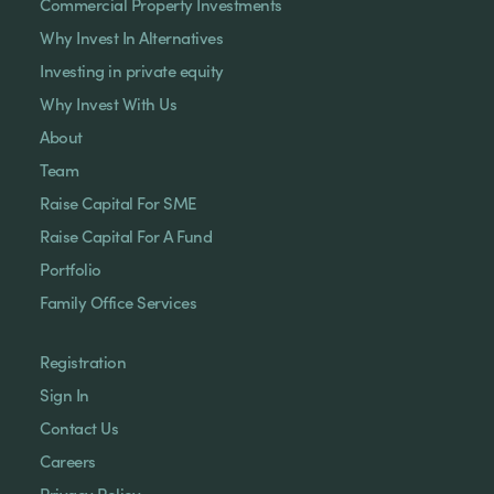
Commercial Property Investments
Why Invest In Alternatives
Investing in private equity
Why Invest With Us
About
Team
Raise Capital For SME
Raise Capital For A Fund
Portfolio
Family Office Services
Registration
Sign In
Contact Us
Careers
Privacy Policy