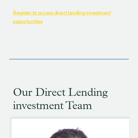
Register to access direct lending investment
opportunities
Our Direct Lending
investment Team