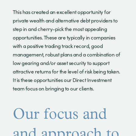
This has created an excellent opportunity for
private wealth and alternative debt providers to
step in and cherry-pick the most appealing
opportunities. These are typically in companies
with a positive trading track record, good
management, robust plans and a combination of
low gearing and/or asset security to support
attractive returns for the level of risk being taken.
It is these opportunities our Direct Investment
team focus on bringing to our clients.
Our focus and
and approach to