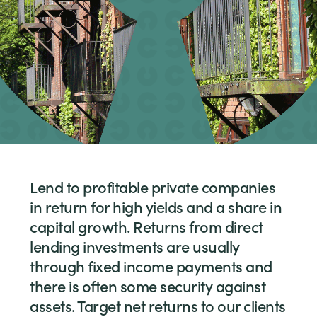
Lend to profitable private companies
in return for high yields and a share in
capital growth. Returns from direct
lending investments are usually
through fixed income payments and
there is often some security against
assets. Target net returns to our clients