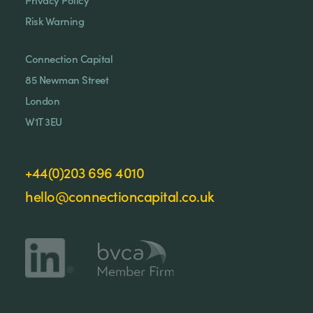
Risk Warning
Connection Capital
85 Newman Street
London
W1T 3EU
+44(0)203 696 4010
hello@connectioncapital.co.uk