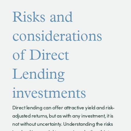
Risks and
considerations
of Direct
Lending
investments
Direct lending can offer attractive yield and risk-
adjusted returns, but as with any investment, it is
not without uncertainty. Understanding the risks