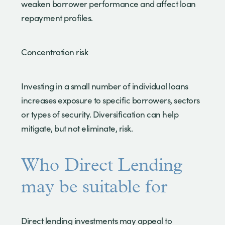
weaken borrower performance and affect loan
repayment profiles.
Concentration risk
Investing in a small number of individual loans
increases exposure to specific borrowers, sectors
or types of security. Diversification can help
mitigate, but not eliminate, risk.
Who Direct Lending
may be suitable for
Direct lending investments may appeal to