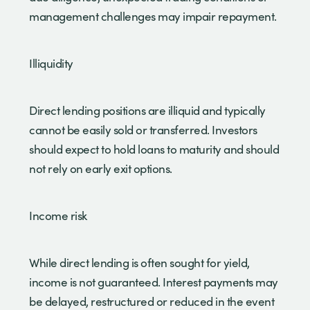
management challenges may impair repayment.
Illiquidity
Direct lending positions are illiquid and typically
cannot be easily sold or transferred. Investors
should expect to hold loans to maturity and should
not rely on early exit options.
Income risk
While direct lending is often sought for yield,
income is not guaranteed. Interest payments may
be delayed, restructured or reduced in the event