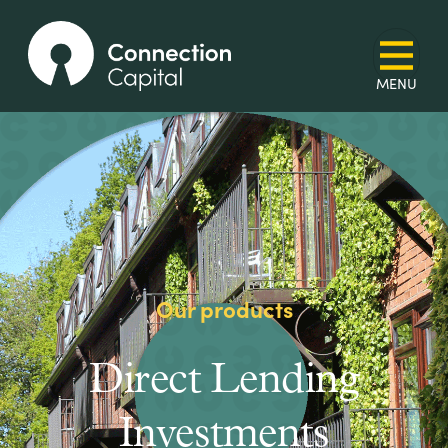
Our products
Direct Lending
Investments