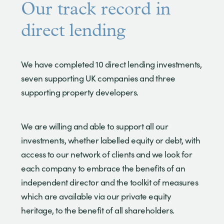
Our track record in
direct lending
We have completed 10 direct lending investments,
seven supporting UK companies and three
supporting property developers.
We are willing and able to support all our
investments, whether labelled equity or debt, with
access to our network of clients and we look for
each company to embrace the benefits of an
independent director and the toolkit of measures
which are available via our private equity
heritage, to the benefit of all shareholders.