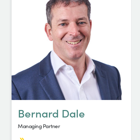
Bernard Dale
Managing Partner