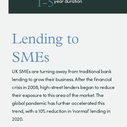
1-5
year duration
Lending to
SMEs
UK SMEs are turning away from traditional bank
lending to grow their business. After the financial
crisis in 2008, high-street lenders began to reduce
their exposure to this area of the market. The
global pandemic has further accelerated this
trend, with a 10% reduction in ‘normal’ lending in
2020.