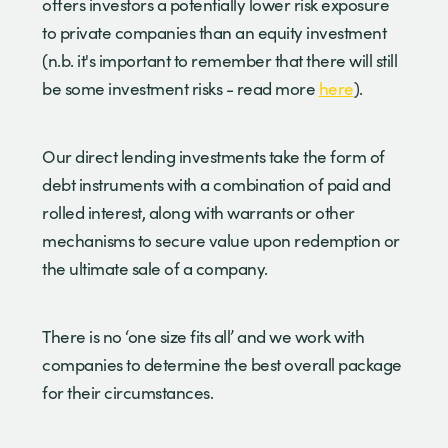
offers investors a potentially lower risk exposure
to private companies than an equity investment
(n.b. it's important to remember that there will still
be some investment risks - read more
here
).
Our direct lending investments take the form of
debt instruments with a combination of paid and
rolled interest, along with warrants or other
mechanisms to secure value upon redemption or
the ultimate sale of a company.
There is no ‘one size fits all’ and we work with
companies to determine the best overall package
for their circumstances.