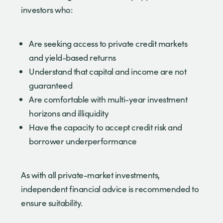
investors who:
Are seeking access to private credit markets
and yield-based returns
Understand that capital and income are not
guaranteed
Are comfortable with multi-year investment
horizons and illiquidity
Have the capacity to accept credit risk and
borrower underperformance
As with all private-market investments,
independent financial advice is recommended to
ensure suitability.