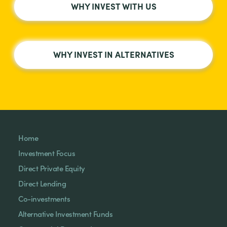
WHY INVEST WITH US
WHY INVEST IN ALTERNATIVES
Home
Investment Focus
Direct Private Equity
Direct Lending
Co-investments
Alternative Investment Funds