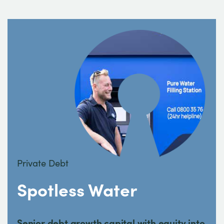
Private Debt
Spotless Water
Senior debt growth capital with equity into