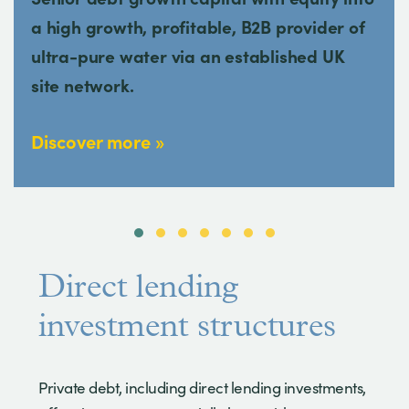
a high growth, profitable, B2B provider of
ultra-pure water via an established UK
site network.
Discover more
Direct lending
investment structures
Private debt, including direct lending investments,