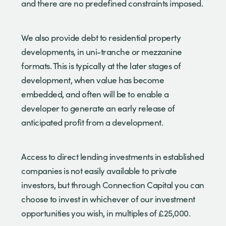
and there are no predefined constraints imposed.
We also provide debt to residential property
developments, in uni-tranche or mezzanine
formats. This is typically at the later stages of
development, when value has become
embedded, and often will be to enable a
developer to generate an early release of
anticipated profit from a development.
Access to direct lending investments in established
companies is not easily available to private
investors, but through Connection Capital you can
choose to invest in whichever of our investment
opportunities you wish, in multiples of £25,000.