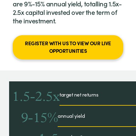
are 9%-15% annual yield, totalling 1.5x-
2.5x capital invested over the term of
the investment.
REGISTER WITH US TO VIEW OUR LIVE
OPPORTUNITIES
1.5-2.5x
target net returns
9-15%
annual yield