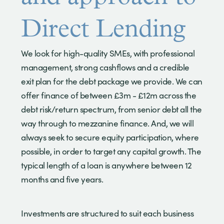
Direct Lending
We look for high-quality SMEs, with professional
management, strong cashflows and a credible
exit plan for the debt package we provide. We can
offer finance of between £3m - £12m across the
debt risk/return spectrum, from senior debt all the
way through to mezzanine finance. And, we will
always seek to secure equity participation, where
possible, in order to target any capital growth. The
typical length of a loan is anywhere between 12
months and five years.
Investments are structured to suit each business