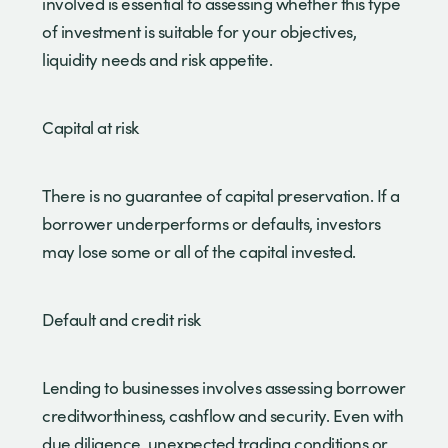
involved is essential to assessing whether this type
of investment is suitable for your objectives,
liquidity needs and risk appetite.
Capital at risk
There is no guarantee of capital preservation. If a
borrower underperforms or defaults, investors
may lose some or all of the capital invested.
Default and credit risk
Lending to businesses involves assessing borrower
creditworthiness, cashflow and security. Even with
due diligence, unexpected trading conditions or