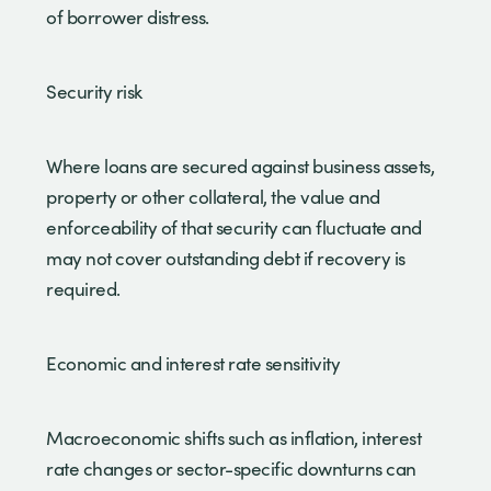
of borrower distress.
Security risk
Where loans are secured against business assets,
property or other collateral, the value and
enforceability of that security can fluctuate and
may not cover outstanding debt if recovery is
required.
Economic and interest rate sensitivity
Macroeconomic shifts such as inflation, interest
rate changes or sector-specific downturns can