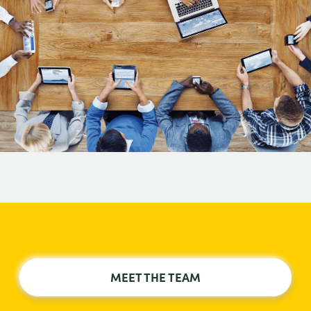
MEET THE TEAM