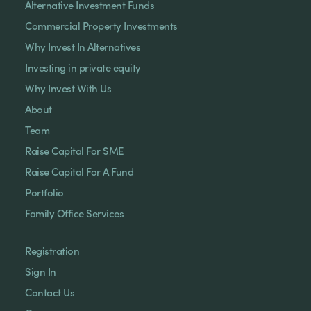
Alternative Investment Funds
Commercial Property Investments
Why Invest In Alternatives
Investing in private equity
Why Invest With Us
About
Team
Raise Capital For SME
Raise Capital For A Fund
Portfolio
Family Office Services
Registration
Sign In
Contact Us