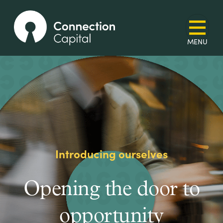
Introducing ourselves
Opening the door to
opportunity