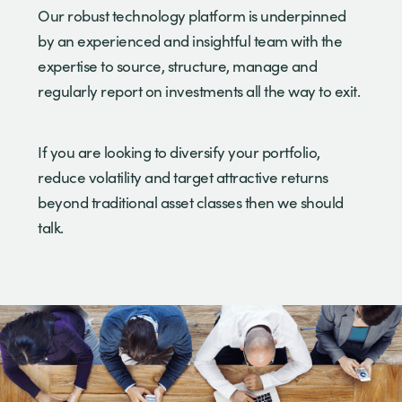
Our robust technology platform is underpinned
by an experienced and insightful team with the
expertise to source, structure, manage and
regularly report on investments all the way to exit.
If you are looking to diversify your portfolio,
reduce volatility and target attractive returns
beyond traditional asset classes then we should
talk.