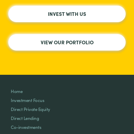
INVEST WITH US
VIEW OUR PORTFOLIO
Home
Investment Focus
Direct Private Equity
Direct Lending
Co-investments