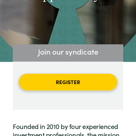
Join our syndicate
REGISTER
Founded in 2010 by four experienced
investment professionals, the mission