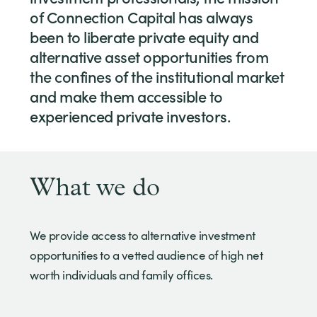
of Connection Capital has always
been to liberate private equity and
alternative asset opportunities from
the confines of the institutional market
and make them accessible to
experienced private investors.
What we do
We provide access to alternative investment
opportunities to a vetted audience of high net
worth individuals and family offices.