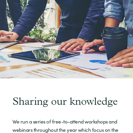
Sharing our knowledge
We run a series of free-to-attend workshops and
webinars throughout the year which focus on the