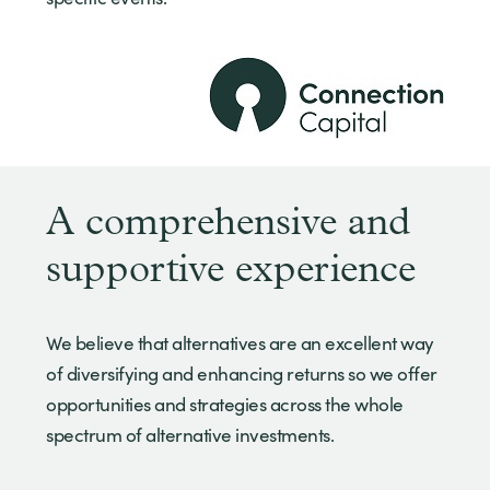
A comprehensive and
supportive experience
We believe that alternatives are an excellent way
of diversifying and enhancing returns so we offer
opportunities and strategies across the whole
spectrum of alternative investments.