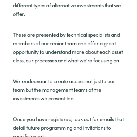
different types of alternative investments that we
offer.
These are presented by technical specialists and
members of our senior team and offer a great
opportunity to understand more about each asset
class, our processes and what we're focusing on.
We endeavour to create access not just to our
team but the management teams of the
investments we present too.
Once you have registered, look out for emails that
detail future programming and invitations to
specific events.