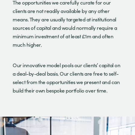
The opportunities we carefully curate for our
clients are not readily available by any other
means. They are usually targeted at institutional
sources of capital and would normally require a
minimum investment of at least £1m and often
much higher.
Our innovative model pools our clients’ capital on
a deal-by-deal basis. Our clients are free to self-
select from the opportunities we present and can
build their own bespoke portfolio over time.