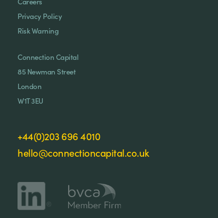
Careers
Privacy Policy
Risk Warning
Connection Capital
85 Newman Street
London
W1T 3EU
+44(0)203 696 4010
hello@connectioncapital.co.uk