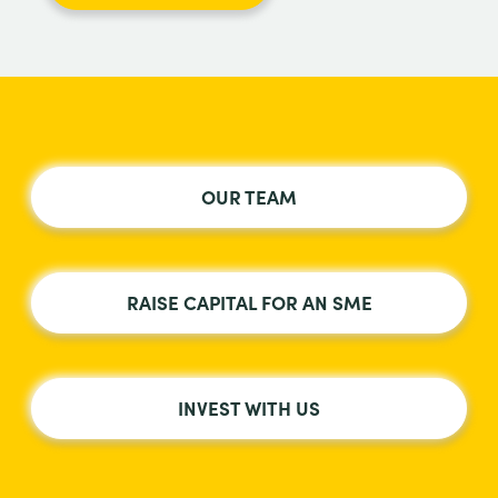
OUR TEAM
RAISE CAPITAL FOR AN SME
INVEST WITH US