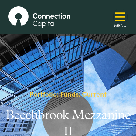
Portfolio: Funds: Current
Beechbrook Mezzanine
II