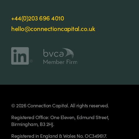
+44(0)203 696 4010
hello@connectioncapital.co.uk
© 2026 Connection Capital. All rights reserved.
Registered Office: One Eleven, Edmund Street,
Birmingham, B3 2HJ.
Registered in England & Wales No. OC349617.