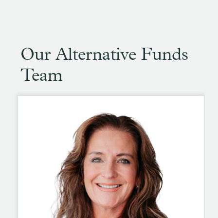
Our Alternative Funds
Team