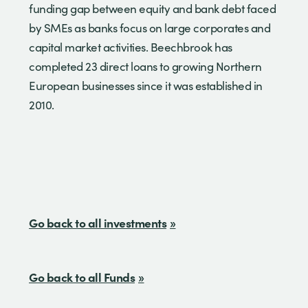
funding gap between equity and bank debt faced
by SMEs as banks focus on large corporates and
capital market activities. Beechbrook has
completed 23 direct loans to growing Northern
European businesses since it was established in
2010.
Go back to all investments
Go back to all Funds