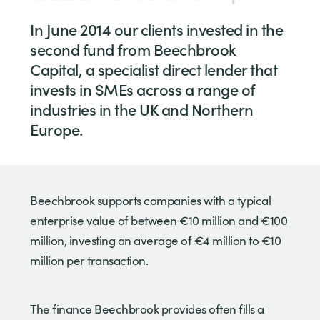
In June 2014 our clients invested in the
second fund from Beechbrook
Capital, a specialist direct lender that
invests in SMEs across a range of
industries in the UK and Northern
Europe.
Beechbrook supports companies with a typical
enterprise value of between €10 million and €100
million, investing an average of €4 million to €10
million per transaction.
The finance Beechbrook provides often fills a