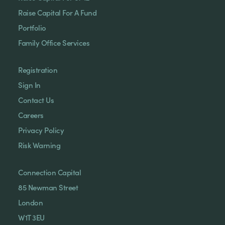
Raise Capital For A Fund
Portfolio
Family Office Services
Registration
Sign In
Contact Us
Careers
Privacy Policy
Risk Warning
Connection Capital
85 Newman Street
London
W1T 3EU