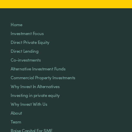
Home
Investment Focus
Direct Private Equity
Direct Lending
Co-investments
Alternative Investment Funds
Commercial Property Investments
Why Invest In Alternatives
Investing in private equity
Why Invest With Us
About
Team
Raise Capital For SME