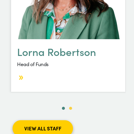
Lorna Robertson
Head of Funds
VIEW ALL STAFF