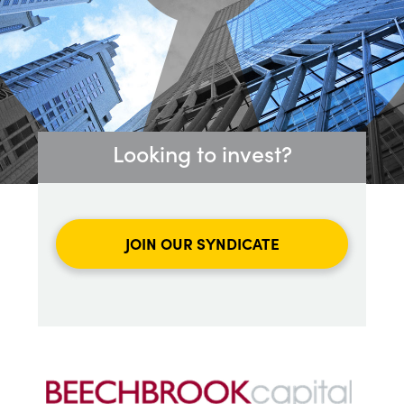
Looking to invest?
JOIN OUR SYNDICATE