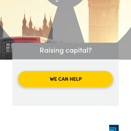
Raising capital?
WE CAN HELP