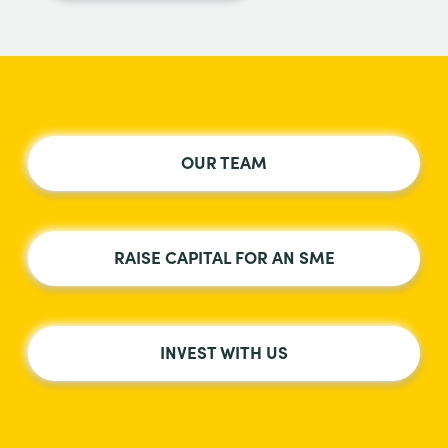
OUR TEAM
RAISE CAPITAL FOR AN SME
INVEST WITH US