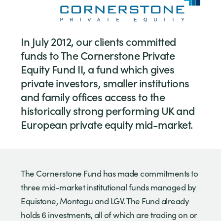
In July 2012, our clients committed
funds to The Cornerstone Private
Equity Fund II, a fund which gives
private investors, smaller institutions
and family offices access to the
historically strong performing UK and
European private equity mid-market.
The Cornerstone Fund has made commitments to
three mid-market institutional funds managed by
Equistone, Montagu and LGV. The Fund already
holds 6 investments, all of which are trading on or