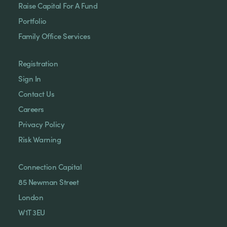
Raise Capital For A Fund
Portfolio
Family Office Services
Registration
Sign In
Contact Us
Careers
Privacy Policy
Risk Warning
Connection Capital
85 Newman Street
London
W1T 3EU