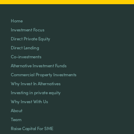
Home
Investment Focus
Direct Private Equity
Direct Lending
Co-investments
Alternative Investment Funds
Commercial Property Investments
Why Invest In Alternatives
Investing in private equity
Why Invest With Us
About
Team
Raise Capital For SME