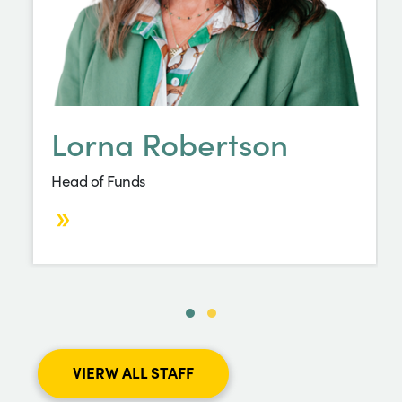
Lorna Robertson
Head of Funds
VIERW ALL STAFF