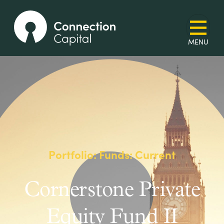
Portfolio: Funds: Current
Cornerstone Private
Equity Fund II