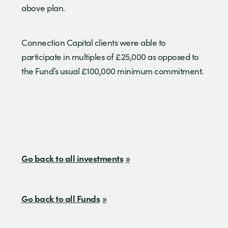
above plan.
Connection Capital clients were able to
participate in multiples of £25,000 as opposed to
the Fund’s usual £100,000 minimum commitment.
Go back to all investments
Go back to all Funds