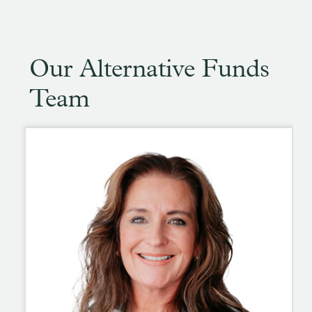
Our Alternative Funds
Team