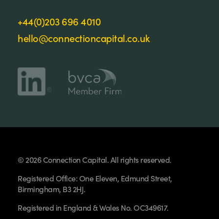
+44(0)203 696 4010
hello@connectioncapital.co.uk
© 2026 Connection Capital. All rights reserved.
Registered Office: One Eleven, Edmund Street,
Birmingham, B3 2HJ.
Registered in England & Wales No. OC349617.