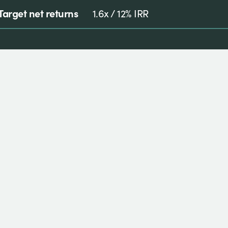
Target net returns
1.6x / 12% IRR