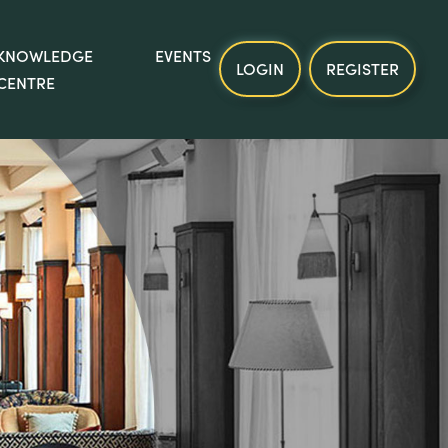
KNOWLEDGE
EVENTS
LOGIN
REGISTER
CENTRE