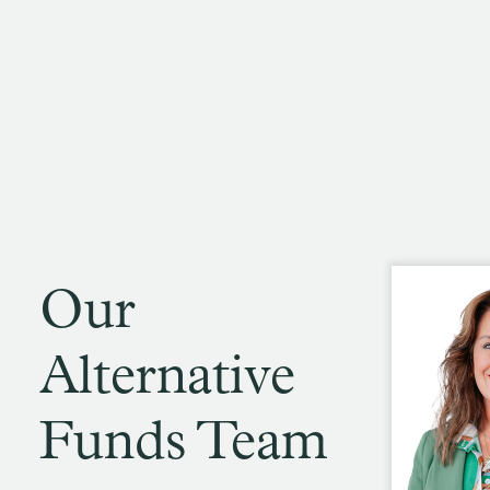
Our
Alternative
Funds Team