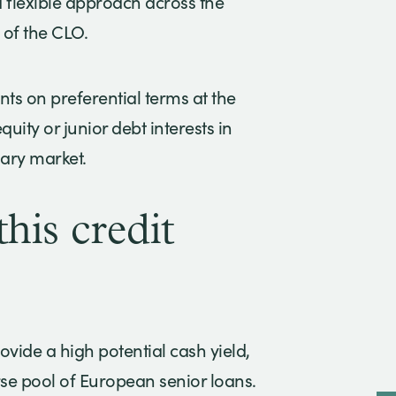
a flexible approach across the
 of the CLO.
ts on preferential terms at the
uity or junior debt interests in
dary market.
his credit
rovide a high potential cash yield,
se pool of European senior loans.