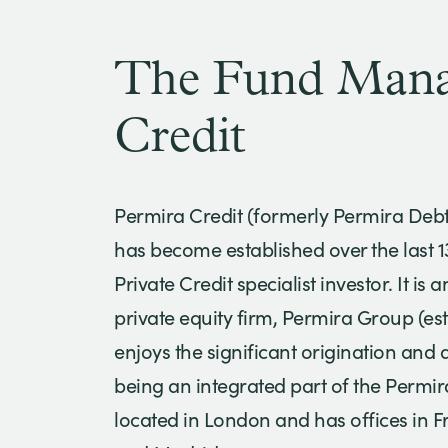
The Fund Manag
Credit
Permira Credit (formerly Permira Deb
has become established over the last 
Private Credit specialist investor. It is 
private equity firm, Permira Group (es
enjoys the significant origination and 
being an integrated part of the Permi
located in London and has offices in F