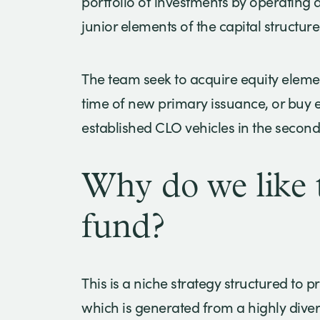
portfolio of investments by operating 
junior elements of the capital structure
The team seek to acquire equity elemen
time of new primary issuance, or buy eq
established CLO vehicles in the secon
Why do we like t
fund?
This is a niche strategy structured to p
which is generated from a highly diver