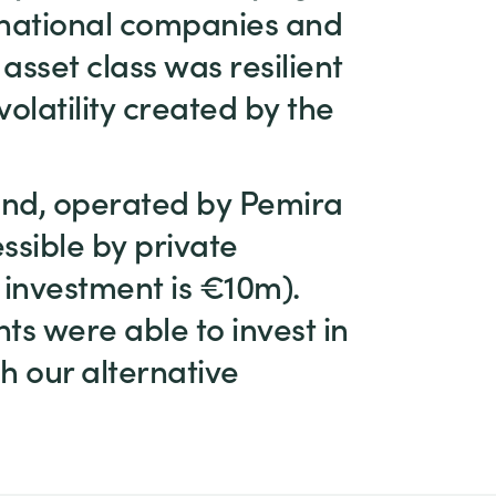
tinational companies and
asset class was resilient
olatility created by the
fund, operated by Pemira
essible by private
 investment is €10m).
ts were able to invest in
h our alternative