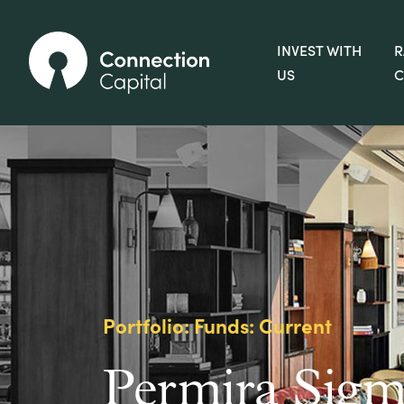
INVEST WITH
R
US
C
Portfolio: Funds: Current
Permira Sigm