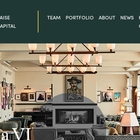
AISE
TEAM
PORTFOLIO
ABOUT
NEWS
APITAL
a VI