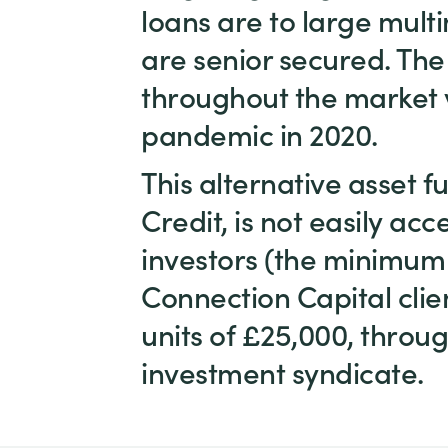
loans are to large mul
are senior secured. The 
throughout the market v
pandemic in 2020.
This alternative asset 
Credit, is not easily acc
investors (the minimum
Connection Capital clien
units of £25,000, throug
investment syndicate.