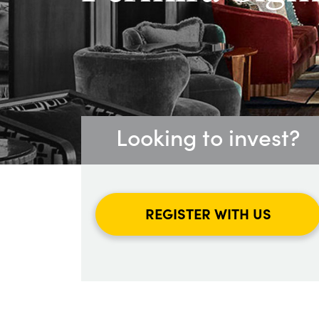
Looking to invest?
REGISTER WITH US