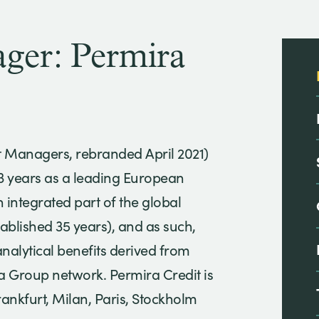
er: Permira
t Managers, rebranded April 2021)
13 years as a leading European
an integrated part of the global
tablished 35 years), and as such,
analytical benefits derived from
ra Group network. Permira Credit is
rankfurt, Milan, Paris, Stockholm