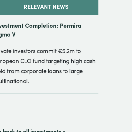
RELEVANT NEWS
vestment Completion: Permira
gma V
ivate investors commit €5.2m to
ropean CLO fund targeting high cash
eld from corporate loans to large
ltinational.
 back to all investments