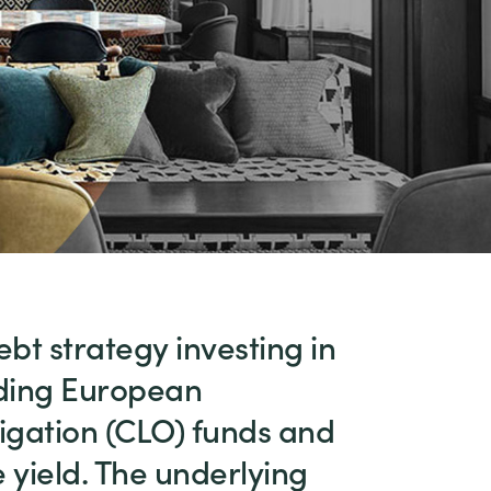
ebt strategy investing in
eading European
igation (CLO) funds and
 yield. The underlying