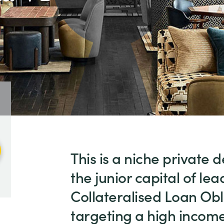
This is a niche private d
the junior capital of l
Collateralised Loan Obl
targeting a high income