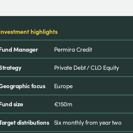
Investment highlights
Fund Manager
Permira Credit
Strategy
Private Debt / CLO Equity
Geographic focus
Europe
Fund size
€150m
Target distributions
Six monthly from year two