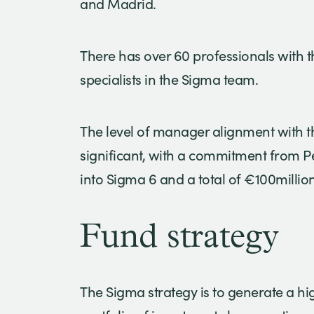
and Madrid.
There has over 60 professionals with t
specialists in the Sigma team.
The level of manager alignment with th
significant, with a commitment from P
into Sigma 6 and a total of €100millio
Fund strategy
The Sigma strategy is to generate a hi