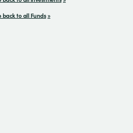
 back to all Funds