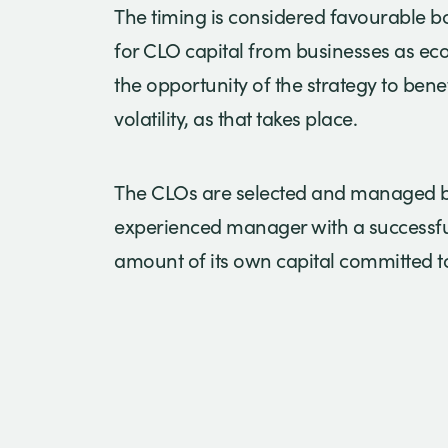
The timing is considered favourable b
for CLO capital from businesses as e
the opportunity of the strategy to bene
volatility, as that takes place.
The CLOs are selected and managed by
experienced manager with a successful
amount of its own capital committed to