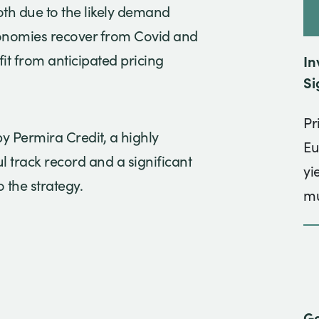
oth due to the likely demand
conomies recover from Covid and
fit from anticipated pricing
In
Si
Pr
 Permira Credit, a highly
Eu
 track record and a significant
yi
 the strategy.
mu
Go