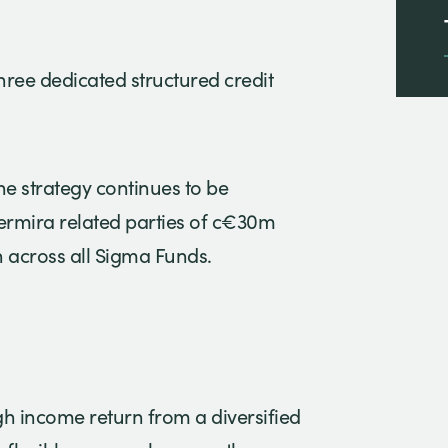
hree dedicated structured credit
e strategy continues to be
ermira related parties of c€30m
n across all Sigma Funds.
gh income return from a diversified