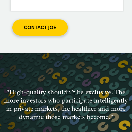
CONTACT JOE
"High-quality shouldn’t be exclusive. The
more investors who participate intelligently
in private markets, the healthier and more
dynamic those markets become."