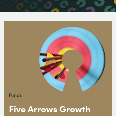
Funds
Five Arrows Growth