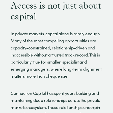
Access is not just about
capital
In private markets, capital alone is rarely enough.
Many of the most compelling opportunities are
capacity-constrained, relationship-driven and
inaccessible without a trusted track record. This is
particularly true for smaller, specialist and
emerging managers, where long-term alignment
matters more than cheque size.
Connection Capital has spent years building and
maintaining deep relationships across the private
markets ecosystem. These relationships underpin