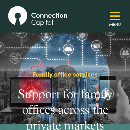
Family office services
Support for family
offices across the
private markets