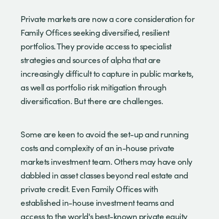
Private markets are now a core consideration for
Family Offices seeking diversified, resilient
portfolios. They provide access to specialist
strategies and sources of alpha that are
increasingly difficult to capture in public markets,
as well as portfolio risk mitigation through
diversification. But there are challenges.
Some are keen to avoid the set-up and running
costs and complexity of an in-house private
markets investment team. Others may have only
dabbled in asset classes beyond real estate and
private credit. Even Family Offices with
established in-house investment teams and
access to the world's best-known private equity