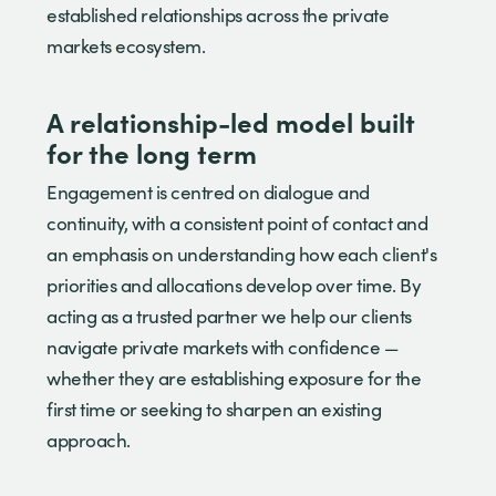
established relationships across the private
markets ecosystem.
A relationship-led model built
for the long term
Engagement is centred on dialogue and
continuity, with a consistent point of contact and
an emphasis on understanding how each client's
priorities and allocations develop over time. By
acting as a trusted partner we help our clients
navigate private markets with confidence —
whether they are establishing exposure for the
first time or seeking to sharpen an existing
approach.