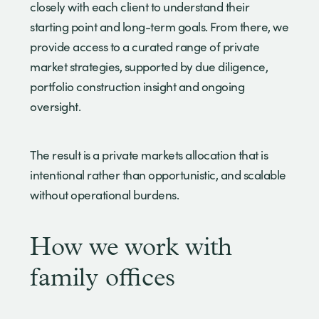
closely with each client to understand their
starting point and long-term goals. From there, we
provide access to a curated range of private
market strategies, supported by due diligence,
portfolio construction insight and ongoing
oversight.
The result is a private markets allocation that is
intentional rather than opportunistic, and scalable
without operational burdens.
How we work with
family offices