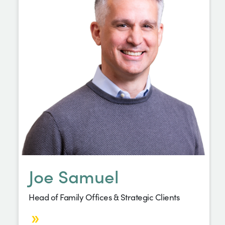
Joe Samuel
Head of Family Offices & Strategic Clients