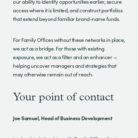
our ability to identify opportunities earlier, secure
access where it is limited, and construct portfolios
that extend beyond familiar brand-name funds.
For Family Offices without these networks in place,
we act as a bridge. For those with existing
exposure, we act as a filter and an enhancer —
helping uncover managers and strategies that
may otherwise remain out of reach.
Your point of contact
Joe Samuel, Head of Business Development