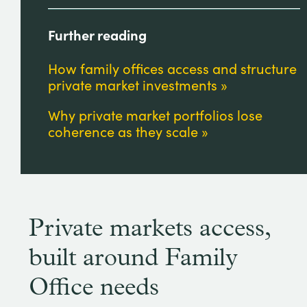
Further reading
How family offices access and structure
private market investments
Why private market portfolios lose
coherence as they scale
Private markets access,
built around Family
Office needs