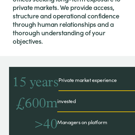
private markets. We provide access,
structure and operational confidence
through human relationships and a
thorough understanding of your
objectives.
15 years
Private market experience
£600m
invested
>40
Managers on platform