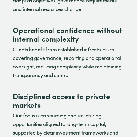
adapt as objectives, governance requirements
and internal resources change.
Operational confidence without
internal complexity
Clients benefit from established infrastructure
covering governance, reporting and operational
oversight, reducing complexity while maintaining
transparency and control.
Disciplined access to private
markets
Our focus is on sourcing and structuring
opportunities aligned to long-term capital,
supported by clear investment frameworks and