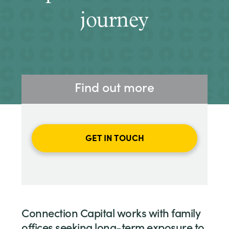
journey
Find out more
GET IN TOUCH
Connection Capital works with family
offices seeking long-term exposure to