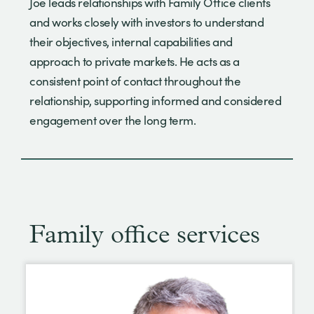
Joe leads relationships with Family Office clients
and works closely with investors to understand
their objectives, internal capabilities and
approach to private markets. He acts as a
consistent point of contact throughout the
relationship, supporting informed and considered
engagement over the long term.
Family office services