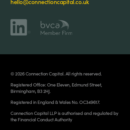
hello@connectioncapital.co.uk
© 2026 Connection Capital. All rights reserved.
Registered Office: One Eleven, Edmund Street,
Birmingham, B3 2HJ.
Registered in England & Wales No. OC349617.
Connection Capital LLP is authorised and regulated by
the Financial Conduct Authority