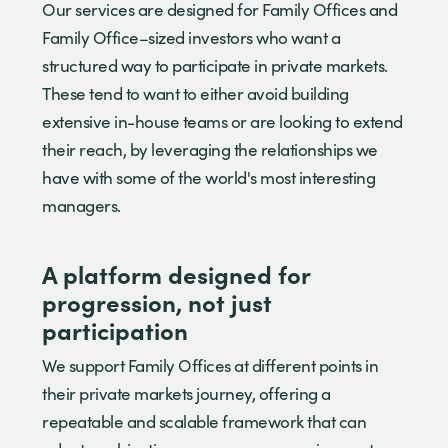
Our services are designed for Family Offices and
Family Office–sized investors who want a
structured way to participate in private markets.
These tend to want to either avoid building
extensive in-house teams or are looking to extend
their reach, by leveraging the relationships we
have with some of the world's most interesting
managers.
A platform designed for
progression, not just
participation
We support Family Offices at different points in
their private markets journey, offering a
repeatable and scalable framework that can