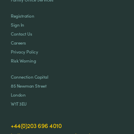
Registration
Sign In
Contact Us
Careers
Privacy Policy
Risk Warning
Connection Capital
85 Newman Street
London
W1T 3EU
+44(0)203 696 4010