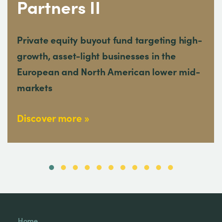
Partners II
Private equity buyout fund targeting high-
growth, asset-light businesses in the
European and North American lower mid-
markets
Discover more
Home