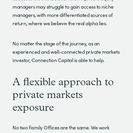
managers may struggle to gain access to niche
managers, with more differentiated sources of
return, where we believe the real alpha lies.
No matter the stage of the journey, as an
experienced and well-connected private markets
investor, Connection Capital is able to help.
A flexible approach to
private markets
exposure
No two Family Offices are the same. We work