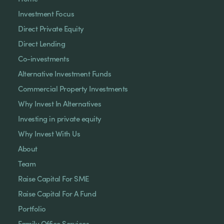
Investment Focus
Direct Private Equity
Direct Lending
Co-investments
Alternative Investment Funds
Commercial Property Investments
Why Invest In Alternatives
Investing in private equity
Why Invest With Us
About
Team
Raise Capital For SME
Raise Capital For A Fund
Portfolio
Family Office Services