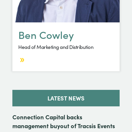
Ben Cowley
Head of Marketing and Distribution
LATEST NEWS
Connection Capital backs
management buyout of Tracsis Events