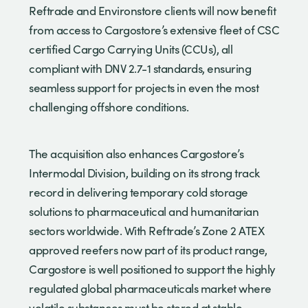
Reftrade and Environstore clients will now benefit
from access to Cargostore’s extensive fleet of CSC
certified Cargo Carrying Units (CCUs), all
compliant with DNV 2.7-1 standards, ensuring
seamless support for projects in even the most
challenging offshore conditions.
The acquisition also enhances Cargostore’s
Intermodal Division, building on its strong track
record in delivering temporary cold storage
solutions to pharmaceutical and humanitarian
sectors worldwide. With Reftrade’s Zone 2 ATEX
approved reefers now part of its product range,
Cargostore is well positioned to support the highly
regulated global pharmaceuticals market where
volatile substances must be stored at stable