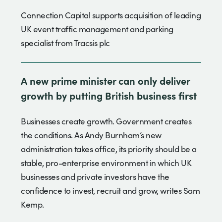
Connection Capital supports acquisition of leading
UK event traffic management and parking
specialist from Tracsis plc
A new prime minister can only deliver
growth by putting British business first
Businesses create growth. Government creates
the conditions. As Andy Burnham’s new
administration takes office, its priority should be a
stable, pro-enterprise environment in which UK
businesses and private investors have the
confidence to invest, recruit and grow, writes Sam
Kemp.