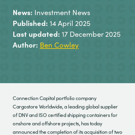
News:
Investment News
Published:
14 April 2025
Last updated:
17 December 2025
Author:
Ben Cowley
Connection Capital portfolio company
Cargostore Worldwide, a leading global supplier
of DNV and ISO certified shipping containers for
onshore and offshore projects, has today
announced the completion of its acquisition of two