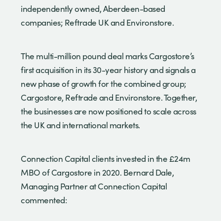
independently owned, Aberdeen-based
companies; Reftrade UK and Environstore.
The multi-million pound deal marks Cargostore’s
first acquisition in its 30-year history and signals a
new phase of growth for the combined group;
Cargostore, Reftrade and Environstore. Together,
the businesses are now positioned to scale across
the UK and international markets.
Connection Capital clients invested in the £24m
MBO of Cargostore in 2020. Bernard Dale,
Managing Partner at Connection Capital
commented: