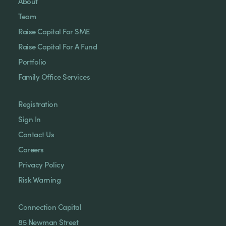
About
Team
Raise Capital For SME
Raise Capital For A Fund
Portfolio
Family Office Services
Registration
Sign In
Contact Us
Careers
Privacy Policy
Risk Warning
Connection Capital
85 Newman Street