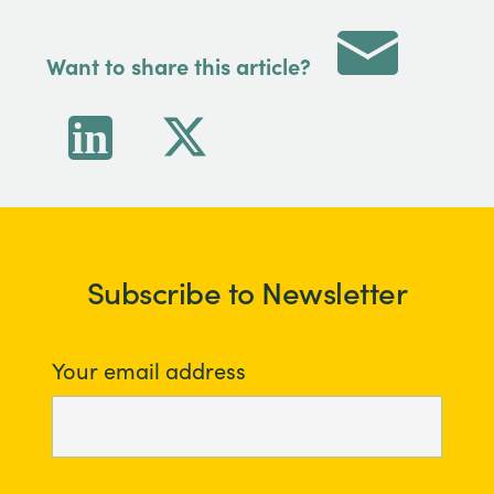
Want to share this article?
Subscribe to Newsletter
Your email address