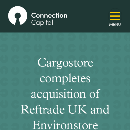
Cargostore
completes
acquisition of
Reftrade UK and
Environstore