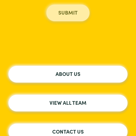
ABOUT US
VIEW ALL TEAM
CONTACT US