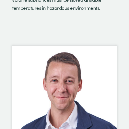
temperatures in hazardous environments.