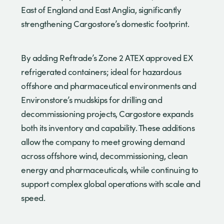
East of England and East Anglia, significantly
strengthening Cargostore’s domestic footprint.
By adding Reftrade’s Zone 2 ATEX approved EX
refrigerated containers; ideal for hazardous
offshore and pharmaceutical environments and
Environstore’s mudskips for drilling and
decommissioning projects, Cargostore expands
both its inventory and capability. These additions
allow the company to meet growing demand
across offshore wind, decommissioning, clean
energy and pharmaceuticals, while continuing to
support complex global operations with scale and
speed.