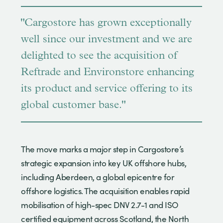
"Cargostore has grown exceptionally
well since our investment and we are
delighted to see the acquisition of
Reftrade and Environstore enhancing
its product and service offering to its
global customer base."
The move marks a major step in Cargostore’s
strategic expansion into key UK offshore hubs,
including Aberdeen, a global epicentre for
offshore logistics. The acquisition enables rapid
mobilisation of high-spec DNV 2.7-1 and ISO
certified equipment across Scotland, the North