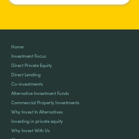
Home
Investment Focus
Direct Private Equity
Direct Lending
Co-investments
Alternative Investment Funds
Commercial Property Investments
Why Invest In Alternatives
Investing in private equity
Why Invest With Us