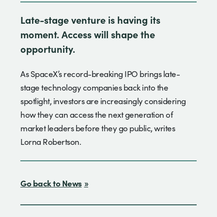
Late-stage venture is having its
moment. Access will shape the
opportunity.
As SpaceX’s record-breaking IPO brings late-
stage technology companies back into the
spotlight, investors are increasingly considering
how they can access the next generation of
market leaders before they go public, writes
Lorna Robertson.
Go back to News