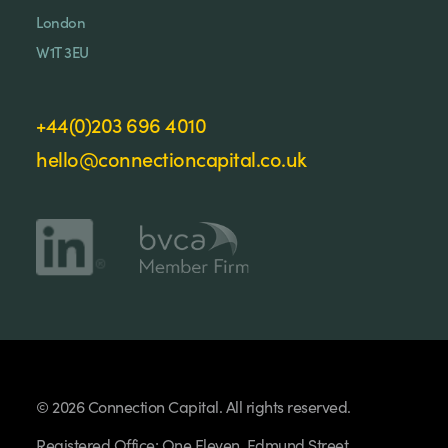
London
W1T 3EU
+44(0)203 696 4010
hello@connectioncapital.co.uk
© 2026 Connection Capital. All rights reserved.
Registered Office: One Eleven, Edmund Street,