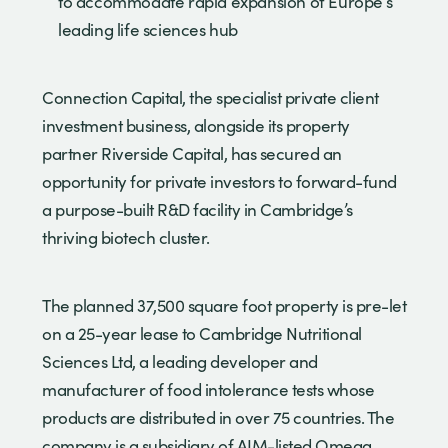
to accommodate rapid expansion of Europe’s
leading life sciences hub
Connection Capital, the specialist private client
investment business, alongside its property
partner Riverside Capital, has secured an
opportunity for private investors to forward-fund
a purpose-built R&D facility in Cambridge’s
thriving biotech cluster.
The planned 37,500 square foot property is pre-let
on a 25-year lease to Cambridge Nutritional
Sciences Ltd, a leading developer and
manufacturer of food intolerance tests whose
products are distributed in over 75 countries. The
company is a subsidiary of AIM-listed Omega