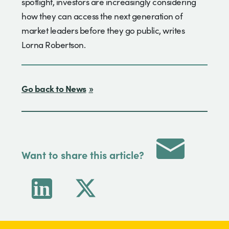
spotlight, investors are increasingly considering
how they can access the next generation of
market leaders before they go public, writes
Lorna Robertson.
Go back to News
Want to share this article?