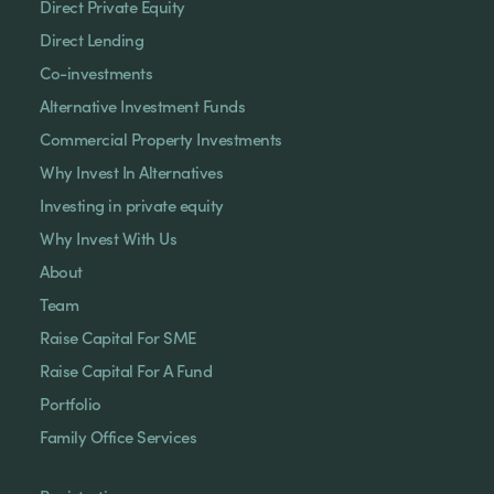
Direct Private Equity
Direct Lending
Co-investments
Alternative Investment Funds
Commercial Property Investments
Why Invest In Alternatives
Investing in private equity
Why Invest With Us
About
Team
Raise Capital For SME
Raise Capital For A Fund
Portfolio
Family Office Services