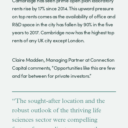
Cambridge has seen prime open plan laboratory
rents rise by 17% since 2014. This upward pressure
on top rents comes as the availability of office and
R&D space in the city has fallen by 90% in the five
years to 2017. Cambridge now has the highest top
rents of any UK city except London.
Claire Madden, Managing Partner at Connection
Capital comments, “Opportunities like this are few
and far between for private investors.”
“The sought-after location and the
robust outlook of the thriving life
sciences sector were compelling