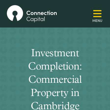
Investment
Completion:
Commercial
Property in
Cambridge