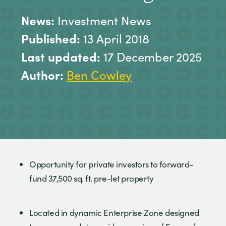
News:
Investment News
Published:
13 April 2018
Last updated:
17 December 2025
Author:
Ben Cowley
Opportunity for private investors to forward-
fund 37,500 sq. ft. pre-let property
Located in dynamic Enterprise Zone designed