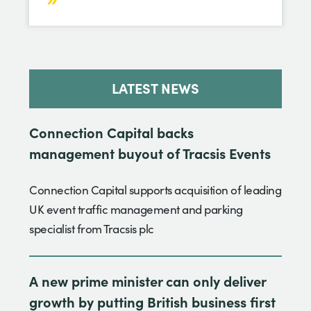
LATEST NEWS
Connection Capital backs
management buyout of Tracsis Events
Connection Capital supports acquisition of leading
UK event traffic management and parking
specialist from Tracsis plc
A new prime minister can only deliver
growth by putting British business first