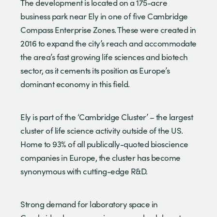
The development is located on a 175-acre
business park near Ely in one of five Cambridge
Compass Enterprise Zones. These were created in
2016 to expand the city’s reach and accommodate
the area’s fast growing life sciences and biotech
sector, as it cements its position as Europe’s
dominant economy in this field.
Ely is part of the ‘Cambridge Cluster’ – the largest
cluster of life science activity outside of the US.
Home to 93% of all publically-quoted bioscience
companies in Europe, the cluster has become
synonymous with cutting-edge R&D.
Strong demand for laboratory space in