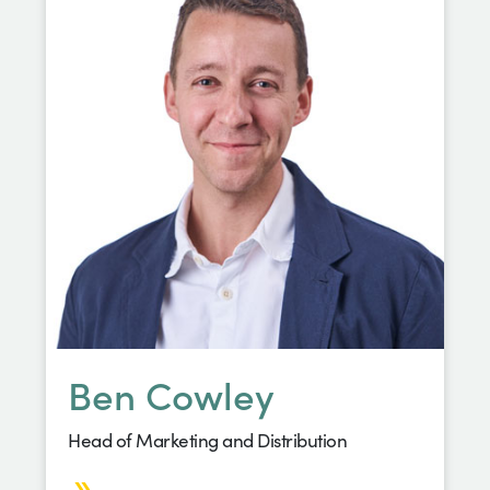
Ben Cowley
Head of Marketing and Distribution