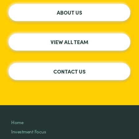
ABOUT US
VIEW ALL TEAM
CONTACT US
Home
Investment Focus