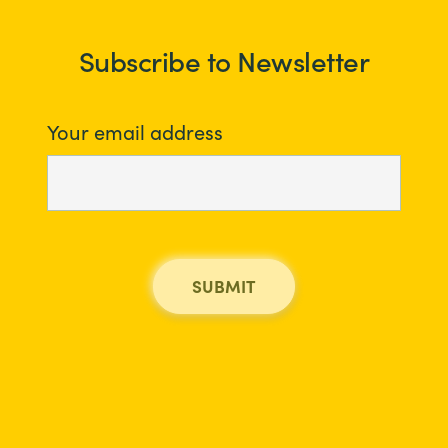
Subscribe to Newsletter
Your email address