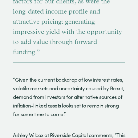
factors for our clients, as were the
long-dated income profile and
attractive pricing: generating
impressive yield with the opportunity
to add value through forward
funding.”
“Given the current backdrop of low interest rates,
volatile markets and uncertainty caused by Brexit,
demand from investors for alternative sources of
inflation-linked assets looks set to remain strong
for some time to come.”
Ashley Wilcox at Riverside Capital comments, “This