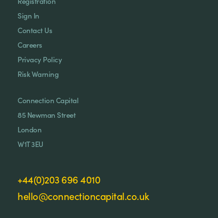
Registration
Sign In
Contact Us
Careers
Privacy Policy
Risk Warning
Connection Capital
85 Newman Street
London
W1T 3EU
+44(0)203 696 4010
hello@connectioncapital.co.uk