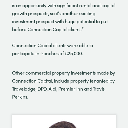
is an opportunity with significant rental and capital
growth prospects, so it’s another exciting
investment prospect with huge potential to put
before Connection Capital clients.”
Connection Capital clients were able to
participate in tranches of £25,000.
Other commercial property investments made by
Connection Capital, include property tenanted by
Travelodge, DPD, Aldi, Premier Inn and Travis
Perkins.