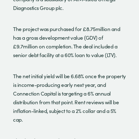
Diagnostics Group plc.
The project was purchased for £8.75million and
has a gross development value (GDV) of
£9.7million on completion. The deal included a
senior debt facility at a 60% loan to value (LTV).
The net initial yield will be 6.68% once the property
is income-producing early next year, and
Connection Capital is targeting a 6% annual
distribution from that point. Rent reviews will be
inflation-linked, subject to a 2% collar and a 5%
cap.