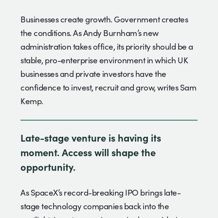
Businesses create growth. Government creates
the conditions. As Andy Burnham’s new
administration takes office, its priority should be a
stable, pro-enterprise environment in which UK
businesses and private investors have the
confidence to invest, recruit and grow, writes Sam
Kemp.
Late-stage venture is having its
moment. Access will shape the
opportunity.
As SpaceX’s record-breaking IPO brings late-
stage technology companies back into the