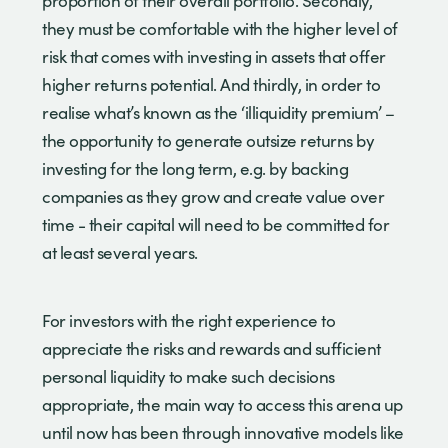
proportion of their overall portfolio. Secondly,
they must be comfortable with the higher level of
risk that comes with investing in assets that offer
higher returns potential. And thirdly, in order to
realise what’s known as the ‘illiquidity premium’ –
the opportunity to generate outsize returns by
investing for the long term, e.g. by backing
companies as they grow and create value over
time - their capital will need to be committed for
at least several years.
For investors with the right experience to
appreciate the risks and rewards and sufficient
personal liquidity to make such decisions
appropriate, the main way to access this arena up
until now has been through innovative models like