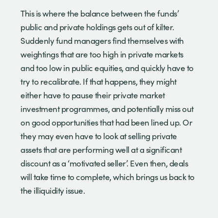
This is where the balance between the funds’
public and private holdings gets out of kilter.
Suddenly fund managers find themselves with
weightings that are too high in private markets
and too low in public equities, and quickly have to
try to recalibrate. If that happens, they might
either have to pause their private market
investment programmes, and potentially miss out
on good opportunities that had been lined up. Or
they may even have to look at selling private
assets that are performing well at a significant
discount as a ‘motivated seller’. Even then, deals
will take time to complete, which brings us back to
the illiquidity issue.