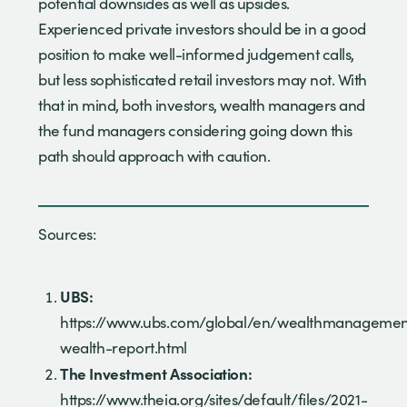
potential downsides as well as upsides.
Experienced private investors should be in a good
position to make well-informed judgement calls,
but less sophisticated retail investors may not. With
that in mind, both investors, wealth managers and
the fund managers considering going down this
path should approach with caution.
Sources:
UBS:
https://www.ubs.com/global/en/wealthmanagement/
wealth-report.html
The Investment Association:
https://www.theia.org/sites/default/files/2021-