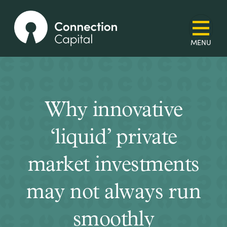
Why innovative
‘liquid’ private
market investments
may not always run
smoothly