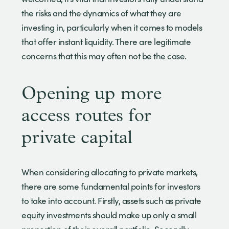
the risks and the dynamics of what they are
investing in, particularly when it comes to models
that offer instant liquidity. There are legitimate
concerns that this may often not be the case.
Opening up more
access routes for
private capital
When considering allocating to private markets,
there are some fundamental points for investors
to take into account. Firstly, assets such as private
equity investments should make up only a small