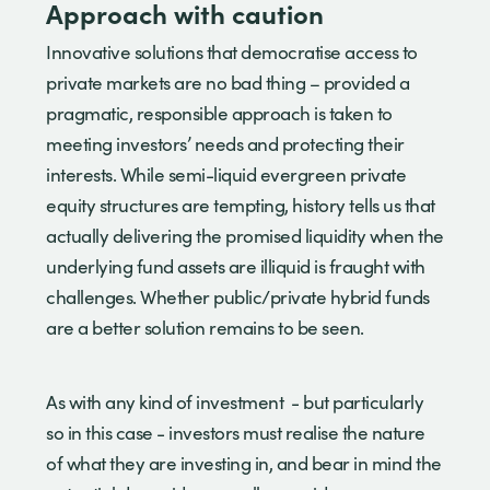
Approach with caution
Innovative solutions that democratise access to
private markets are no bad thing – provided a
pragmatic, responsible approach is taken to
meeting investors’ needs and protecting their
interests. While semi-liquid evergreen private
equity structures are tempting, history tells us that
actually delivering the promised liquidity when the
underlying fund assets are illiquid is fraught with
challenges. Whether public/private hybrid funds
are a better solution remains to be seen.
As with any kind of investment - but particularly
so in this case - investors must realise the nature
of what they are investing in, and bear in mind the