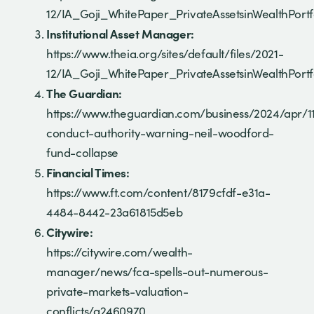
12/IA_Goji_WhitePaper_PrivateAssetsinWealthPortf
Institutional Asset Manager:
https://www.theia.org/sites/default/files/2021-
12/IA_Goji_WhitePaper_PrivateAssetsinWealthPortf
The Guardian:
https://www.theguardian.com/business/2024/apr/11
conduct-authority-warning-neil-woodford-
fund-collapse
Financial Times:
https://www.ft.com/content/8179cfdf-e31a-
4484-8442-23a61815d5eb
Citywire:
https://citywire.com/wealth-
manager/news/fca-spells-out-numerous-
private-markets-valuation-
conflicts/a2460970