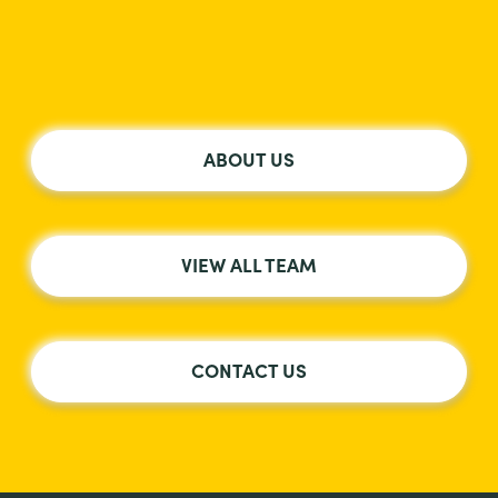
ABOUT US
VIEW ALL TEAM
CONTACT US