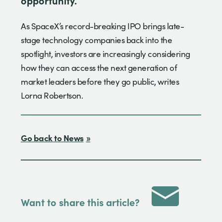
As SpaceX’s record-breaking IPO brings late-
stage technology companies back into the
spotlight, investors are increasingly considering
how they can access the next generation of
market leaders before they go public, writes
Lorna Robertson.
Go back to News
Want to share this article?