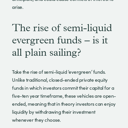
arise.
The rise of semi-liquid
evergreen funds – is it
all plain sailing?
Take the rise of semi-liquid ‘evergreen’ funds.
Unlike traditional, closed-ended private equity
funds in which investors commit their capital for a
five-ten year timeframe, these vehicles are open-
ended, meaning that in theory investors can enjoy
liquidity by withdrawing their investment
whenever they choose.