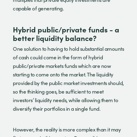
capable of generating.
Hybrid public/private funds - a
better liquidity balance?
One solution to having to hold substantial amounts
of cash could come in the form of hybrid
public/private markets funds which are now
starting to come onto the market. The liquidity
provided by the public market investments should,
so the thinking goes, be sufficient to meet
investors’ liquidity needs, while allowing them to
diversify their portfolios in a single fund.
However, the reality is more complex than it may