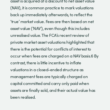
asset is acquired at a discount to net asset value
(NAV), it is common practice to mark valuations
back up immediately afterwards, to reflect the
‘true’ market value. Fees are then based on net
asset value (‘NAV’), even though this includes
unrealised value. The FCA’s recent review of
private market asset valuations highlighted that
there is the potential for conflicts of interest to
occur when fees are charged on a NAV basis.6 By
contrast, there is little incentive to inflate
valuations in a closed-ended structure as
management fees are typically charged on
capital committed and carry only paid when
assets are finally sold, and their actual value has
been realised.