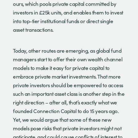
ours, which pools private capital committed by
investors in £25k units, and enables them to invest
into top-tier institutional funds or direct single
asset transactions.
Today, other routes are emerging, as global fund
managers start to offer their own wealth channel
models to make it easy for private capital to
embrace private market investments. That more
private investors should be empowered to access
such an important asset class is another step in the
right direction – after all, that’s exactly what we
founded Connection Capital to do 15 years ago.
Yet, we would argue that some of these new
models pose risks that private investors might not
anticipate, and could cause conflicts of interest to