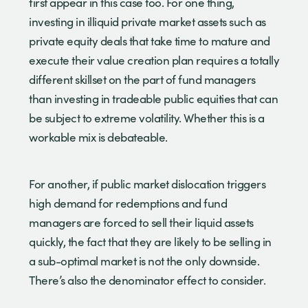
first appear in this case too. For one thing,
investing in illiquid private market assets such as
private equity deals that take time to mature and
execute their value creation plan requires a totally
different skillset on the part of fund managers
than investing in tradeable public equities that can
be subject to extreme volatility. Whether this is a
workable mix is debateable.
For another, if public market dislocation triggers
high demand for redemptions and fund
managers are forced to sell their liquid assets
quickly, the fact that they are likely to be selling in
a sub-optimal market is not the only downside.
There’s also the denominator effect to consider.