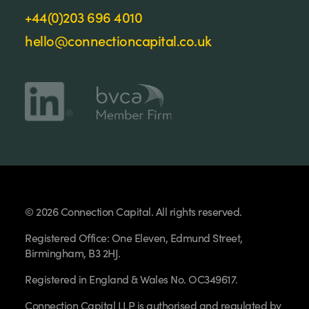
+44(0)203 696 4010
hello@connectioncapital.co.uk
© 2026 Connection Capital. All rights reserved.
Registered Office: One Eleven, Edmund Street,
Birmingham, B3 2HJ.
Registered in England & Wales No. OC349617.
Connection Capital LLP is authorised and regulated by