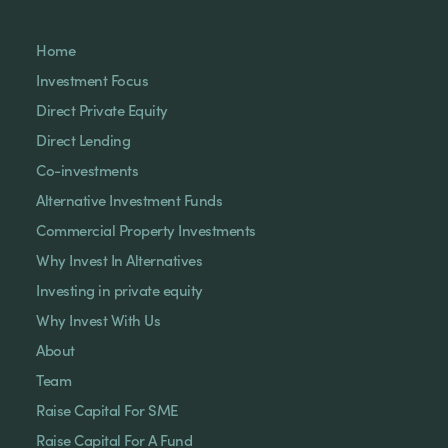
Home
Investment Focus
Direct Private Equity
Direct Lending
Co-investments
Alternative Investment Funds
Commercial Property Investments
Why Invest In Alternatives
Investing in private equity
Why Invest With Us
About
Team
Raise Capital For SME
Raise Capital For A Fund