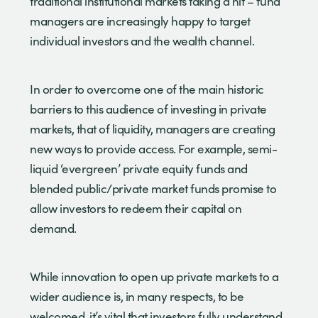
traditional institutional markets taking a hit – fund
managers are increasingly happy to target
individual investors and the wealth channel.
In order to overcome one of the main historic
barriers to this audience of investing in private
markets, that of liquidity, managers are creating
new ways to provide access. For example, semi-
liquid ‘evergreen’ private equity funds and
blended public/private market funds promise to
allow investors to redeem their capital on
demand.
While innovation to open up private markets to a
wider audience is, in many respects, to be
welcomed, it’s vital that investors fully understand