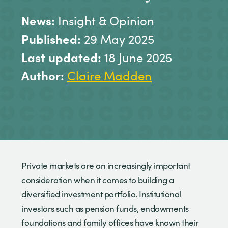
News:
Insight & Opinion
Published:
29 May 2025
Last updated:
18 June 2025
Author:
Claire Madden
Private markets are an increasingly important
consideration when it comes to building a
diversified investment portfolio. Institutional
investors such as pension funds, endowments
foundations and family offices have known their