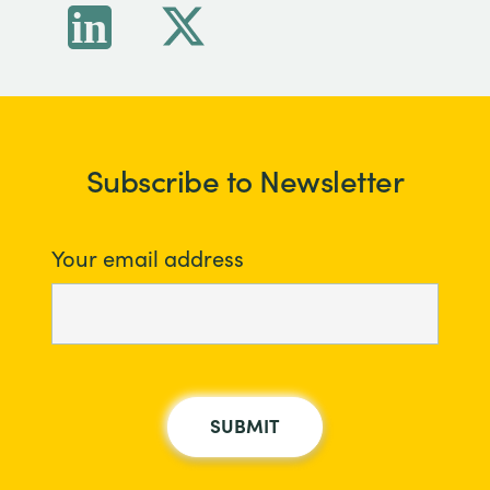
Subscribe to Newsletter
Your email address