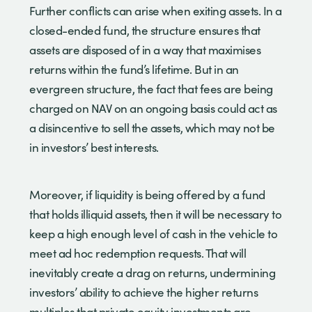
Further conflicts can arise when exiting assets. In a
closed-ended fund, the structure ensures that
assets are disposed of in a way that maximises
returns within the fund’s lifetime. But in an
evergreen structure, the fact that fees are being
charged on NAV on an ongoing basis could act as
a disincentive to sell the assets, which may not be
in investors’ best interests.
Moreover, if liquidity is being offered by a fund
that holds illiquid assets, then it will be necessary to
keep a high enough level of cash in the vehicle to
meet ad hoc redemption requests. That will
inevitably create a drag on returns, undermining
investors’ ability to achieve the higher returns
multiples that private equity investments are