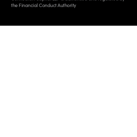
the Financial Conduct Authority