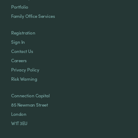
Portfolio
Family Office Services
Registration
Sign In
Contact Us
Careers
Privacy Policy
Risk Warning
Connection Capital
85 Newman Street
London
W1T 3EU