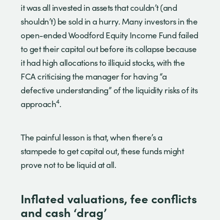
it was all invested in assets that couldn’t (and
shouldn’t) be sold in a hurry. Many investors in the
open-ended Woodford Equity Income Fund failed
to get their capital out before its collapse because
it had high allocations to illiquid stocks, with the
FCA criticising the manager for having “a
defective understanding” of the liquidity risks of its
4
approach
.
The painful lesson is that, when there’s a
stampede to get capital out, these funds might
prove not to be liquid at all.
Inflated valuations, fee conflicts
and cash ‘drag’