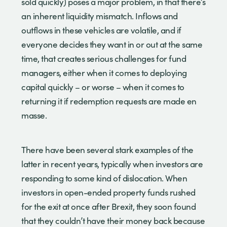
sold quickly) poses a major problem, in that there’s
an inherent liquidity mismatch. Inflows and
outflows in these vehicles are volatile, and if
everyone decides they want in or out at the same
time, that creates serious challenges for fund
managers, either when it comes to deploying
capital quickly – or worse – when it comes to
returning it if redemption requests are made en
masse.
There have been several stark examples of the
latter in recent years, typically when investors are
responding to some kind of dislocation. When
investors in open-ended property funds rushed
for the exit at once after Brexit, they soon found
that they couldn’t have their money back because