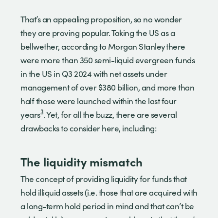
That’s an appealing proposition, so no wonder
they are proving popular. Taking the US as a
bellwether, according to Morgan Stanley there
were more than 350 semi-liquid evergreen funds
in the US in Q3 2024 with net assets under
management of over $380 billion, and more than
half those were launched within the last four
3
years
. Yet, for all the buzz, there are several
drawbacks to consider here, including:
The liquidity mismatch
The concept of providing liquidity for funds that
hold illiquid assets (i.e. those that are acquired with
a long-term hold period in mind and that can’t be