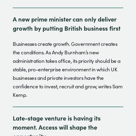
A new prime minister can only deliver
growth by putting British business first
Businesses create growth. Government creates
the conditions. As Andy Burnham’s new
administration takes office, its priority should be a
stable, pro-enterprise environment in which UK
businesses and private investors have the
confidence to invest, recruit and grow, writes Sam
Kemp.
Late-stage venture is having its
moment. Access will shape the
opportunity.