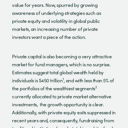
value for years. Now, spurred by growing
awareness of underlying strategies such as
private equity and volatility in global public
markets, an increasing number of private
investors want a piece of the action.
Private capital is also becoming a very attractive
market for fund managers, which is no surprise.
Estimates suggest total global wealth held by
1
individuals is $450 trillion
, and with less than 5% of
2
the portfolios of the wealthiest segments
currently allocated to private market alternative
investments, the growth opportunity is clear.
Additionally, with private equity exits suppressed in
recent years and, consequently, fundraising from