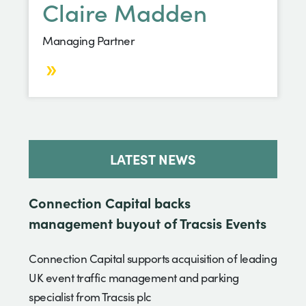
Claire Madden
Managing Partner
LATEST NEWS
Connection Capital backs
management buyout of Tracsis Events
Connection Capital supports acquisition of leading
UK event traffic management and parking
specialist from Tracsis plc