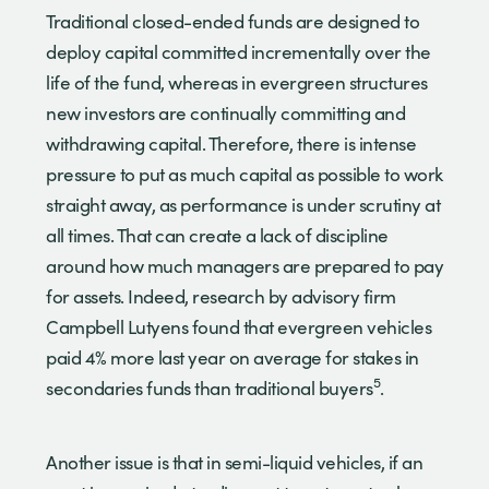
Traditional closed-ended funds are designed to
deploy capital committed incrementally over the
life of the fund, whereas in evergreen structures
new investors are continually committing and
withdrawing capital. Therefore, there is intense
pressure to put as much capital as possible to work
straight away, as performance is under scrutiny at
all times. That can create a lack of discipline
around how much managers are prepared to pay
for assets. Indeed, research by advisory firm
Campbell Lutyens found that evergreen vehicles
paid 4% more last year on average for stakes in
5
secondaries funds than traditional buyers
.
Another issue is that in semi-liquid vehicles, if an