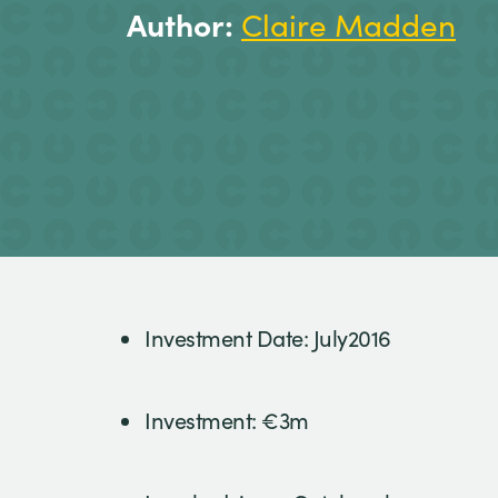
Author:
Claire Madden
Investment Date: July2016
Investment: €3m