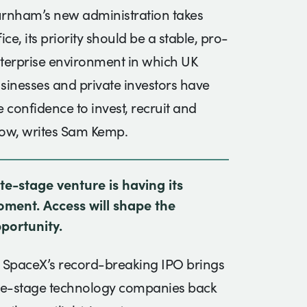
rnham’s new administration takes
fice, its priority should be a stable, pro-
terprise environment in which UK
sinesses and private investors have
e confidence to invest, recruit and
ow, writes Sam Kemp.
te-stage venture is having its
ment. Access will shape the
portunity.
 SpaceX’s record-breaking IPO brings
te-stage technology companies back