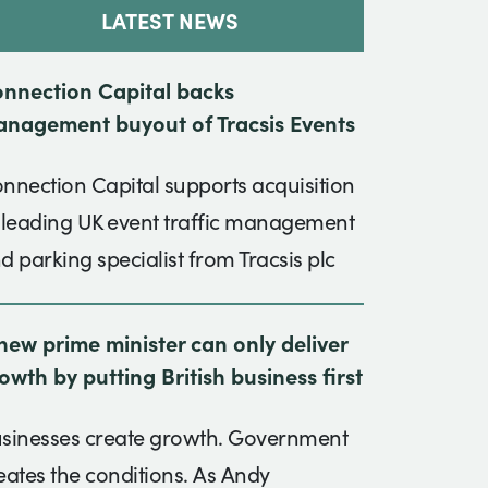
LATEST NEWS
nnection Capital backs
nagement buyout of Tracsis Events
nnection Capital supports acquisition
 leading UK event traffic management
d parking specialist from Tracsis plc
new prime minister can only deliver
owth by putting British business first
sinesses create growth. Government
eates the conditions. As Andy