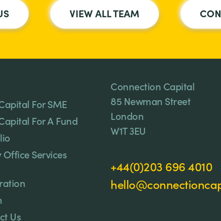
US
VIEW ALL TEAM
CON
Connection Capital
85 Newman Street
Capital For SME
London
Capital For A Fund
W1T 3EU
lio
 Office Services
+44(0)203 696 4010
ration
hello@connectioncapi
n
ct Us