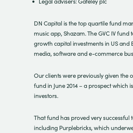
Legal advisers: Gateley plc
DN Capital is the top quartile fund 
music app, Shazam. The GVC IV fund ta
growth capital investments in US and 
media, software and e-commerce bus
Our clients were previously given the o
fund in June 2014 – a prospect which is
investors.
That fund has proved very successful to
including Purplebricks, which underwe