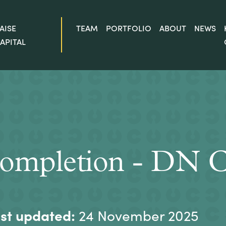
AISE
TEAM
PORTFOLIO
ABOUT
NEWS
APITAL
ompletion - DN C
st updated:
24 November 2025