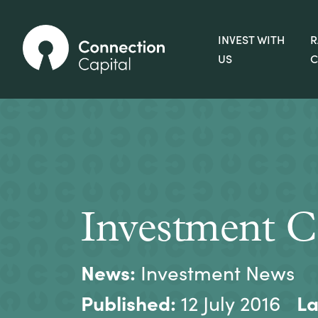
INVEST WITH
R
US
C
Investment C
News:
Investment News
Published:
La
12 July 2016