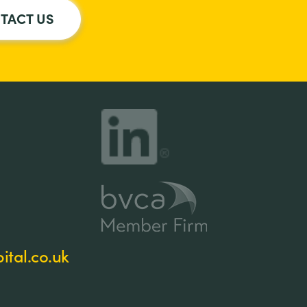
TACT US
tal.co.uk