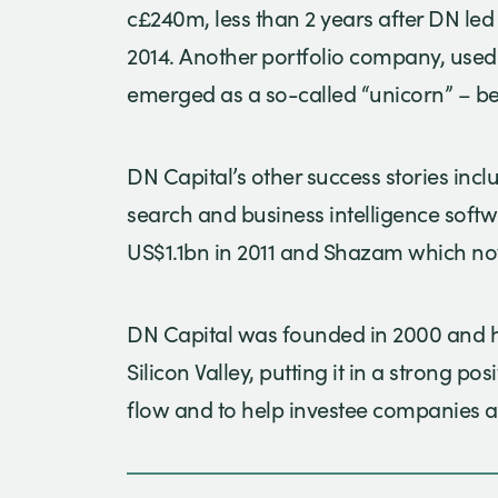
c£240m, less than 2 years after DN led
2014. Another portfolio company, used 
emerged as a so-called “unicorn” – be
DN Capital’s other success stories incl
search and business intelligence soft
US$1.1bn in 2011 and Shazam which n
DN Capital was founded in 2000 and ha
Silicon Valley, putting it in a strong po
flow and to help investee companies a