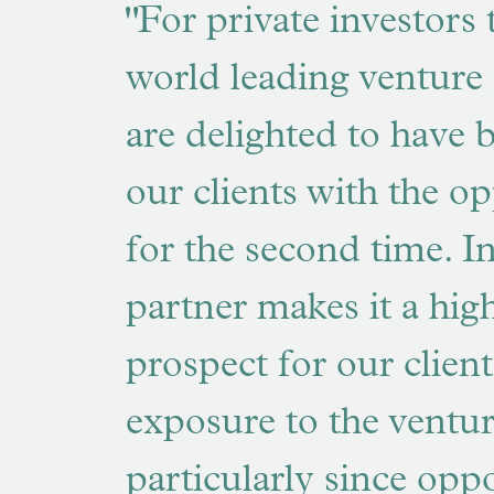
"For private investors 
world leading venture 
are delighted to have 
our clients with the o
for the second time. I
partner makes it a high
prospect for our client
exposure to the ventu
particularly since oppo