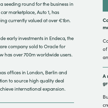
 a seeding round for the business in
car marketplace, Auto 1, has
Co
ing currently valued at over €1bn.
ma
ude early investments in Endeca, the
Co
ware company sold to Oracle for
of
ow has over 700m worldwide users.
an
s offices in London, Berlin and
A 
sition to source high quality deal
gr
chieve international expansion.
Bu
cr