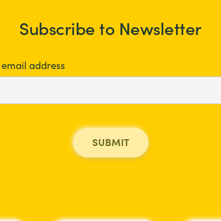
Subscribe to Newsletter
 email address