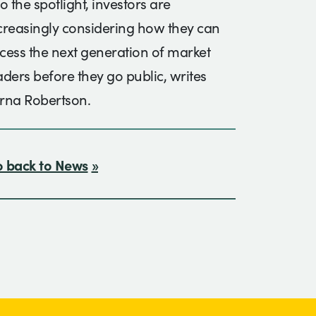
to the spotlight, investors are
creasingly considering how they can
cess the next generation of market
aders before they go public, writes
rna Robertson.
 back to News