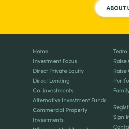
ABOUT 
Home
Team
Investment Focus
Raise 
Direct Private Equity
Raise 
Direct Lending
Portfo
Co-investments
Family
Alternative Investment Funds
Regist
Commercial Property
Sign I
Investments
Conta
Why Invest In Alternatives