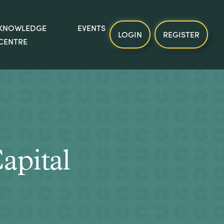
KNOWLEDGE
EVENTS
LOGIN
REGISTER
CENTRE
apital