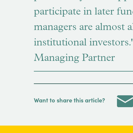
participate in later fu
managers are almost a
institutional investor
Managing Partner
Want to share this article?