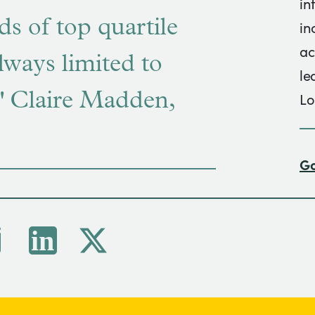
in
nds of top quartile
in
ac
lways limited to
le
s." Claire Madden,
Lo
Go