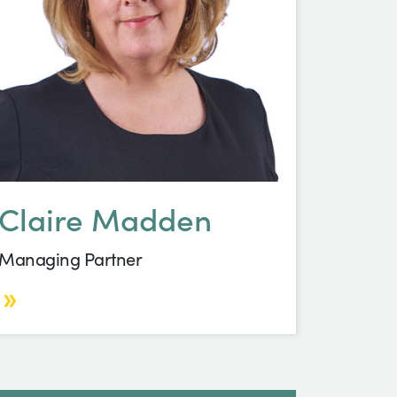
Claire Madden
Managing Partner