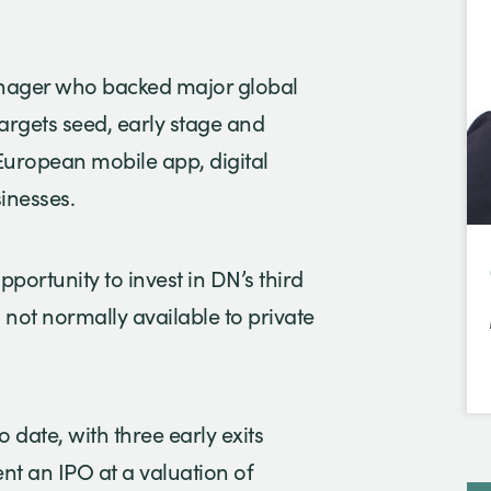
manager who backed major global
rgets seed, early stage and
European mobile app, digital
inesses.
pportunity to invest in DN’s third
 not normally available to private
 date, with three early exits
nt an IPO at a valuation of