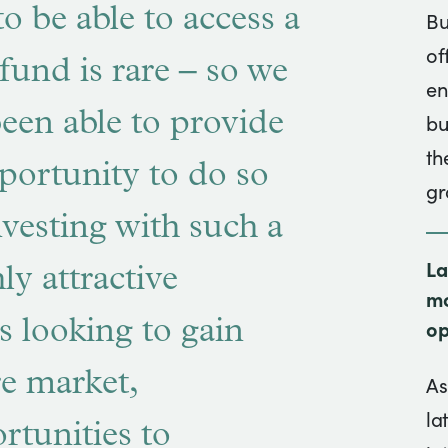
to be able to access a
Bu
of
fund is rare – so we
en
been able to provide
bu
th
pportunity to do so
gr
nvesting with such a
La
ly attractive
mo
s looking to gain
op
re market,
As
la
rtunities to