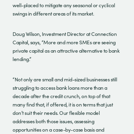
well-placed to mitigate any seasonal or cyclical
swings in different areas of its market.
Doug Wilson, Investment Director at Connection
Capital, says, “More and more SMEs are seeing
private capital as an attractive alternative to bank
lending.”
“Not only are small and mid-sized businesses still
struggling to access bank loans more than a
decade after the credit crunch, on top of that
many find that, if offered, it is on terms that just
don’t suit their needs. Our flexible model
addresses both those issues, assessing
opportunities on a case-by-case basis and