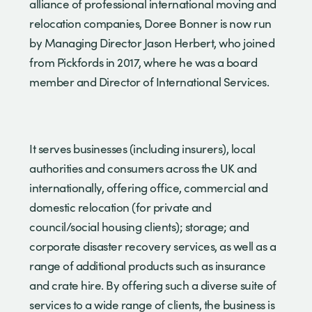
alliance of professional international moving and
relocation companies, Doree Bonner is now run
by Managing Director Jason Herbert, who joined
from Pickfords in 2017, where he was a board
member and Director of International Services.
It serves businesses (including insurers), local
authorities and consumers across the UK and
internationally, offering office, commercial and
domestic relocation (for private and
council/social housing clients); storage; and
corporate disaster recovery services, as well as a
range of additional products such as insurance
and crate hire. By offering such a diverse suite of
services to a wide range of clients, the business is