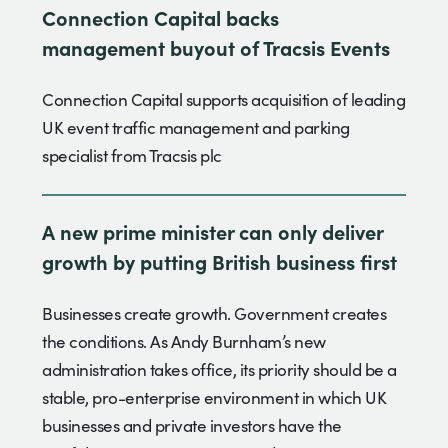
Connection Capital backs
management buyout of Tracsis Events
Connection Capital supports acquisition of leading
UK event traffic management and parking
specialist from Tracsis plc
A new prime minister can only deliver
growth by putting British business first
Businesses create growth. Government creates
the conditions. As Andy Burnham’s new
administration takes office, its priority should be a
stable, pro-enterprise environment in which UK
businesses and private investors have the