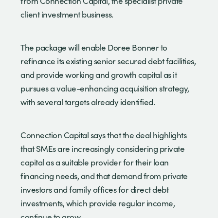
from Connection Capital, the specialist private
client investment business.
The package will enable Doree Bonner to
refinance its existing senior secured debt facilities,
and provide working and growth capital as it
pursues a value-enhancing acquisition strategy,
with several targets already identified.
Connection Capital says that the deal highlights
that SMEs are increasingly considering private
capital as a suitable provider for their loan
financing needs, and that demand from private
investors and family offices for direct debt
investments, which provide regular income,
continue to grow.