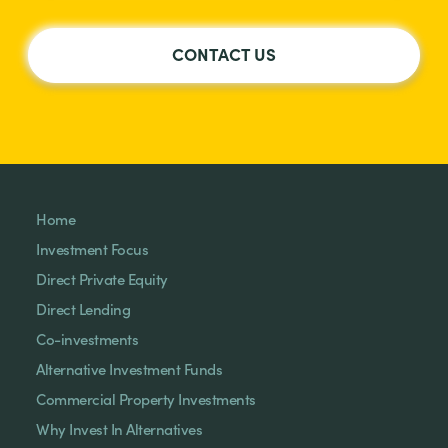
CONTACT US
Home
Investment Focus
Direct Private Equity
Direct Lending
Co-investments
Alternative Investment Funds
Commercial Property Investments
Why Invest In Alternatives