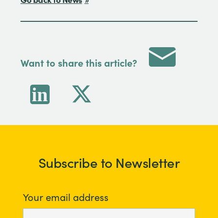
Want to share this article?
Subscribe to Newsletter
Your email address