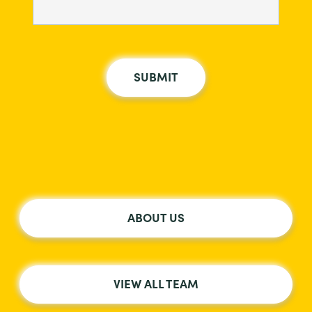
ABOUT US
VIEW ALL TEAM