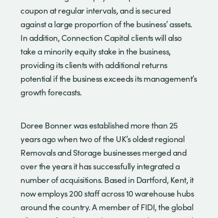
coupon at regular intervals, and is secured
against a large proportion of the business’ assets.
In addition, Connection Capital clients will also
take a minority equity stake in the business,
providing its clients with additional returns
potential if the business exceeds its management’s
growth forecasts.
Doree Bonner was established more than 25
years ago when two of the UK’s oldest regional
Removals and Storage businesses merged and
over the years it has successfully integrated a
number of acquisitions. Based in Dartford, Kent, it
now employs 200 staff across 10 warehouse hubs
around the country. A member of FIDI, the global