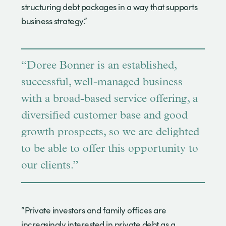
structuring debt packages in a way that supports
business strategy.”
“Doree Bonner is an established,
successful, well-managed business
with a broad-based service offering, a
diversified customer base and good
growth prospects, so we are delighted
to be able to offer this opportunity to
our clients.”
“Private investors and family offices are
increasingly interested in private debt as a