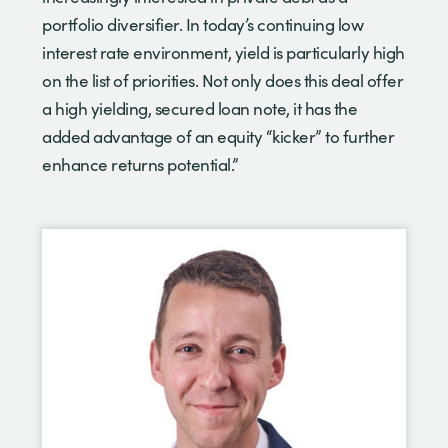
portfolio diversifier. In today’s continuing low
interest rate environment, yield is particularly high
on the list of priorities. Not only does this deal offer
a high yielding, secured loan note, it has the
added advantage of an equity “kicker” to further
enhance returns potential.”