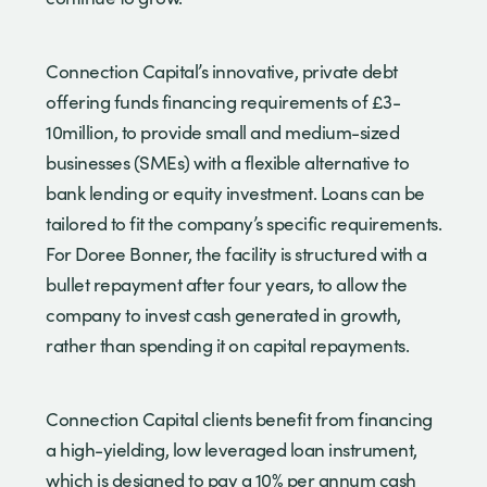
Connection Capital’s innovative, private debt
offering funds financing requirements of £3-
10million, to provide small and medium-sized
businesses (SMEs) with a flexible alternative to
bank lending or equity investment. Loans can be
tailored to fit the company’s specific requirements.
For Doree Bonner, the facility is structured with a
bullet repayment after four years, to allow the
company to invest cash generated in growth,
rather than spending it on capital repayments.
Connection Capital clients benefit from financing
a high-yielding, low leveraged loan instrument,
which is designed to pay a 10% per annum cash