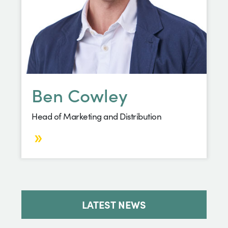
Ben Cowley
Head of Marketing and Distribution
LATEST NEWS