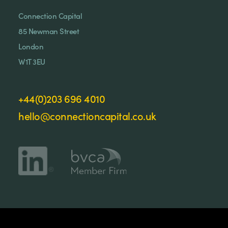
Connection Capital
85 Newman Street
London
W1T 3EU
+44(0)203 696 4010
hello@connectioncapital.co.uk