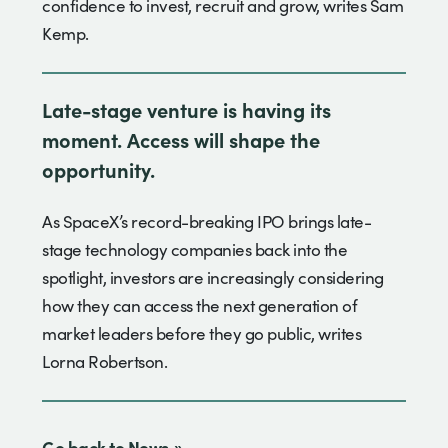
confidence to invest, recruit and grow, writes Sam
Kemp.
Late-stage venture is having its
moment. Access will shape the
opportunity.
As SpaceX’s record-breaking IPO brings late-
stage technology companies back into the
spotlight, investors are increasingly considering
how they can access the next generation of
market leaders before they go public, writes
Lorna Robertson.
Go back to News