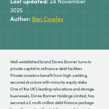
Last updated:
24 November
2025
Author:
Ben Cowley
Well-established brand Doree Bonner turns to
private capital to refinance debt facilities
Private investors benefit from high-yielding,
secured structure with minority equity stake
One of the UK’s leading relocations and storage
businesses, Doree Bonner Holdings Limited, has
secured a £ multi-million debt finance package