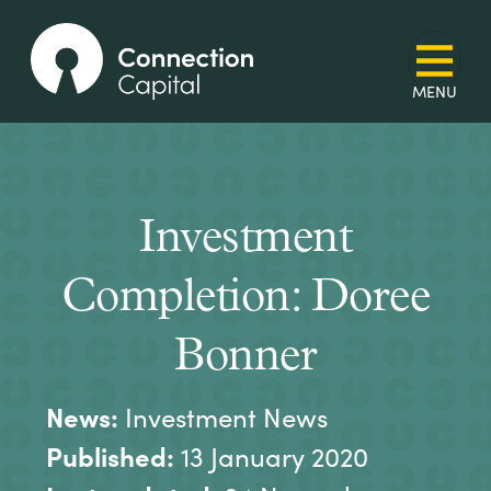
Investment
Completion: Doree
Bonner
News:
Investment News
Published:
13 January 2020