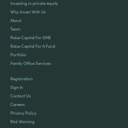
Investing in private equity
Why Invest With Us
About
Team
Raise Capital For SME
Raise Capital For A Fund
Portfolio
Family Office Services
Registration
Sign In
Contact Us
Careers
Privacy Policy
Risk Warning