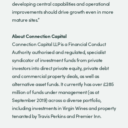
developing central capabilities and operational
improvements should drive growth even in more
mature sites.”
About Connection Capital
Connection Capital LLP is a Financial Conduct
Authority authorised and regulated, specialist
syndicator of investment funds from private
investors into direct private equity, private debt
and commercial property deals, as well as
alternative asset funds. It currently has over £285
million of funds under management (as at
September 2019) across a diverse portfolio,
including investments in Virgin Wines and property
tenanted by Travis Perkins and Premier Inn.