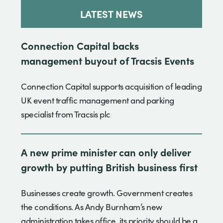
LATEST NEWS
Connection Capital backs
management buyout of Tracsis Events
Connection Capital supports acquisition of leading
UK event traffic management and parking
specialist from Tracsis plc
A new prime minister can only deliver
growth by putting British business first
Businesses create growth. Government creates
the conditions. As Andy Burnham’s new
administration takes office, its priority should be a