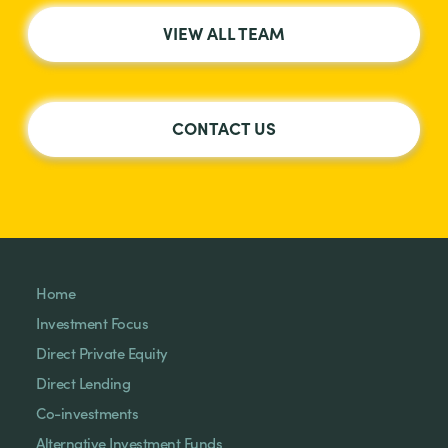
VIEW ALL TEAM
CONTACT US
Home
Investment Focus
Direct Private Equity
Direct Lending
Co-investments
Alternative Investment Funds