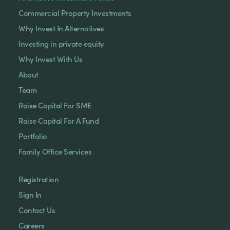
Commercial Property Investments
Why Invest In Alternatives
Investing in private equity
Why Invest With Us
About
Team
Raise Capital For SME
Raise Capital For A Fund
Portfolio
Family Office Services
Registration
Sign In
Contact Us
Careers