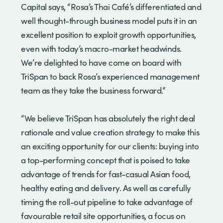
Capital says, “Rosa’s Thai Café’s differentiated and
well thought-through business model puts it in an
excellent position to exploit growth opportunities,
even with today’s macro-market headwinds.
We’re delighted to have come on board with
TriSpan to back Rosa’s experienced management
team as they take the business forward.”
“We believe TriSpan has absolutely the right deal
rationale and value creation strategy to make this
an exciting opportunity for our clients: buying into
a top-performing concept that is poised to take
advantage of trends for fast-casual Asian food,
healthy eating and delivery. As well as carefully
timing the roll-out pipeline to take advantage of
favourable retail site opportunities, a focus on