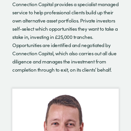
Connection Capital provides a specialist managed
service to help professional clients build up their
own alternative asset portfolios. Private investors
self-select which opportunities they want to take a
stake in, investing in £25,000 tranches.
Opportunities are identified and negotiated by
Connection Capital, which also carries out all due
diligence and manages the investment from
completion through to exit, on its clients’ behalf.