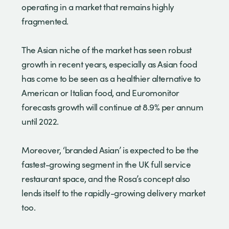
operating in a market that remains highly
fragmented.
The Asian niche of the market has seen robust
growth in recent years, especially as Asian food
has come to be seen as a healthier alternative to
American or Italian food, and Euromonitor
forecasts growth will continue at 8.9% per annum
until 2022.
Moreover, ‘branded Asian’ is expected to be the
fastest-growing segment in the UK full service
restaurant space, and the Rosa’s concept also
lends itself to the rapidly-growing delivery market
too.