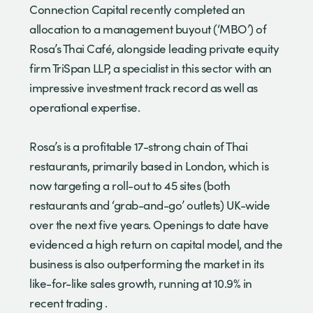
Connection Capital recently completed an
allocation to a management buyout (‘MBO’) of
Rosa’s Thai Café, alongside leading private equity
firm TriSpan LLP, a specialist in this sector with an
impressive investment track record as well as
operational expertise.
Rosa’s is a profitable 17-strong chain of Thai
restaurants, primarily based in London, which is
now targeting a roll-out to 45 sites (both
restaurants and ‘grab-and-go’ outlets) UK-wide
over the next five years. Openings to date have
evidenced a high return on capital model, and the
business is also outperforming the market in its
like-for-like sales growth, running at 10.9% in
recent trading .