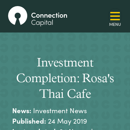
Investment
Completion: Rosa's
Thai Cafe
News:
Investment News
Published:
24 May 2019