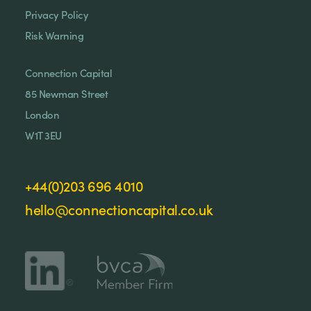
Privacy Policy
Risk Warning
Connection Capital
85 Newman Street
London
W1T 3EU
+44(0)203 696 4010
hello@connectioncapital.co.uk