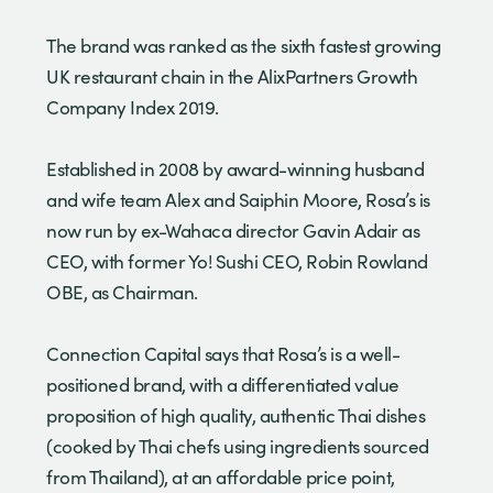
The brand was ranked as the sixth fastest growing
UK restaurant chain in the AlixPartners Growth
Company Index 2019.
Established in 2008 by award-winning husband
and wife team Alex and Saiphin Moore, Rosa’s is
now run by ex-Wahaca director Gavin Adair as
CEO, with former Yo! Sushi CEO, Robin Rowland
OBE, as Chairman.
Connection Capital says that Rosa’s is a well-
positioned brand, with a differentiated value
proposition of high quality, authentic Thai dishes
(cooked by Thai chefs using ingredients sourced
from Thailand), at an affordable price point,