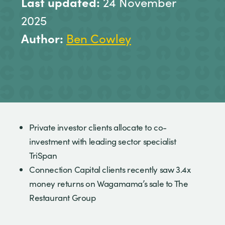
Last updated:
24 November
2025
Author:
Ben Cowley
Private investor clients allocate to co-
investment with leading sector specialist
TriSpan
Connection Capital clients recently saw 3.4x
money returns on Wagamama’s sale to The
Restaurant Group