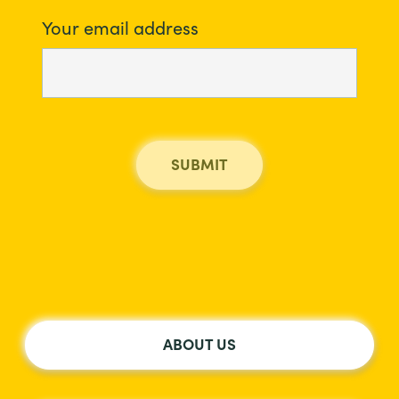
Your email address
ABOUT US