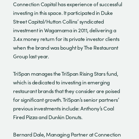
Connection Capital has experience of successful
investing in this space. It participated in Duke
Street Capital/Hutton Collins’ syndicated
investment in Wagamama in 2011, delivering a
3.4x money return for its private investor clients
when the brand was bought by The Restaurant
Group last year.
TriSpan manages the TriSpan Rising Stars fund,
which is dedicated to investing in emerging
restaurant brands that they consider are poised
for significant growth. TriSpan’s senior partners’
previous investments include: Anthony’s Coal
Fired Pizza and Dunkin Donuts.
Bernard Dale, Managing Partner at Connection