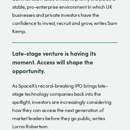
stable, pro-enterprise environment in which UK
businesses and private investors have the
confidence to invest, recruit and grow, writes Sam
Kemp.
Late-stage venture is having its
moment. Access will shape the
opportunity.
As SpaceX’s record-breaking IPO brings late-
stage technology companies back into the
spotlight, investors are increasingly considering
how they can access the next generation of
market leaders before they go public, writes
Lorna Robertson.