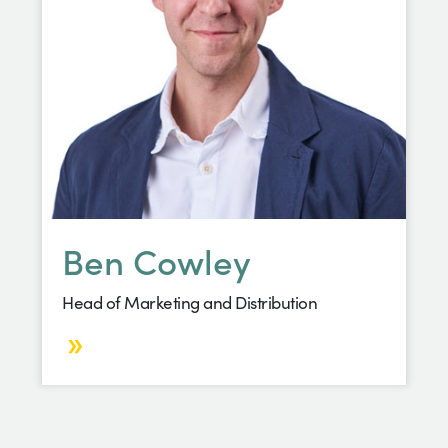
Ben Cowley
Head of Marketing and Distribution