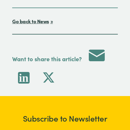
Go back to News
Want to share this article?
Subscribe to Newsletter