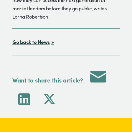
how they can access the next generation of
market leaders before they go public, writes
Lorna Robertson.
Go back to News
Want to share this article?