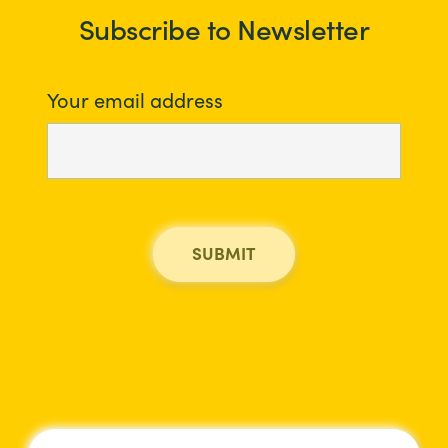
Subscribe to Newsletter
Your email address