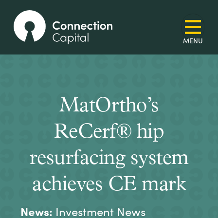
MatOrtho’s
ReCerf® hip
resurfacing system
achieves CE mark
News:
Investment News