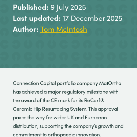
Published:
9 July 2025
Last updated:
17 December 2025
Author:
Tom McIntosh
Connection Capital portfolio company MatOrtho
has achieved a major regulatory milestone with
the award of the CE mark for its ReCerf®
Ceramic Hip Resurfacing System. This approval
paves the way for wider UK and European
distribution, supporting the company’s growth and
commitment to orthopaedic innovation.