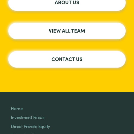
ABOUT US
VIEW ALL TEAM
CONTACT US
Home
Investment Focus
Direct Private Equity