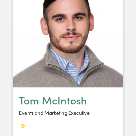
Tom McIntosh
Events and Marketing Executive