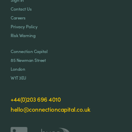
Contact Us
Careers
Privacy Policy
Risk Warning
Connection Capital
85 Newman Street
London
W1T 3EU
+44(0)203 696 4010
hello@connectioncapital.co.uk