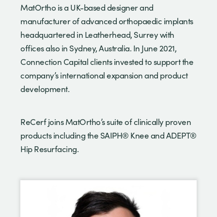
MatOrtho is a UK-based designer and
manufacturer of advanced orthopaedic implants
headquartered in Leatherhead, Surrey with
offices also in Sydney, Australia. In June 2021,
Connection Capital clients invested to support the
company’s international expansion and product
development.
ReCerf joins MatOrtho’s suite of clinically proven
products including the SAIPH® Knee and ADEPT®
Hip Resurfacing.