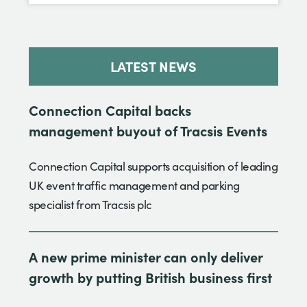
LATEST NEWS
Connection Capital backs
management buyout of Tracsis Events
Connection Capital supports acquisition of leading
UK event traffic management and parking
specialist from Tracsis plc
A new prime minister can only deliver
growth by putting British business first