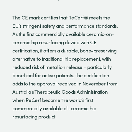
The CE mark certifies that ReCerf® meets the
EU’s stringent safety and performance standards.
As the first commercially available ceramic-on-
ceramic hip resurfacing device with CE
certification, it offers a durable, bone-preserving
alternative to traditional hip replacement, with
reduced risk of metal ion release – particularly
beneficial for active patients. The certification
adds to the approval received in November from
Australia’s Therapeutic Goods Administration
when ReCerf became the world’s first
commercially available all-ceramic hip
resurfacing product.