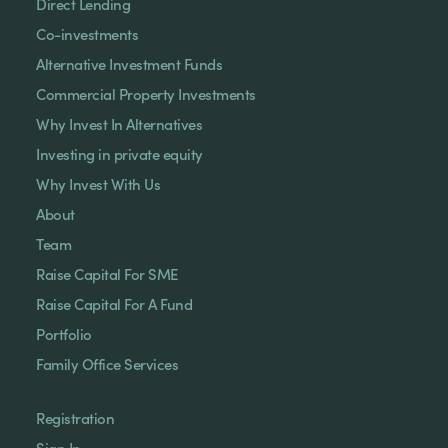
Direct Lending
Co-investments
Alternative Investment Funds
Commercial Property Investments
Why Invest In Alternatives
Investing in private equity
Why Invest With Us
About
Team
Raise Capital For SME
Raise Capital For A Fund
Portfolio
Family Office Services
Registration
Sign In