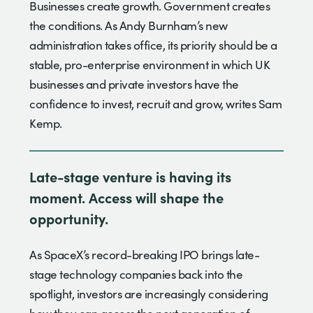
Businesses create growth. Government creates
the conditions. As Andy Burnham’s new
administration takes office, its priority should be a
stable, pro-enterprise environment in which UK
businesses and private investors have the
confidence to invest, recruit and grow, writes Sam
Kemp.
Late-stage venture is having its
moment. Access will shape the
opportunity.
As SpaceX’s record-breaking IPO brings late-
stage technology companies back into the
spotlight, investors are increasingly considering