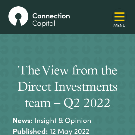
The View from the
Direct Investments
team – Q2 2022
News:
Insight & Opinion
Published:
12 May 2022