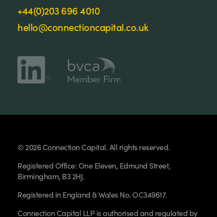
+44(0)203 696 4010
hello@connectioncapital.co.uk
© 2026 Connection Capital. All rights reserved.
Registered Office: One Eleven, Edmund Street,
Birmingham, B3 2HJ.
Registered in England & Wales No. OC349617.
Connection Capital LLP is authorised and regulated by