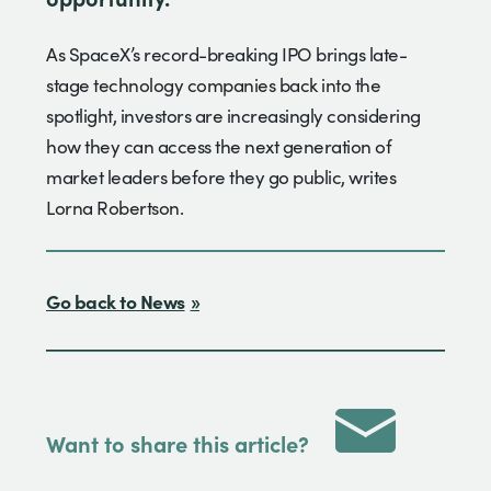
As SpaceX’s record-breaking IPO brings late-
stage technology companies back into the
spotlight, investors are increasingly considering
how they can access the next generation of
market leaders before they go public, writes
Lorna Robertson.
Go back to News
Want to share this article?