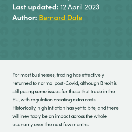
Last updated:
12 April 2023
Author:
Bernard Dale
For most businesses, trading has effectively
returned to normal post-Covid, although Brexit is
still posing some issues for those that trade in the
EU, with regulation creating extra costs.
Historically, high inflation has yet to bite, and there
will inevitably be an impact across the whole
economy over the next few months.