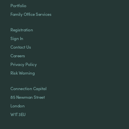
Portfolio
Family Office Services
Registration
Sign In
Contact Us
Careers
Privacy Policy
Risk Warning
Connection Capital
85 Newman Street
London
W1T 3EU