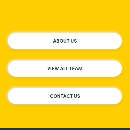
ABOUT US
VIEW ALL TEAM
CONTACT US