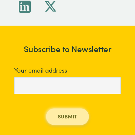
Subscribe to Newsletter
Your email address