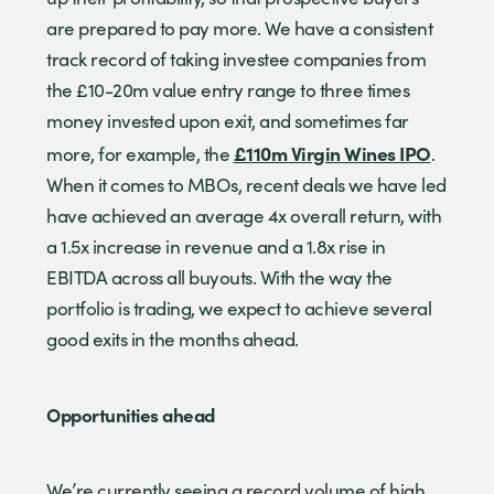
are prepared to pay more. We have a consistent
track record of taking investee companies from
the £10-20m value entry range to three times
money invested upon exit, and sometimes far
£110m Virgin Wines IPO
more, for example, the
.
When it comes to MBOs, recent deals we have led
have achieved an average 4x overall return, with
a 1.5x increase in revenue and a 1.8x rise in
EBITDA across all buyouts. With the way the
portfolio is trading, we expect to achieve several
good exits in the months ahead.
Opportunities ahead
We’re currently seeing a record volume of high