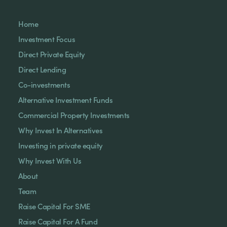
Home
Investment Focus
Direct Private Equity
Direct Lending
Co-investments
Alternative Investment Funds
Commercial Property Investments
Why Invest In Alternatives
Investing in private equity
Why Invest With Us
About
Team
Raise Capital For SME
Raise Capital For A Fund