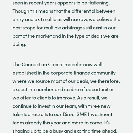
seen in recent years appears to be flattening.
Though this means that the differential between
entry and exit multiples will narrow, we believe the
best scope for multiple arbitrages still exist in our
part of the market and in the type of deals we are
doing.
The Connection Capital model is now well-
established in the corporate finance community
where we source most of our deals, we therefore,
expect the number and calibre of opportunities
we offer to clients to improve. As a result, we
continue to invest in our team, with three new
talented recruits to our Direct SME Investment
team already this year and more to come. It’s
shaping up to be a busy and exciting time ahead.