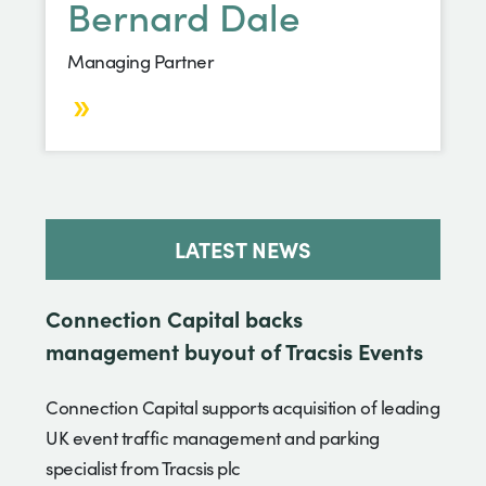
Bernard Dale
Managing Partner
LATEST NEWS
Connection Capital backs
management buyout of Tracsis Events
Connection Capital supports acquisition of leading
UK event traffic management and parking
specialist from Tracsis plc