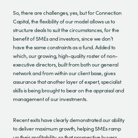
So, there are challenges, yes, but for Connection
Capital, the flexibility of our model allows us to
structure deals to suit the circumstances, for the
benefit of SMEs and investors, since we don’t
have the same constraints as a fund. Added to
which, our growing, high-quality roster of non-
executive directors, built from both our general
network and from within our client base, gives
assurance that another layer of expert, specialist
skills is being brought to bear on the appraisal and
management of our investments.
Recent exits have clearly demonstrated our ability
to deliver maximum growth, helping SMEs ramp
up their profitability, so that prospective buyers