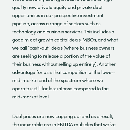
quality new private equity and private debt
opportunities in our prospective investment
pipeline, across a range of sectors such as
technology and business services. This includes a
good mix of growth capital deals, MBOs, and what
we call “cash-out” deals (where business owners
are seeking to release a portion of the value of
their business without selling up entirely). Another
advantage for us is that competition at the lower-
mid-market end of the spectrum where we
operate is still far less intense compared to the
mid-market level.
Deal prices are now capping out and as a result,
the inexorable rise in EBITDA multiples that we’ve