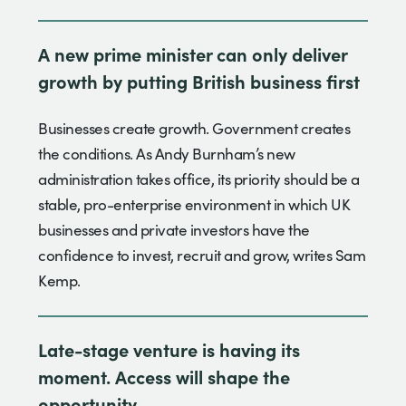
A new prime minister can only deliver
growth by putting British business first
Businesses create growth. Government creates
the conditions. As Andy Burnham’s new
administration takes office, its priority should be a
stable, pro-enterprise environment in which UK
businesses and private investors have the
confidence to invest, recruit and grow, writes Sam
Kemp.
Late-stage venture is having its
moment. Access will shape the
opportunity.