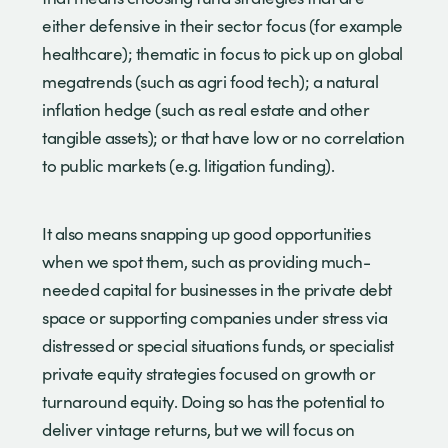
either defensive in their sector focus (for example
healthcare); thematic in focus to pick up on global
megatrends (such as agri food tech); a natural
inflation hedge (such as real estate and other
tangible assets); or that have low or no correlation
to public markets (e.g. litigation funding).
It also means snapping up good opportunities
when we spot them, such as providing much-
needed capital for businesses in the private debt
space or supporting companies under stress via
distressed or special situations funds, or specialist
private equity strategies focused on growth or
turnaround equity. Doing so has the potential to
deliver vintage returns, but we will focus on