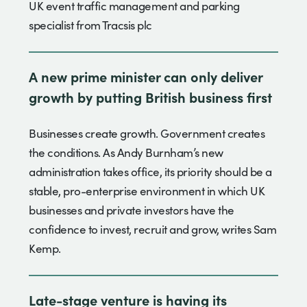
UK event traffic management and parking
specialist from Tracsis plc
A new prime minister can only deliver
growth by putting British business first
Businesses create growth. Government creates
the conditions. As Andy Burnham’s new
administration takes office, its priority should be a
stable, pro-enterprise environment in which UK
businesses and private investors have the
confidence to invest, recruit and grow, writes Sam
Kemp.
Late-stage venture is having its