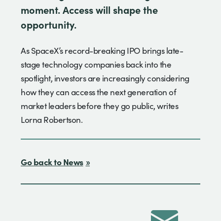
moment. Access will shape the
opportunity.
As SpaceX’s record-breaking IPO brings late-
stage technology companies back into the
spotlight, investors are increasingly considering
how they can access the next generation of
market leaders before they go public, writes
Lorna Robertson.
Go back to News