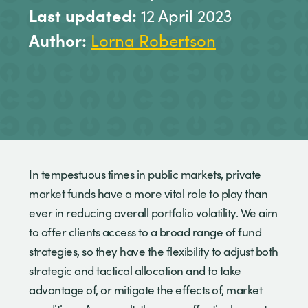
Last updated:
12 April 2023
Author:
Lorna Robertson
In tempestuous times in public markets, private
market funds have a more vital role to play than
ever in reducing overall portfolio volatility. We aim
to offer clients access to a broad range of fund
strategies, so they have the flexibility to adjust both
strategic and tactical allocation and to take
advantage of, or mitigate the effects of, market