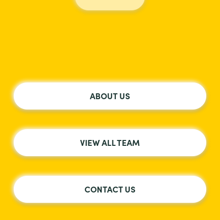
ABOUT US
VIEW ALL TEAM
CONTACT US