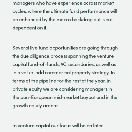
managers who have experience across market
cycles, where the ultimate fund performance will
be enhanced by the macro backdrop but is not
dependent on it.
Several live fund opportunities are going through
the due diligence process spanning the venture
capital fund-of-funds, VC secondaries, as well as
in a value-add commercial property strategy. In
terms of the pipeline for the rest of the year, in
private equity we are considering managers in
the pan-European mid-market buyout and in the
growth equity arenas.
In venture capital our focus will be on later