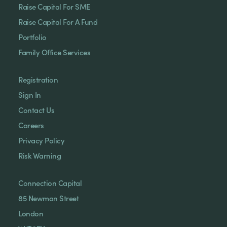
Raise Capital For SME
Raise Capital For A Fund
Portfolio
Family Office Services
Registration
Sign In
Contact Us
Careers
Privacy Policy
Risk Warning
Connection Capital
85 Newman Street
London