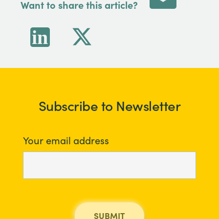
Want to share this article?
Subscribe to Newsletter
Your email address