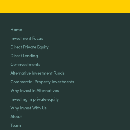
Home
Investment Focus
Direct Private Equity
Direct Lending
Co-investments
Alternative Investment Funds
Commercial Property Investments
Why Invest In Alternatives
Investing in private equity
Why Invest With Us
About
Team