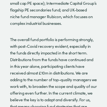
small cap PE space); Intermediate Capital Group’s
flagship PE secondaries fund; and UK-based
niche fund manager Rubicon, which focuses on
complex industrial businesses.
The overall fund portfolio is performing strongly,
with post-Covid recovery evident, especially in
the funds directly impacted in the short term.
Distributions from the funds have continued and
in this year alone, participating clients have
received almost £10m in distributions. We are
adding to the number of top-quality managers we
work with, to broaden the scope and quality of our
offering even further. In the current climate, we
believe the key is to adapt and diversify. For us,
that means choosing fund strategies that are