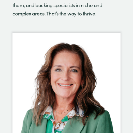
them, and backing specialists in niche and
complex areas. That’s the way to thrive.