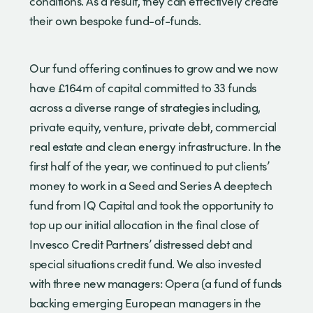
conditions. As a result, they can effectively create
their own bespoke fund-of-funds.
Our fund offering continues to grow and we now
have £164m of capital committed to 33 funds
across a diverse range of strategies including,
private equity, venture, private debt, commercial
real estate and clean energy infrastructure. In the
first half of the year, we continued to put clients’
money to work in a Seed and Series A deeptech
fund from IQ Capital and took the opportunity to
top up our initial allocation in the final close of
Invesco Credit Partners’ distressed debt and
special situations credit fund. We also invested
with three new managers: Opera (a fund of funds
backing emerging European managers in the