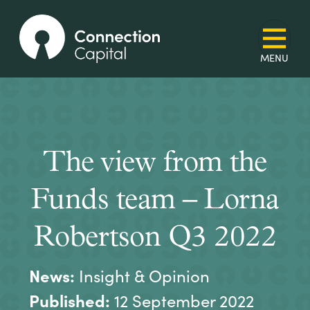
The view from the
Funds team – Lorna
Robertson Q3 2022
News:
Insight & Opinion
Published:
12 September 2022