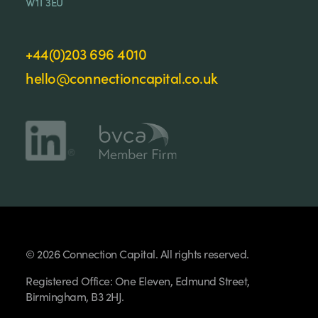
W1T 3EU
+44(0)203 696 4010
hello@connectioncapital.co.uk
© 2026 Connection Capital. All rights reserved.
Registered Office: One Eleven, Edmund Street,
Birmingham, B3 2HJ.