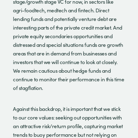
stage/growth stage VC for now, in sectors like
agri-foodtech, medtech and fintech. Direct
lending funds and potentially venture debt are
interesting parts of the private credit market. And
private equity secondaries opportunities and
distressed and special situations funds are growth
areas that are in demand from businesses and
investors that we will continue to look at closely.
We remain cautious about hedge funds and
continue to monitor their performance in this time
of stagflation.
Against this backdrop, it is important that we stick
to our core values: seeking out opportunities with
an attractive risk/return profile, capturing market
trends to buoy performance but not relying on