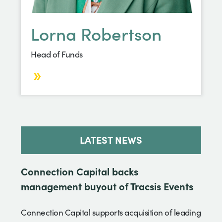
Lorna Robertson
Head of Funds
LATEST NEWS
Connection Capital backs
management buyout of Tracsis Events
Connection Capital supports acquisition of leading