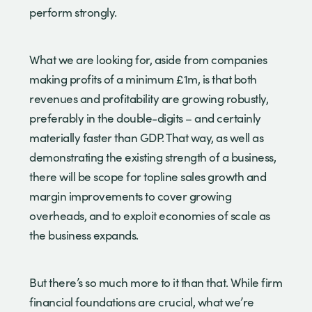
perform strongly.
What we are looking for, aside from companies
making profits of a minimum £1m, is that both
revenues and profitability are growing robustly,
preferably in the double-digits – and certainly
materially faster than GDP. That way, as well as
demonstrating the existing strength of a business,
there will be scope for topline sales growth and
margin improvements to cover growing
overheads, and to exploit economies of scale as
the business expands.
But there’s so much more to it than that. While firm
financial foundations are crucial, what we’re