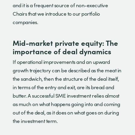
and it is a frequent source of non-executive
Chairs that we introduce to our portfolio
companies.
Mid-market private equity: The
importance of deal dynamics
If operational improvements and an upward
growth trajectory can be described as the meat in
the sandwich, then the structure of the deal itself,
in terms of the entry and exit, are its bread and
butter. A successful SME investment relies almost
as much on what happens going into and coming
out of the deal, as it does on what goes on during
the investment term.