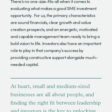
There’s no one-size-fits-all when it comes to
evaluating what makes a good SME investment
opportunity. For us, the primary characteristics
are sound financials, clear growth and value
creation prospects, and an energetic, motivated
and capable management team ready to bring a
bold vision to life. Investors also have an important
role to play in that company’s success by
providing constructive support alongside much-
needed capital.
At heart, small and medium-sized
businesses are all about people, and
finding the right fit between leadership
and investors is the key to unlocking