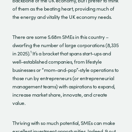
backbone of the UK economy, but I prefer to think
of them as the beating heart, providing much of
the energy and vitality the UK economy needs.
There are some 5.68m SMEs in this country –
dwarfing the number of large corporations (8,335
1
in 2025).
It’s a bracket that spans start-ups and
well-established companies, from lifestyle
businesses or “mom-and-pop”-style operations to
those run by entrepreneurs (or entrepreneurial
management teams) with aspirations to expand,
increase market share, innovate, and create
value.
Thriving with so much potential, SMEs can make
excellent investment opportunities. Indeed, 9 out