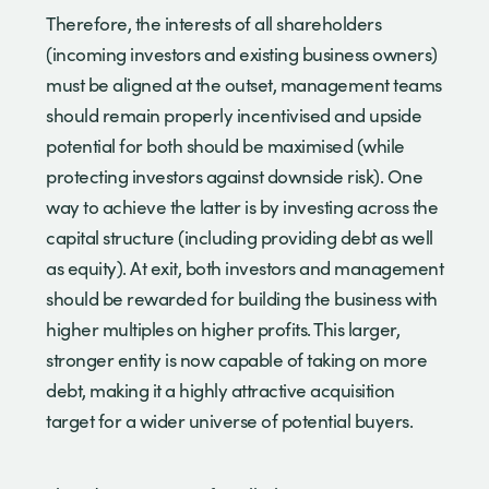
Therefore, the interests of all shareholders
(incoming investors and existing business owners)
must be aligned at the outset, management teams
should remain properly incentivised and upside
potential for both should be maximised (while
protecting investors against downside risk). One
way to achieve the latter is by investing across the
capital structure (including providing debt as well
as equity). At exit, both investors and management
should be rewarded for building the business with
higher multiples on higher profits. This larger,
stronger entity is now capable of taking on more
debt, making it a highly attractive acquisition
target for a wider universe of potential buyers.