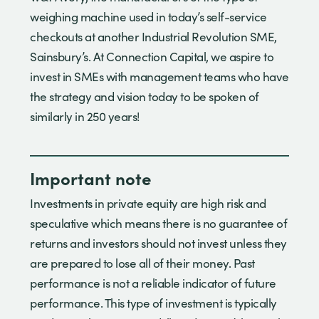
weighing machine used in today’s self-service
checkouts at another Industrial Revolution SME,
Sainsbury’s. At Connection Capital, we aspire to
invest in SMEs with management teams who have
the strategy and vision today to be spoken of
similarly in 250 years!
Important note
Investments in private equity are high risk and
speculative which means there is no guarantee of
returns and investors should not invest unless they
are prepared to lose all of their money. Past
performance is not a reliable indicator of future
performance. This type of investment is typically