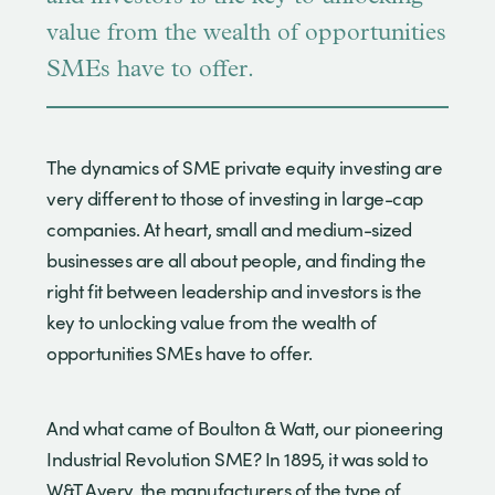
value from the wealth of opportunities
SMEs have to offer.
The dynamics of SME private equity investing are
very different to those of investing in large-cap
companies. At heart, small and medium-sized
businesses are all about people, and finding the
right fit between leadership and investors is the
key to unlocking value from the wealth of
opportunities SMEs have to offer.
And what came of Boulton & Watt, our pioneering
Industrial Revolution SME? In 1895, it was sold to
W&T Avery, the manufacturers of the type of