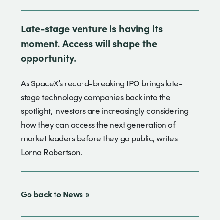
Late-stage venture is having its
moment. Access will shape the
opportunity.
As SpaceX’s record-breaking IPO brings late-
stage technology companies back into the
spotlight, investors are increasingly considering
how they can access the next generation of
market leaders before they go public, writes
Lorna Robertson.
Go back to News