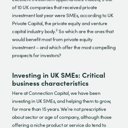
of 10 UK companies that received private
investment last year were SMEs, according to UK
Private Capital, the private equity and venture
2
capital industry body.
So which are the ones that
would benefit most from private equity
investment – and which offer the most compelling
prospects for investors?
Investing in UK SMEs: Critical
business characteristics
Here at Connection Capital, we have been
investing in UK SMEs, and helping them to grow,
for more than 15 years. We’re not prescriptive
about sector or age of company, although those
offering a niche product or service do tend to