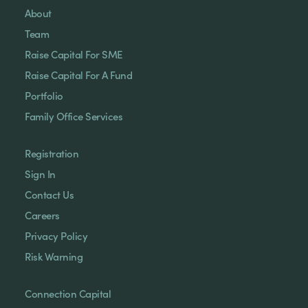
About
Team
Raise Capital For SME
Raise Capital For A Fund
Portfolio
Family Office Services
Registration
Sign In
Contact Us
Careers
Privacy Policy
Risk Warning
Connection Capital