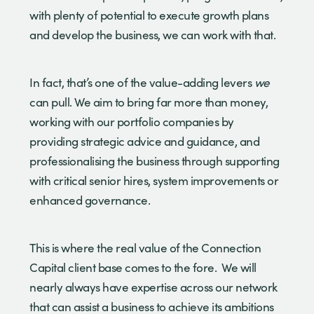
with plenty of potential to execute growth plans
and develop the business, we can work with that.
In fact, that’s one of the value-adding levers
we
can pull. We aim to bring far more than money,
working with our portfolio companies by
providing strategic advice and guidance, and
professionalising the business through supporting
with critical senior hires, system improvements or
enhanced governance.
This is where the real value of the Connection
Capital client base comes to the fore. We will
nearly always have expertise across our network
that can assist a business to achieve its ambitions