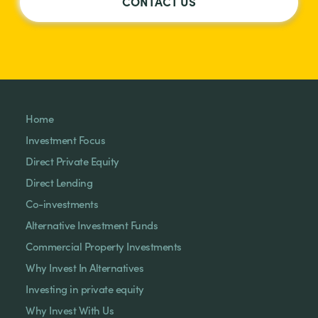
CONTACT US
Home
Investment Focus
Direct Private Equity
Direct Lending
Co-investments
Alternative Investment Funds
Commercial Property Investments
Why Invest In Alternatives
Investing in private equity
Why Invest With Us