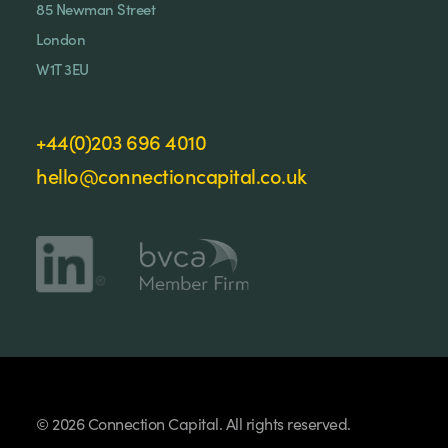
85 Newman Street
London
W1T 3EU
+44(0)203 696 4010
hello@connectioncapital.co.uk
© 2026 Connection Capital. All rights reserved.