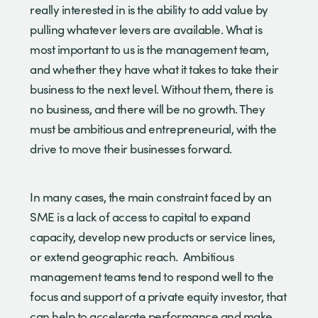
really interested in is the ability to add value by
pulling whatever levers are available. What is
most important to us is the management team,
and whether they have what it takes to take their
business to the next level. Without them, there is
no business, and there will be no growth. They
must be ambitious and entrepreneurial, with the
drive to move their businesses forward.
In many cases, the main constraint faced by an
SME is a lack of access to capital to expand
capacity, develop new products or service lines,
or extend geographic reach. Ambitious
management teams tend to respond well to the
focus and support of a private equity investor, that
can help to accelerate performance and make