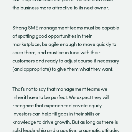
the business more attractive to its next owner.
Strong SME management teams must be capable
of spotting good opportunities in their
marketplace, be agile enough to move quickly to
seize them, and must be in tune with their
customers and ready to adjust course if necessary
(and appropriate) to give them what they want.
That’s not to say that management teams we
inherit have to be perfect. We expect they will
recognise that experienced private equity
investors can help fill gaps in their skills or
knowledge to drive growth. But as long as there is
solid leadership and a positive, pragmatic attitude,