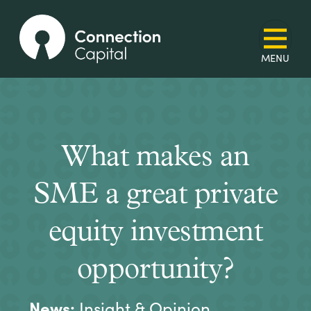
What makes an
SME a great private
equity investment
opportunity?
News:
Insight & Opinion