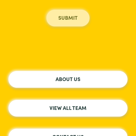
ABOUT US
VIEW ALL TEAM