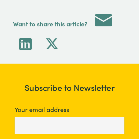
Want to share this article?
Subscribe to Newsletter
Your email address