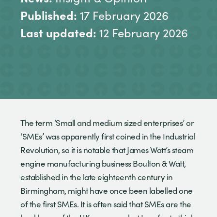
Published:
17 February 2026
Last updated:
12 February 2026
The term ‘Small and medium sized enterprises’ or
‘SMEs’ was apparently first coined in the Industrial
Revolution, so it is notable that James Watt’s steam
engine manufacturing business Boulton & Watt,
established in the late eighteenth century in
Birmingham, might have once been labelled one
of the first SMEs. It is often said that SMEs are the