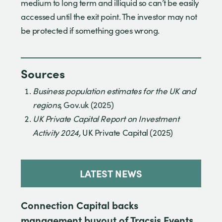
medium to long term and illiquid so can’t be easily
accessed until the exit point. The investor may not
be protected if something goes wrong.
Sources
Business population estimates for the UK and
regions
, Gov.uk (2025)
UK Private Capital Report on Investment
Activity 2024,
UK Private Capital (2025)
LATEST NEWS
Connection Capital backs
management buyout of Tracsis Events