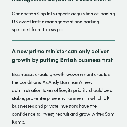
Connection Capital supports acquisition of leading
UK event traffic management and parking
specialist from Tracsis plc
A new prime minister can only deliver
growth by putting British business first
Businesses create growth. Government creates
the conditions. As Andy Burnham’s new
administration takes office, its priority should be a
stable, pro-enterprise environment in which UK
businesses and private investors have the
confidence to invest, recruit and grow, writes Sam
Kemp.