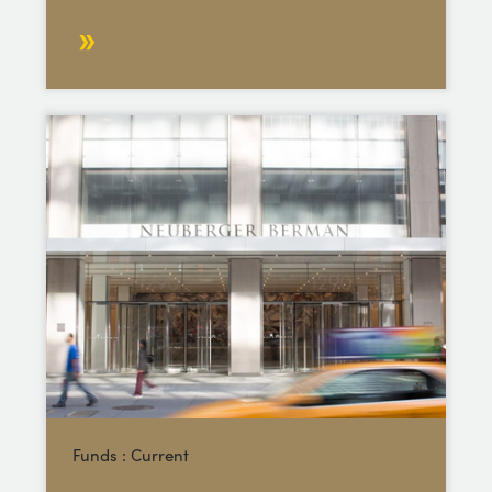
Funds : Current