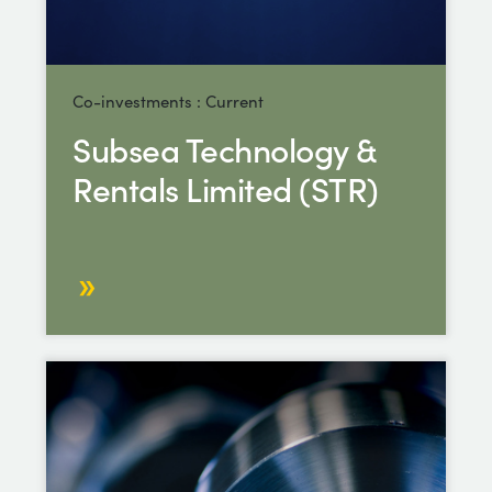
Co-investments : Current
Subsea Technology &
Rentals Limited (STR)