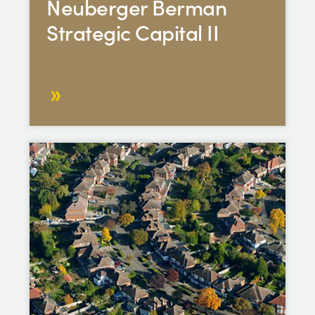
Neuberger Berman
Strategic Capital II