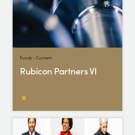
Funds : Current
Rubicon Partners VI