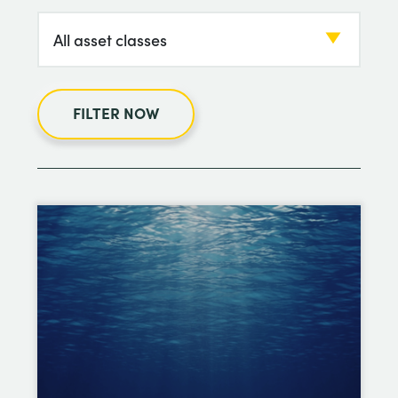
FILTER NOW