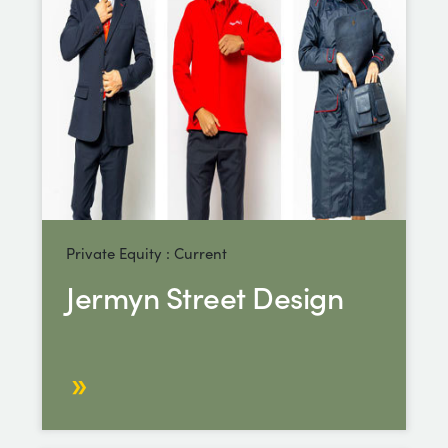
Private Equity : Current
Jermyn Street Design