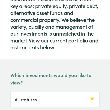
key areas: private equity, private debt,
alternative asset funds and
commercial property. We believe the
variety, quality and management of
our investments is unmatched in the
market. View our current portfolio and
historic exits below.
Which investments would you like to
view?
Which investments would you like to view?