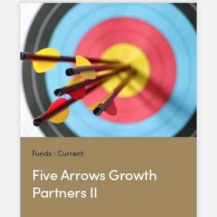
Funds : Current
Five Arrows Growth
Partners II