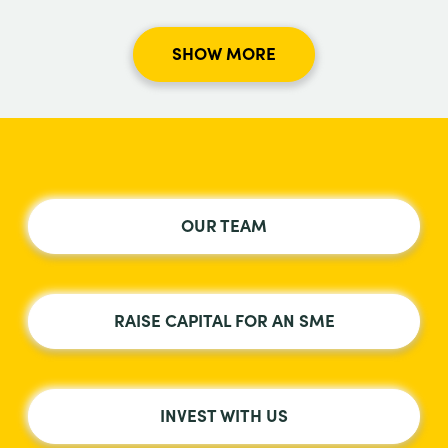
SHOW MORE
OUR TEAM
RAISE CAPITAL FOR AN SME
INVEST WITH US