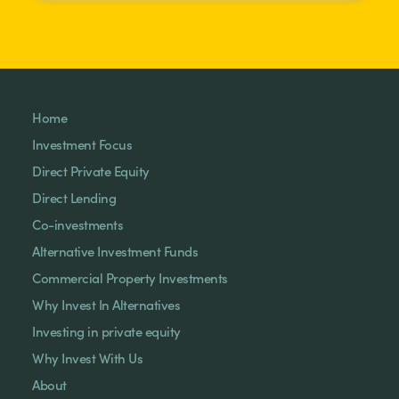
Home
Investment Focus
Direct Private Equity
Direct Lending
Co-investments
Alternative Investment Funds
Commercial Property Investments
Why Invest In Alternatives
Investing in private equity
Why Invest With Us
About