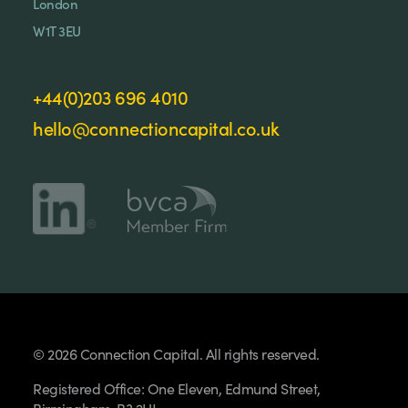
London
W1T 3EU
+44(0)203 696 4010
hello@connectioncapital.co.uk
© 2026 Connection Capital. All rights reserved.
Registered Office: One Eleven, Edmund Street,