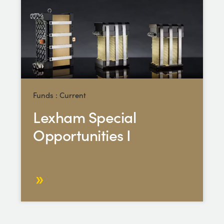
Funds : Current
Lexham Special
Opportunities I