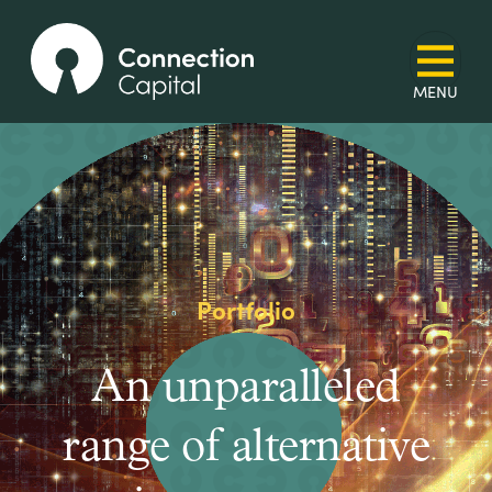
Portfolio
An unparalleled
range of alternative