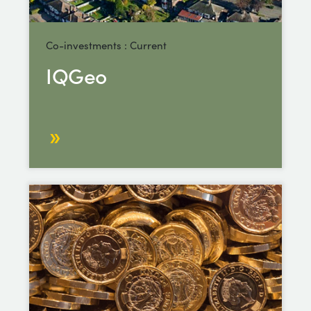
Co-investments : Current
IQGeo