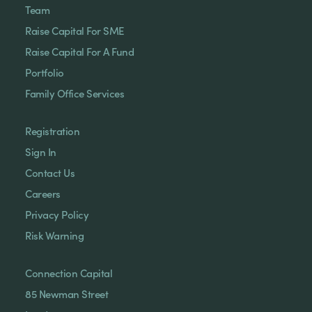
Team
Raise Capital For SME
Raise Capital For A Fund
Portfolio
Family Office Services
Registration
Sign In
Contact Us
Careers
Privacy Policy
Risk Warning
Connection Capital
85 Newman Street