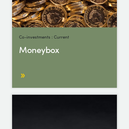
Co-investments : Current
Moneybox