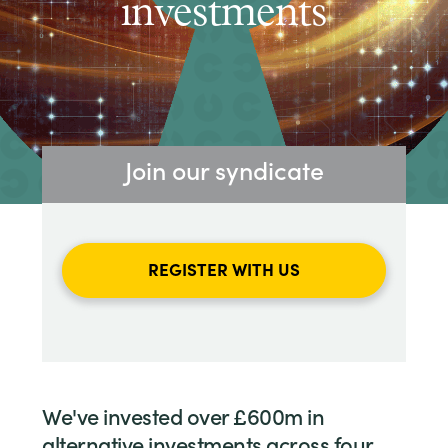
investments
Join our syndicate
REGISTER WITH US
We've invested over £600m in
alternative investments across four