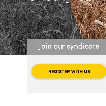
Join our syndicate
REGISTER WITH US