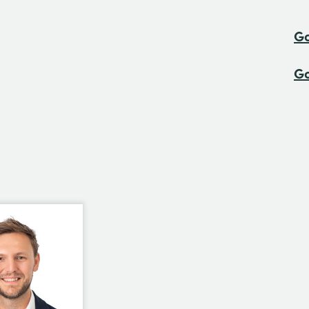
Go
Go