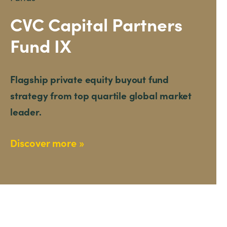
CVC Capital Partners
Fund IX
Flagship private equity buyout fund
strategy from top quartile global market
leader.
Discover more