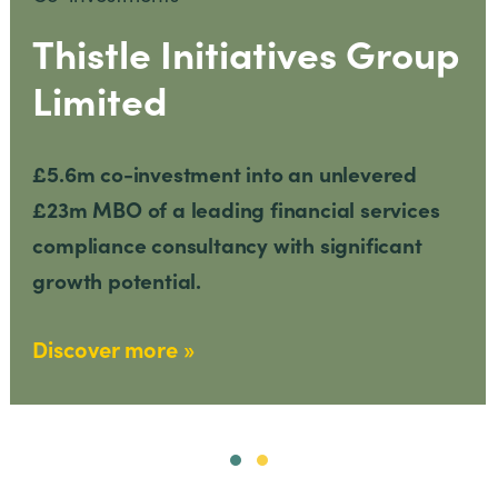
Thistle Initiatives Group
Limited
£5.6m co-investment into an unlevered
£23m MBO of a leading financial services
compliance consultancy with significant
growth potential.
Discover more