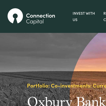
INVEST WITH
R
US
C
Portfolio: Co-investments: Curr
Oxbury Bank