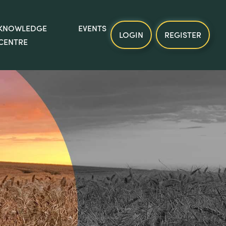
KNOWLEDGE
EVENTS
LOGIN
REGISTER
CENTRE