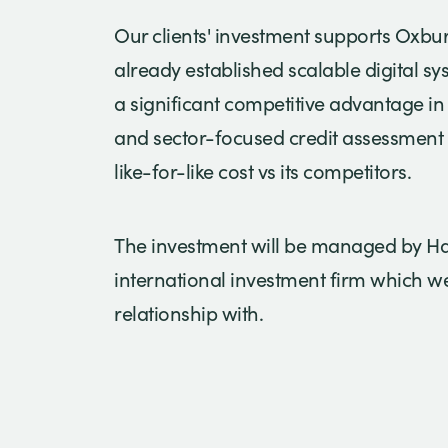
Our clients' investment supports Oxbu
already established scalable digital s
a significant competitive advantage in
and sector-focused credit assessment 
like-for-like cost vs its competitors.
The investment will be managed by 
international investment firm which w
relationship with.