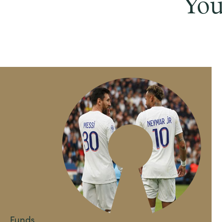
You
Funds