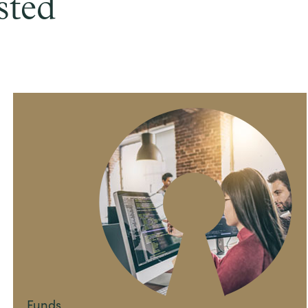
sted
Funds