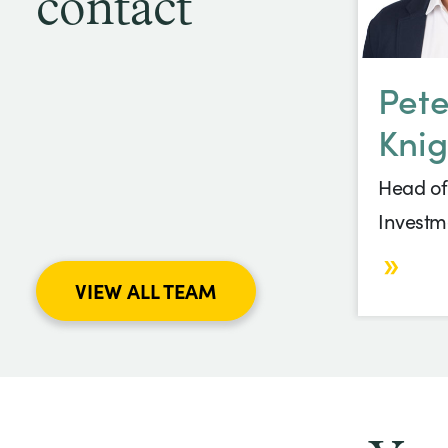
contact
Pete
Knig
Head of
Investm
VIEW ALL TEAM