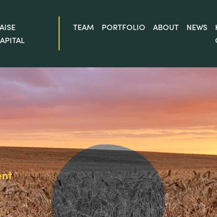
AISE
TEAM
PORTFOLIO
ABOUT
NEWS
APITAL
ent