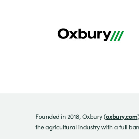
oxbury.com
Founded in 2018, Oxbury (
the agricultural industry with a full b