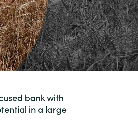
ocused bank with
ential in a large