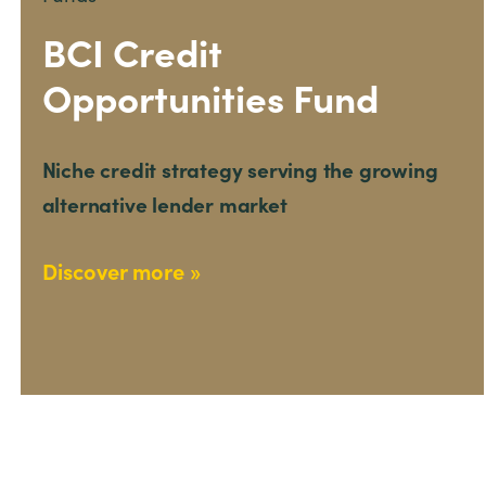
BCI Credit
Opportunities Fund
Niche credit strategy serving the growing
alternative lender market
Discover more