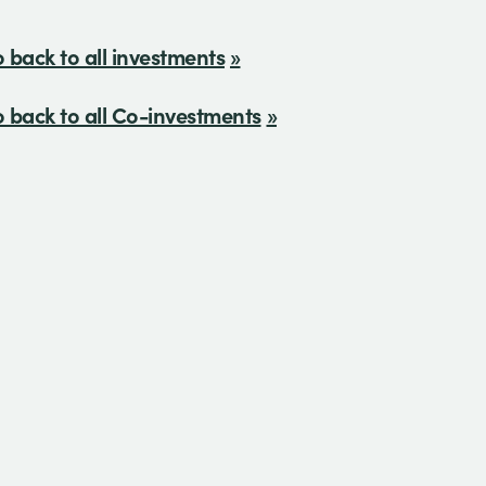
 back to all investments
 back to all Co-investments