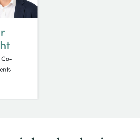
r
ht
 Co-
ents