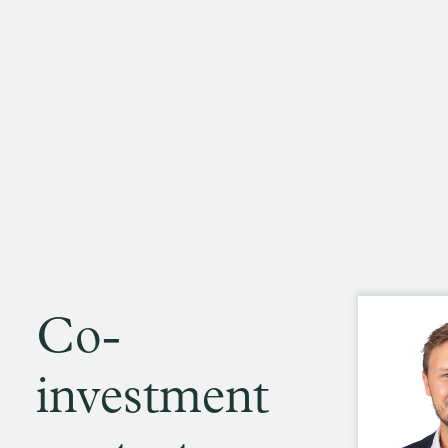
Co-
investment