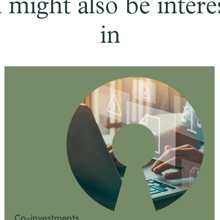
 might also be intere
in
Co-investments