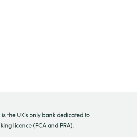
) is the UK’s only bank dedicated to
anking licence (FCA and PRA).