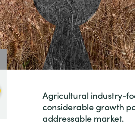
Agricultural industry-f
considerable growth pot
addressable market.