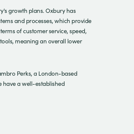
ry's growth plans. Oxbury has
ystems and processes, which provide
 terms of customer service, speed,
tools, meaning an overall lower
Hambro Perks, a London-based
e have a well-established