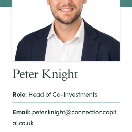
Peter Knight
Role:
Head of Co-Investments
Email:
peter.knight@connectioncapit
al.co.uk