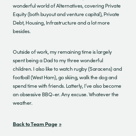
wonderful world of Alternatives, covering Private
Equity (both buyout and venture capital), Private
Debt, Housing, Infrastructure and a lot more
besides.
Outside of work, my remaining time is largely
spent being a Dad to my three wonderful
children. I also like to watch rugby (Saracens) and
football (West Ham), go skiing, walk the dog and
spend time with friends. Latterly, I’ve also become
an obsessive BBQ-er. Any excuse. Whatever the
weather.
Back to Team Page