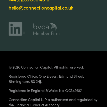
hello@connectioncapital.co.uk
© 2026 Connection Capital. All rights reserved.
Registered Office: One Eleven, Edmund Street,
Birmingham, B3 2HJ.
Registered in England & Wales No. OC349617.
Connection Capital LLP is authorised and regulated by
the Financial Conduct Authority