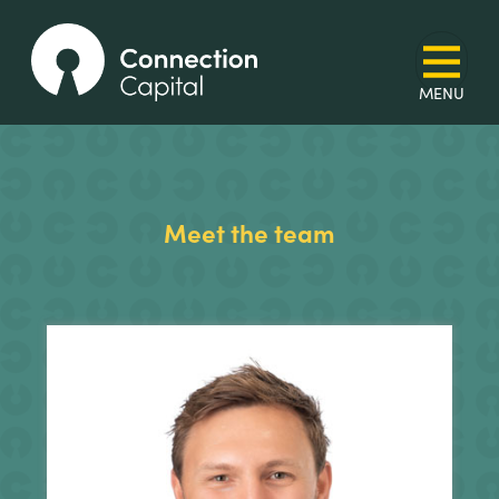
Meet the team