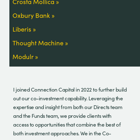
Crosta Mollica
Oxbury Bank
Liberis
Thought Machine
Modulr
I joined Connection Capital in 2022 to further build
out our co-investment capability. Leveraging the
expertise and insight from both our Directs team
and the Funds team, we provide clients with
access to opportunities that combine the best of
both investment approaches. We in the Co-