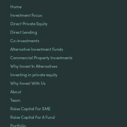
Home
Investment Focus
Direct Private Equity
Direct Lending
Co-investments
Alternative Investment Funds
Commercial Property Investments
Why Invest In Alternatives
Investing in private equity
Why Invest With Us
About
Team
Raise Capital For SME
Raise Capital For A Fund
Portfolio