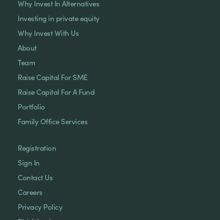
Why Invest In Alternatives
Investing in private equity
Why Invest With Us
About
Team
Raise Capital For SME
Raise Capital For A Fund
Portfolio
Family Office Services
Registration
Sign In
Contact Us
Careers
Privacy Policy