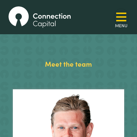
Meet the team