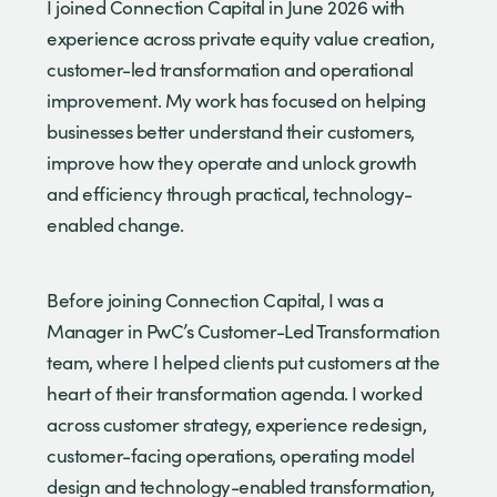
I joined Connection Capital in June 2026 with
experience across private equity value creation,
customer-led transformation and operational
improvement. My work has focused on helping
businesses better understand their customers,
improve how they operate and unlock growth
and efficiency through practical, technology-
enabled change.
Before joining Connection Capital, I was a
Manager in PwC’s Customer-Led Transformation
team, where I helped clients put customers at the
heart of their transformation agenda. I worked
across customer strategy, experience redesign,
customer-facing operations, operating model
design and technology-enabled transformation,