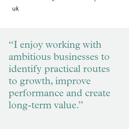
uk
“I enjoy working with
ambitious businesses to
identify practical routes
to growth, improve
performance and create
long-term value.”