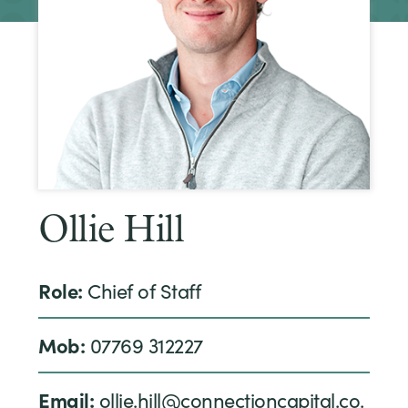
Ollie Hill
Role:
Chief of Staff
Mob:
07769 312227
Email:
ollie.hill@connectioncapital.co.