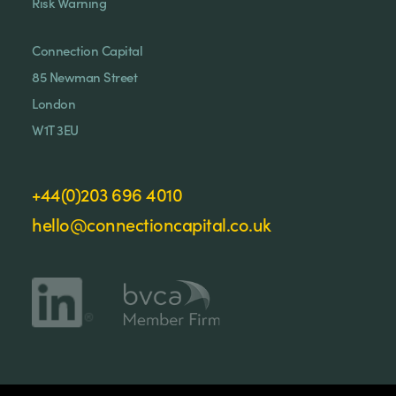
Risk Warning
Connection Capital
85 Newman Street
London
W1T 3EU
+44(0)203 696 4010
hello@connectioncapital.co.uk