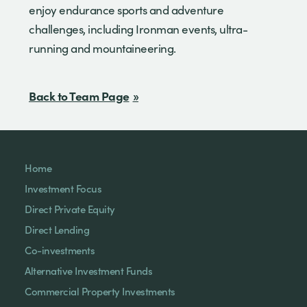
enjoy endurance sports and adventure
challenges, including Ironman events, ultra-
running and mountaineering.
Back to Team Page
Home
Investment Focus
Direct Private Equity
Direct Lending
Co-investments
Alternative Investment Funds
Commercial Property Investments