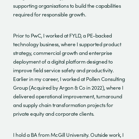
supporting organisations to build the capabilities
required for responsible growth.
Prior to PwC, I worked at FYLD, a PE-backed
technology business, where I supported product
strategy, commercial growth and enterprise
deployment of a digital platform designed to
improve field service safety and productivity.
Earlier in my career, I worked at Pollen Consulting
Group (Acquired by Argon & Co in 2022), where I
delivered operational improvement, turnaround
and supply chain transformation projects for
private equity and corporate clients.
I hold a BA from McGill University. Outside work, I