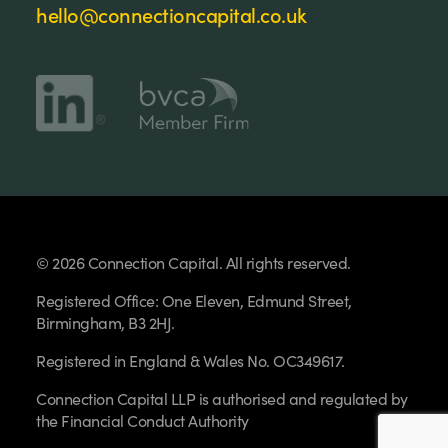
hello@connectioncapital.co.uk
© 2026 Connection Capital. All rights reserved.
Registered Office: One Eleven, Edmund Street,
Birmingham, B3 2HJ.
Registered in England & Wales No. OC349617.
Connection Capital LLP is authorised and regulated by
the Financial Conduct Authority