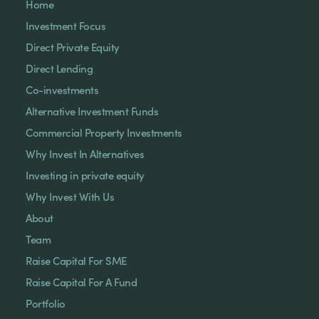
Home
Investment Focus
Direct Private Equity
Direct Lending
Co-investments
Alternative Investment Funds
Commercial Property Investments
Why Invest In Alternatives
Investing in private equity
Why Invest With Us
About
Team
Raise Capital For SME
Raise Capital For A Fund
Portfolio