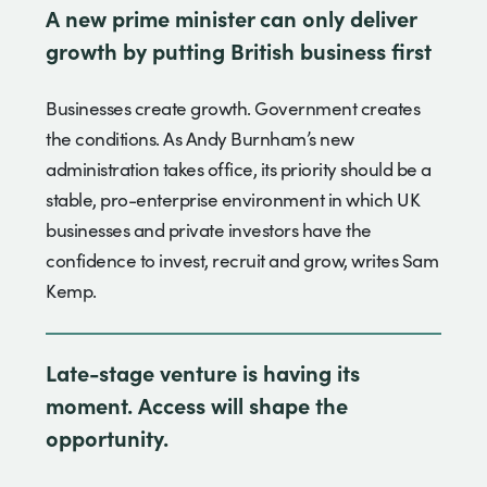
A new prime minister can only deliver
growth by putting British business first
Businesses create growth. Government creates
the conditions. As Andy Burnham’s new
administration takes office, its priority should be a
stable, pro-enterprise environment in which UK
businesses and private investors have the
confidence to invest, recruit and grow, writes Sam
Kemp.
Late-stage venture is having its
moment. Access will shape the
opportunity.