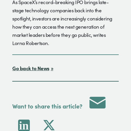
As SpaceX’s record-breaking IPO brings late-
stage technology companies back into the
spotlight, investors are increasingly considering
how they can access the next generation of
market leaders before they go public, writes
Lorna Robertson.
Go back to News
Want to share this article?