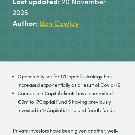
Last updated:
20 November
2025
Author:
Ben Cowley
Opportunity set for 17Capital’s strategy has
increased exponentially as a result of Covid-19
Connection Capital clients have committed
€9m to 17Capital Fund 5 having previously
invested in 17Capital’s third and fourth funds
Private investors have been given another, well-