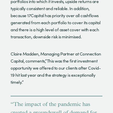
portfolios into which it invests, upside returns are
typically consistent and reliable. In addition,
because 17Capital has priority over all cashflows
generated from each portfolio to cover its capital
and there is a high level of asset cover with each
transaction, downside risk is minimised.
Claire Madden, Managing Partner at Connection
Capital, comments,“This was the first investment
opportunity we offered to our clients after Covid-
19 hit last year and the strategy is exceptionally
timely.”
“The impact of the pandemic has
created a groundswell of demand for