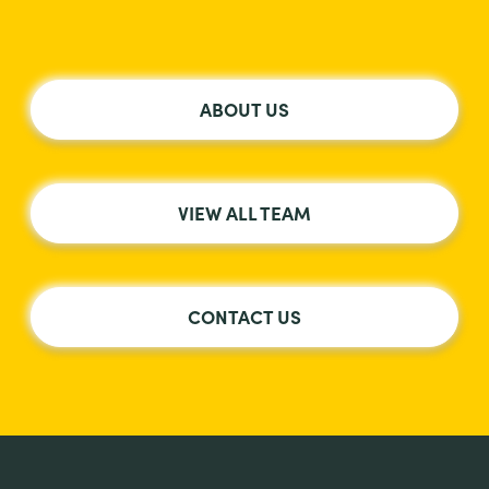
ABOUT US
VIEW ALL TEAM
CONTACT US