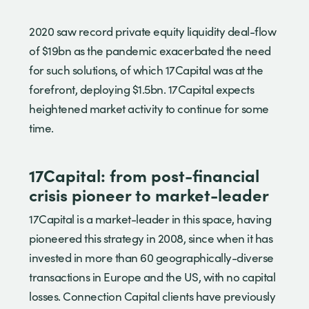
2020 saw record private equity liquidity deal-flow
of $19bn as the pandemic exacerbated the need
for such solutions, of which 17Capital was at the
forefront, deploying $1.5bn. 17Capital expects
heightened market activity to continue for some
time.
17Capital: from post-financial
crisis pioneer to market-leader
17Capital is a market-leader in this space, having
pioneered this strategy in 2008, since when it has
invested in more than 60 geographically-diverse
transactions in Europe and the US, with no capital
losses. Connection Capital clients have previously