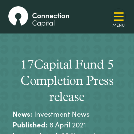
17Capital Fund 5
Completion Press
release
News:
Investment News
Published:
8 April 2021