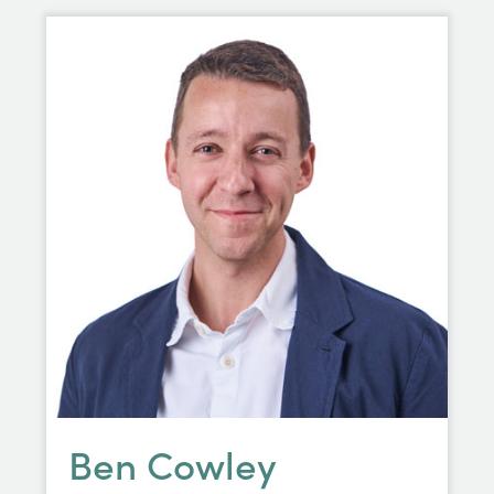
Ben Cowley