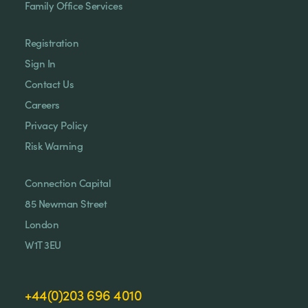
Family Office Services
Registration
Sign In
Contact Us
Careers
Privacy Policy
Risk Warning
Connection Capital
85 Newman Street
London
W1T 3EU
+44(0)203 696 4010