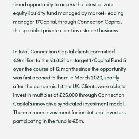
timed opportunity to access the latest private
equity liquidity fund managed by market-leading
manager 17Capital, through Connection Capital,
the specialist private client investment business.
In total, Connection Capital clients committed
€9million to the €1.8billion-target 17Capital Fund 5
over the course of 12 months since the opportunity
was first opened to them in March 2020, shortly
after the pandemic hit the UK. Clients were able to
invest in multiples of £25,000 through Connection
Capital’s innovative syndicated investment model.
The minimum investment for institutional investors
participating in the fund is €5m.