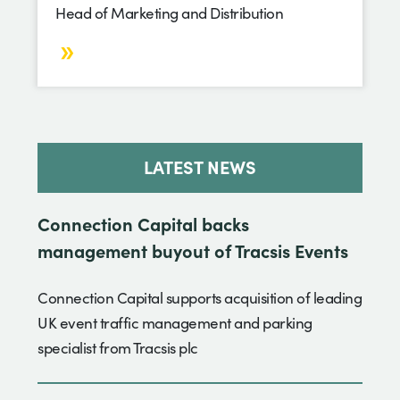
Head of Marketing and Distribution
LATEST NEWS
Connection Capital backs
management buyout of Tracsis Events
Connection Capital supports acquisition of leading
UK event traffic management and parking
specialist from Tracsis plc