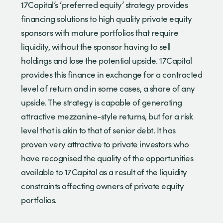
17Capital’s ‘preferred equity’ strategy provides
financing solutions to high quality private equity
sponsors with mature portfolios that require
liquidity, without the sponsor having to sell
holdings and lose the potential upside. 17Capital
provides this finance in exchange for a contracted
level of return and in some cases, a share of any
upside. The strategy is capable of generating
attractive mezzanine-style returns, but for a risk
level that is akin to that of senior debt. It has
proven very attractive to private investors who
have recognised the quality of the opportunities
available to 17Capital as a result of the liquidity
constraints affecting owners of private equity
portfolios.