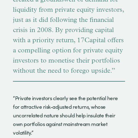
liquidity from private equity investors,
just as it did following the financial
crisis in 2008. By providing capital
with a priority return, 17Capital offers
a compelling option for private equity
investors to monetise their portfolios
without the need to forego upside.”
“Private investors clearly see the potential here
for attractive risk-adjusted returns, whose
uncorrelated nature should help insulate their
own portfolios against mainstream market
volatility.”