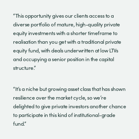
“This opportunity gives our clients access to a
diverse portfolio of mature, high-quality private
equity investments with a shorter timeframe to
realisation than you get with a traditional private
equity fund, with deals underwritten at low LTVs
and occupying a senior position in the capital
structure.”
“It’s a niche but growing asset class that has shown
resilience over the market cycle, so we’re
delighted to give private investors another chance
to participate in this kind of institutional-grade
fund.”