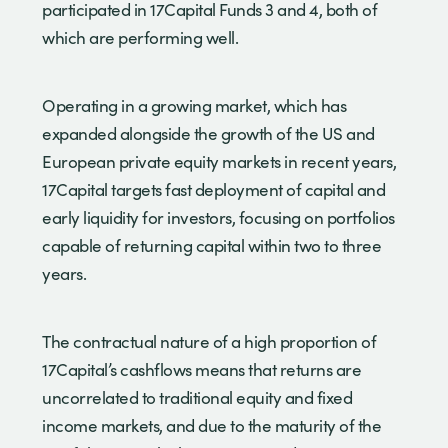
participated in 17Capital Funds 3 and 4, both of
which are performing well.
Operating in a growing market, which has
expanded alongside the growth of the US and
European private equity markets in recent years,
17Capital targets fast deployment of capital and
early liquidity for investors, focusing on portfolios
capable of returning capital within two to three
years.
The contractual nature of a high proportion of
17Capital’s cashflows means that returns are
uncorrelated to traditional equity and fixed
income markets, and due to the maturity of the