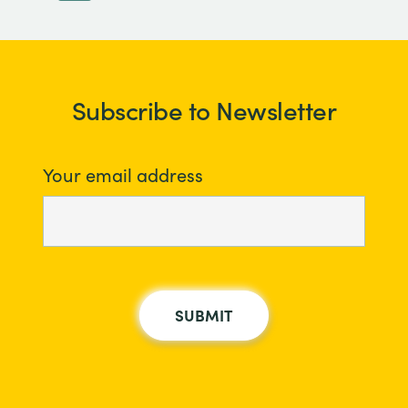
Subscribe to Newsletter
Your email address