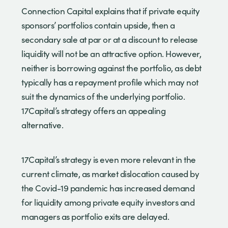
Connection Capital explains that if private equity
sponsors’ portfolios contain upside, then a
secondary sale at par or at a discount to release
liquidity will not be an attractive option. However,
neither is borrowing against the portfolio, as debt
typically has a repayment profile which may not
suit the dynamics of the underlying portfolio.
17Capital’s strategy offers an appealing
alternative.
17Capital’s strategy is even more relevant in the
current climate, as market dislocation caused by
the Covid-19 pandemic has increased demand
for liquidity among private equity investors and
managers as portfolio exits are delayed.