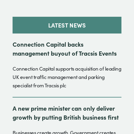
LATEST NEWS
Connection Capital backs
management buyout of Tracsis Events
Connection Capital supports acquisition of leading
UK event traffic management and parking
specialist from Tracsis plc
A new prime minister can only deliver
growth by putting British business first
Businesses create growth. Government creates