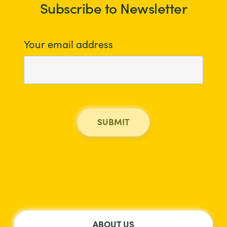
Subscribe to Newsletter
Your email address
ABOUT US