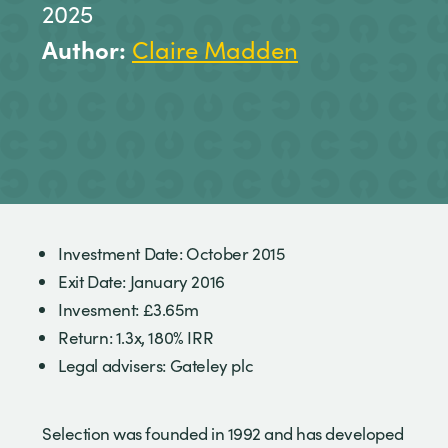
2025
Author:
Claire Madden
Investment Date: October 2015
Exit Date: January 2016
Invesment: £3.65m
Return: 1.3x, 180% IRR
Legal advisers: Gateley plc
Selection was founded in 1992 and has developed