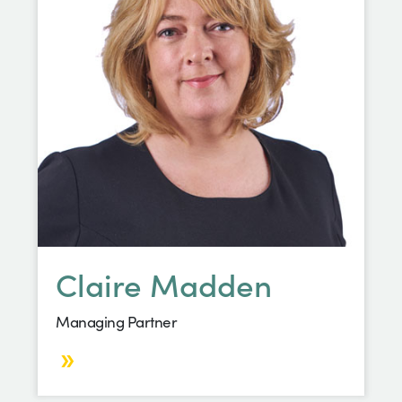
Claire Madden
Managing Partner