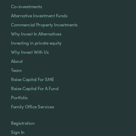
Co-investments
Alternative Investment Funds
Commercial Property Investments
Why Invest In Alternatives
Investing in private equity
Why Invest With Us
About
Team
Raise Capital For SME
Raise Capital For A Fund
Portfolio
Family Office Services
Registration
Sign In