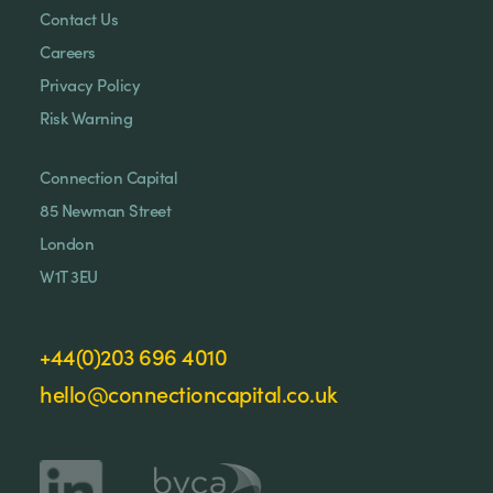
Contact Us
Careers
Privacy Policy
Risk Warning
Connection Capital
85 Newman Street
London
W1T 3EU
+44(0)203 696 4010
hello@connectioncapital.co.uk