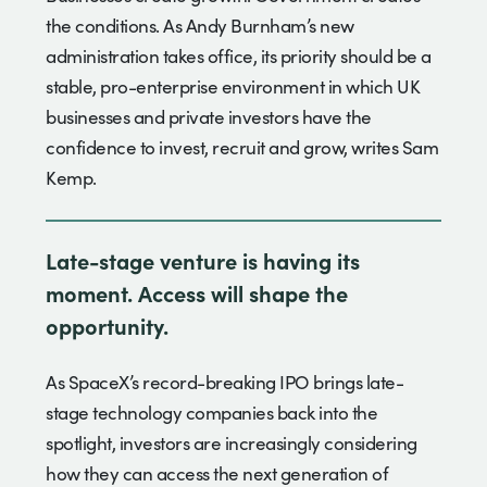
the conditions. As Andy Burnham’s new
administration takes office, its priority should be a
stable, pro-enterprise environment in which UK
businesses and private investors have the
confidence to invest, recruit and grow, writes Sam
Kemp.
Late-stage venture is having its
moment. Access will shape the
opportunity.
As SpaceX’s record-breaking IPO brings late-
stage technology companies back into the
spotlight, investors are increasingly considering
how they can access the next generation of