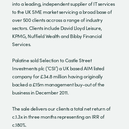
into a leading, independent supplier of IT services
to the UK SME market servicing a broad base of
over 500 clients accross a range of industry
sectors. Clients include David Lloyd Leisure,
KPMG, Nuffield Wealth and Bibby Financial
Services.
Palatine sold Selection to Castle Street
Investments plc (‘CSI’) a UK based AIM listed
company for £34.8 million having originally
backed a £15m management buy-out of the
business in December 2011.
The sale delivers our clients a total net return of
c.1.3x in three months representing an IRR of
c.180%.