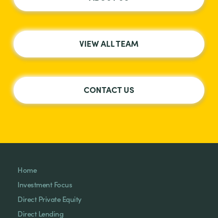
VIEW ALL TEAM
CONTACT US
Home
Investment Focus
Direct Private Equity
Direct Lending