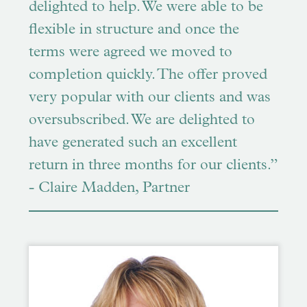
delighted to help. We were able to be
flexible in structure and once the
terms were agreed we moved to
completion quickly. The offer proved
very popular with our clients and was
oversubscribed. We are delighted to
have generated such an excellent
return in three months for our clients.”
- Claire Madden, Partner