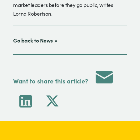
market leaders before they go public, writes
Lorna Robertson.
Go back to News
Want to share this article?