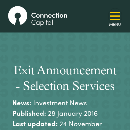
Exit Announcement
- Selection Services
News:
Investment News
Published:
28 January 2016
Last updated:
24 November