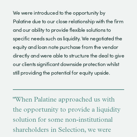
We were introduced to the opportunity by
Palatine due to our close relationship with the firm
and our ability to provide flexible solutions to
specific needs such as liquidity. We negotiated the
equity and loan note purchase from the vendor
directly and were able to structure the deal to give
our clients significant downside protection whilst
still providing the potential for equity upside.
"When Palatine approached us with
the opportunity to provide a liquidity
solution for some non-institutional
shareholders in Selection, we were