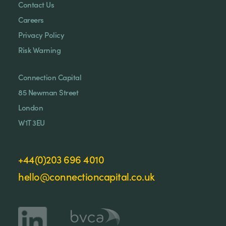
Contact Us
Careers
Privacy Policy
Risk Warning
Connection Capital
85 Newman Street
London
W1T 3EU
+44(0)203 696 4010
hello@connectioncapital.co.uk