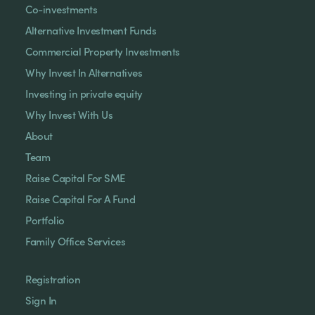
Co-investments
Alternative Investment Funds
Commercial Property Investments
Why Invest In Alternatives
Investing in private equity
Why Invest With Us
About
Team
Raise Capital For SME
Raise Capital For A Fund
Portfolio
Family Office Services
Registration
Sign In