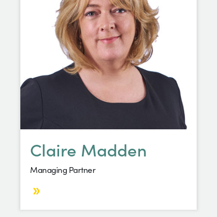
Claire Madden
Managing Partner