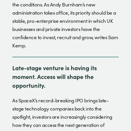
the conditions. As Andy Burnham’s new
administration takes office, its priority should be a
stable, pro-enterprise environment in which UK
businesses and private investors have the
confidence to invest, recruit and grow, writes Sam
Kemp.
Late-stage venture is having its
moment. Access will shape the
opportunity.
As SpaceX’s record-breaking IPO brings late-
stage technology companies back into the
spotlight, investors are increasingly considering
how they can access the next generation of