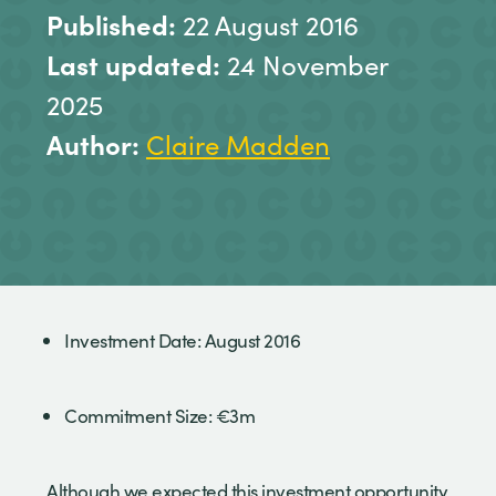
Published:
22 August 2016
Last updated:
24 November
2025
Author:
Claire Madden
Investment Date: August 2016
Commitment Size: €3m
Although we expected this investment opportunity