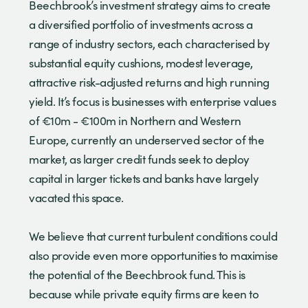
Beechbrook’s investment strategy aims to create
a diversified portfolio of investments across a
range of industry sectors, each characterised by
substantial equity cushions, modest leverage,
attractive risk-adjusted returns and high running
yield. It’s focus is businesses with enterprise values
of €10m - €100m in Northern and Western
Europe, currently an underserved sector of the
market, as larger credit funds seek to deploy
capital in larger tickets and banks have largely
vacated this space.
We believe that current turbulent conditions could
also provide even more opportunities to maximise
the potential of the Beechbrook fund. This is
because while private equity firms are keen to