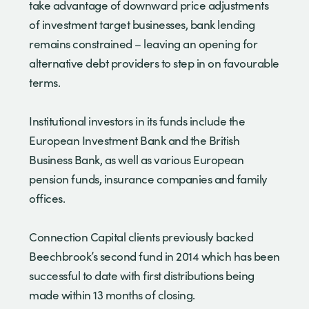
take advantage of downward price adjustments
of investment target businesses, bank lending
remains constrained – leaving an opening for
alternative debt providers to step in on favourable
terms.
Institutional investors in its funds include the
European Investment Bank and the British
Business Bank, as well as various European
pension funds, insurance companies and family
offices.
Connection Capital clients previously backed
Beechbrook’s second fund in 2014 which has been
successful to date with first distributions being
made within 13 months of closing.