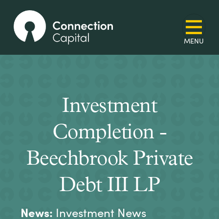
Investment
Completion -
Beechbrook Private
Debt III LP
News:
Investment News