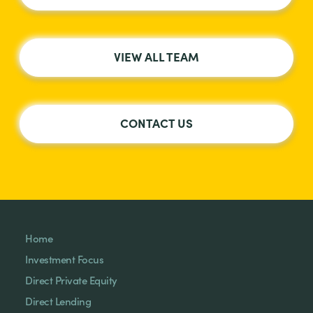
VIEW ALL TEAM
CONTACT US
Home
Investment Focus
Direct Private Equity
Direct Lending