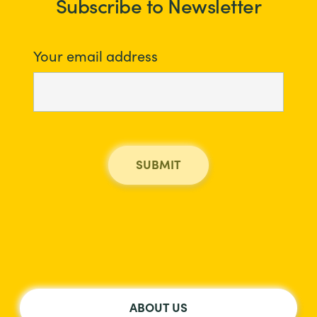
Subscribe to Newsletter
Your email address
ABOUT US