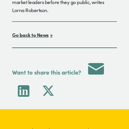
market leaders before they go public, writes
Lorna Robertson.
Go back to News
Want to share this article?