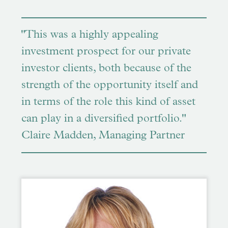
"This was a highly appealing
investment prospect for our private
investor clients, both because of the
strength of the opportunity itself and
in terms of the role this kind of asset
can play in a diversified portfolio."
Claire Madden, Managing Partner