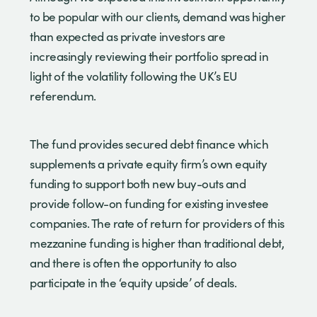
to be popular with our clients, demand was higher
than expected as private investors are
increasingly reviewing their portfolio spread in
light of the volatility following the UK’s EU
referendum.
The fund provides secured debt finance which
supplements a private equity firm’s own equity
funding to support both new buy-outs and
provide follow-on funding for existing investee
companies. The rate of return for providers of this
mezzanine funding is higher than traditional debt,
and there is often the opportunity to also
participate in the ‘equity upside’ of deals.