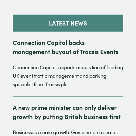
LATEST NEWS
Connection Capital backs
management buyout of Tracsis Events
Connection Capital supports acquisition of leading
UK event traffic management and parking
specialist from Tracsis plc
A new prime minister can only deliver
growth by putting British business first
Businesses create growth. Government creates