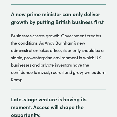
A new prime minister can only deliver
growth by putting British business first
Businesses create growth. Government creates
the conditions. As Andy Burnham’s new
administration takes office, its priority should be a
stable, pro-enterprise environment in which UK
businesses and private investors have the
confidence to invest, recruit and grow, writes Sam
Kemp.
Late-stage venture is having its
moment. Access will shape the
opportunity.