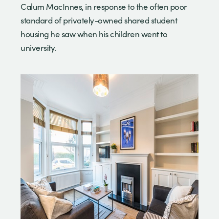
Calum MacInnes, in response to the often poor
standard of privately-owned shared student
housing he saw when his children went to
university.