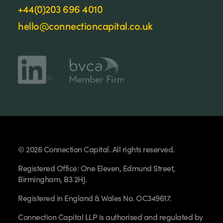
+44(0)203 696 4010
hello@connectioncapital.co.uk
© 2026 Connection Capital. All rights reserved.
Registered Office: One Eleven, Edmund Street,
Birmingham, B3 2HJ.
Registered in England & Wales No. OC349617.
Connection Capital LLP is authorised and regulated by