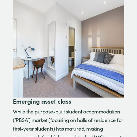
Emerging asset class
While the purpose-built student accommodation
(‘PBSA’) market (focusing on halls of residence for
first-year students) has matured, making