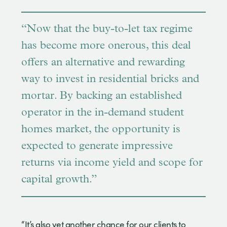
“Now that the buy-to-let tax regime
has become more onerous, this deal
offers an alternative and rewarding
way to invest in residential bricks and
mortar. By backing an established
operator in the in-demand student
homes market, the opportunity is
expected to generate impressive
returns via income yield and scope for
capital growth.”
“It’s also yet another chance for our clients to