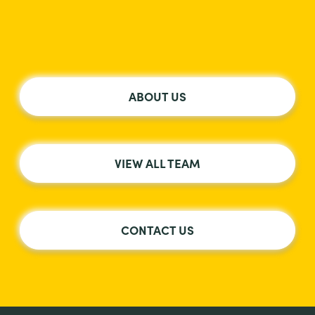
ABOUT US
VIEW ALL TEAM
CONTACT US