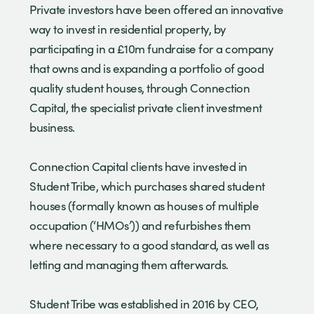
Private investors have been offered an innovative
way to invest in residential property, by
participating in a £10m fundraise for a company
that owns and is expanding a portfolio of good
quality student houses, through Connection
Capital, the specialist private client investment
business.
Connection Capital clients have invested in
Student Tribe, which purchases shared student
houses (formally known as houses of multiple
occupation (‘HMOs’)) and refurbishes them
where necessary to a good standard, as well as
letting and managing them afterwards.
Student Tribe was established in 2016 by CEO,