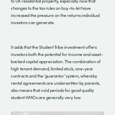
to UK residential property, especially now that
changes to the tax rules on buy-to-let have
increased the pressure on the returns individual
investors can generate.
It adds that the Student Tribe investment offers
investors both the potential for income and asset-
backed capital appreciation. The combination of
high tenant demand, limited stock, one-year
contracts and the ‘guarantor’ system, whereby
rental agreements are underwritten by parents,
also means that void periods for good quality
student HMOs are generally very low.