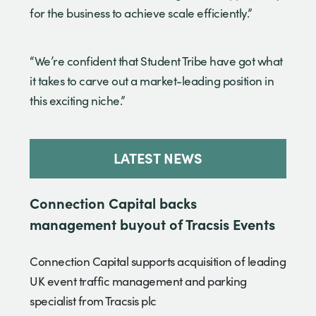
for the business to achieve scale efficiently.”
“We’re confident that Student Tribe have got what
it takes to carve out a market-leading position in
this exciting niche.”
LATEST NEWS
Connection Capital backs
management buyout of Tracsis Events
Connection Capital supports acquisition of leading
UK event traffic management and parking
specialist from Tracsis plc