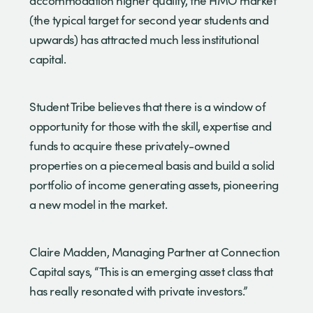
accommodation higher quality, the HMO market
(the typical target for second year students and
upwards) has attracted much less institutional
capital.
Student Tribe believes that there is a window of
opportunity for those with the skill, expertise and
funds to acquire these privately-owned
properties on a piecemeal basis and build a solid
portfolio of income generating assets, pioneering
a new model in the market.
Claire Madden, Managing Partner at Connection
Capital says, “This is an emerging asset class that
has really resonated with private investors.”