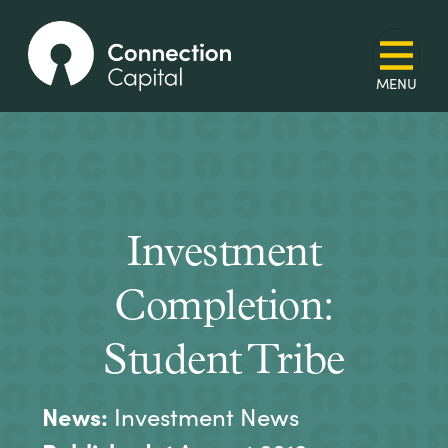
Investment
Completion:
Student Tribe
News:
Investment News