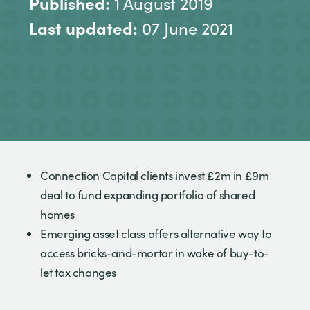
Published:
1 August 2019
Last updated:
07 June 2021
Connection Capital clients invest £2m in £9m
deal to fund expanding portfolio of shared
homes
Emerging asset class offers alternative way to
access bricks-and-mortar in wake of buy-to-
let tax changes