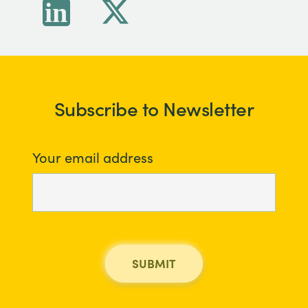
Subscribe to Newsletter
Your email address