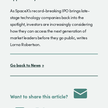
As SpaceX’s record-breaking IPO brings late-
stage technology companies back into the
spotlight, investors are increasingly considering
how they can access the next generation of
market leaders before they go public, writes
Lorna Robertson.
Go back to News
Want to share this article?