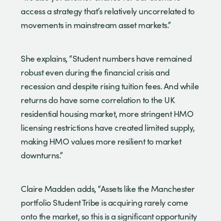
access a strategy that’s relatively uncorrelated to
movements in mainstream asset markets.”
She explains, “Student numbers have remained
robust even during the financial crisis and
recession and despite rising tuition fees. And while
returns do have some correlation to the UK
residential housing market, more stringent HMO
licensing restrictions have created limited supply,
making HMO values more resilient to market
downturns.”
Claire Madden adds, “Assets like the Manchester
portfolio Student Tribe is acquiring rarely come
onto the market, so this is a significant opportunity