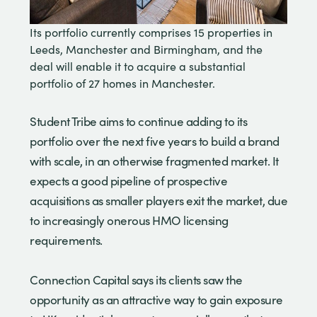
Its portfolio currently comprises 15 properties in
Leeds, Manchester and Birmingham, and the
deal will enable it to acquire a substantial
portfolio of 27 homes in Manchester.
Student Tribe aims to continue adding to its
portfolio over the next five years to build a brand
with scale, in an otherwise fragmented market. It
expects a good pipeline of prospective
acquisitions as smaller players exit the market, due
to increasingly onerous HMO licensing
requirements.
Connection Capital says its clients saw the
opportunity as an attractive way to gain exposure