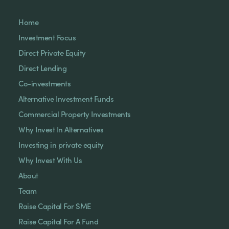
Home
Investment Focus
Direct Private Equity
Direct Lending
Co-investments
Alternative Investment Funds
Commercial Property Investments
Why Invest In Alternatives
Investing in private equity
Why Invest With Us
About
Team
Raise Capital For SME
Raise Capital For A Fund