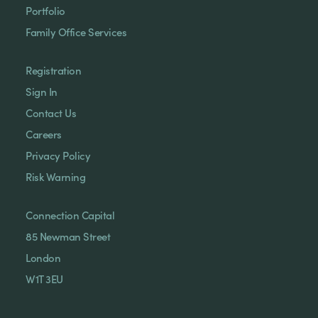
Portfolio
Family Office Services
Registration
Sign In
Contact Us
Careers
Privacy Policy
Risk Warning
Connection Capital
85 Newman Street
London
W1T 3EU