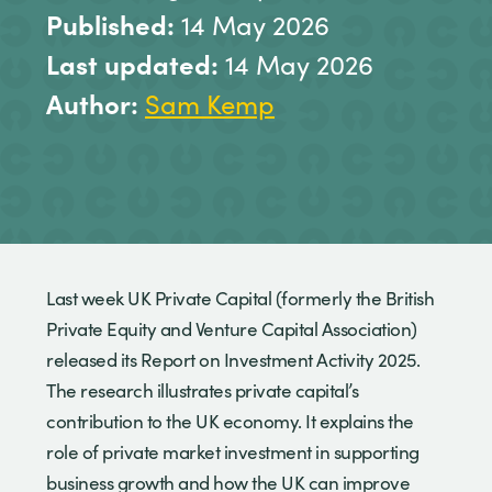
Published:
14 May 2026
Last updated:
14 May 2026
Author:
Sam Kemp
Last week UK Private Capital (formerly the British
Private Equity and Venture Capital Association)
released its Report on Investment Activity 2025.
The research illustrates private capital’s
contribution to the UK economy. It explains the
role of private market investment in supporting
business growth and how the UK can improve