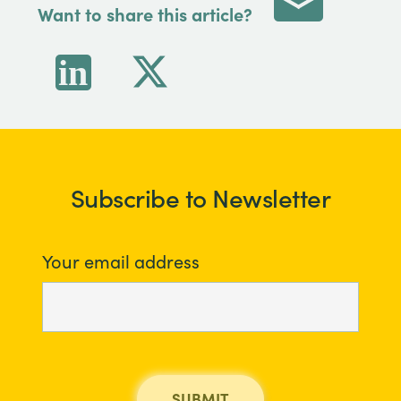
Want to share this article?
Subscribe to Newsletter
Your email address