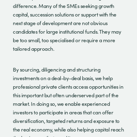
difference. Many of the SMEs seeking growth
capital, succession solutions or support with the
next stage of development are not obvious
candidates for large institutional funds. They may
be too small, too specialised or require a more
tailored approach.
By sourcing, diligencing and structuring
investments on a deal-by-deal basis, we help
professional private clients access opportunities in
this important but often underserved part of the
market. In doing so, we enable experienced
investors to participate in areas that can offer
diversification, targeted returns and exposure to
the real economy, while also helping capital reach