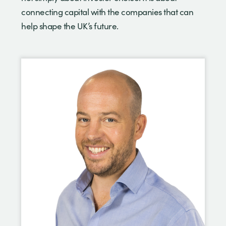
connecting capital with the companies that can
help shape the UK’s future.