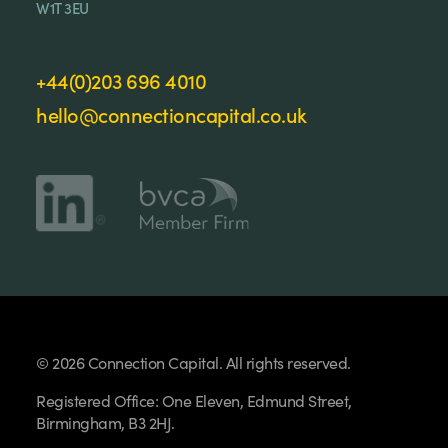
W1T 3EU
+44(0)203 696 4010
hello@connectioncapital.co.uk
© 2026 Connection Capital. All rights reserved.
Registered Office: One Eleven, Edmund Street,
Birmingham, B3 2HJ.