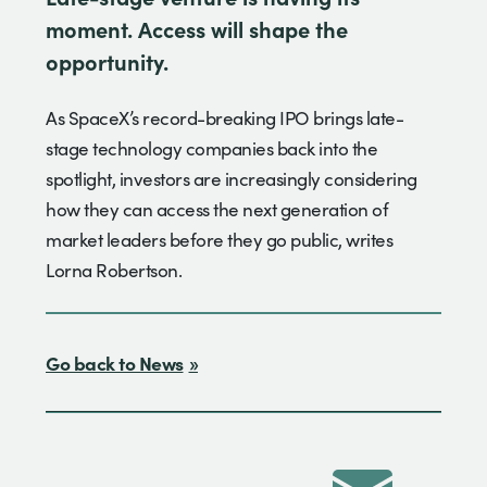
moment. Access will shape the
opportunity.
As SpaceX’s record-breaking IPO brings late-
stage technology companies back into the
spotlight, investors are increasingly considering
how they can access the next generation of
market leaders before they go public, writes
Lorna Robertson.
Go back to News