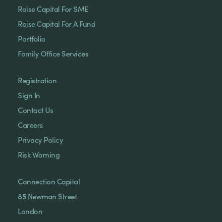
Raise Capital For SME
Raise Capital For A Fund
Portfolio
Family Office Services
Registration
Sign In
Contact Us
Careers
Privacy Policy
Risk Warning
Connection Capital
85 Newman Street
London