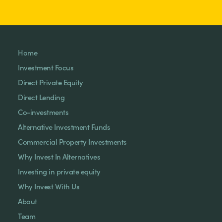
Home
Investment Focus
Direct Private Equity
Direct Lending
Co-investments
Alternative Investment Funds
Commercial Property Investments
Why Invest In Alternatives
Investing in private equity
Why Invest With Us
About
Team