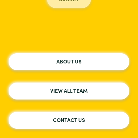
ABOUT US
VIEW ALL TEAM
CONTACT US