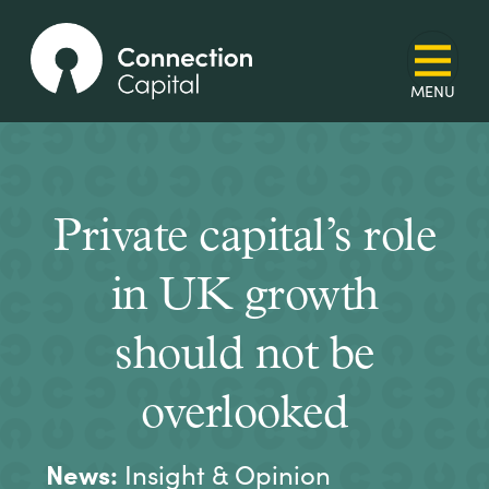
Private capital’s role
in UK growth
should not be
overlooked
News:
Insight & Opinion