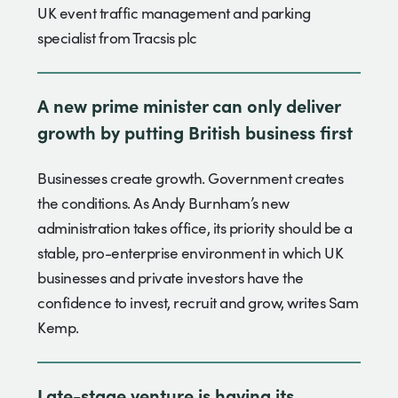
UK event traffic management and parking
specialist from Tracsis plc
A new prime minister can only deliver
growth by putting British business first
Businesses create growth. Government creates
the conditions. As Andy Burnham’s new
administration takes office, its priority should be a
stable, pro-enterprise environment in which UK
businesses and private investors have the
confidence to invest, recruit and grow, writes Sam
Kemp.
Late-stage venture is having its