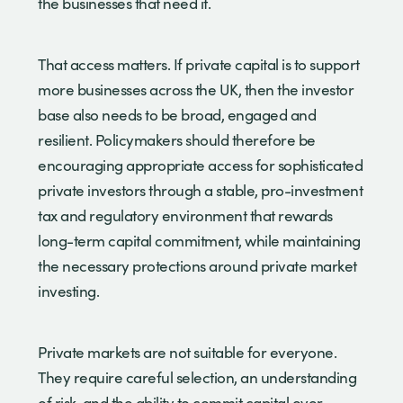
the businesses that need it.
That access matters. If private capital is to support
more businesses across the UK, then the investor
base also needs to be broad, engaged and
resilient. Policymakers should therefore be
encouraging appropriate access for sophisticated
private investors through a stable, pro-investment
tax and regulatory environment that rewards
long-term capital commitment, while maintaining
the necessary protections around private market
investing.
Private markets are not suitable for everyone.
They require careful selection, an understanding
of risk, and the ability to commit capital over