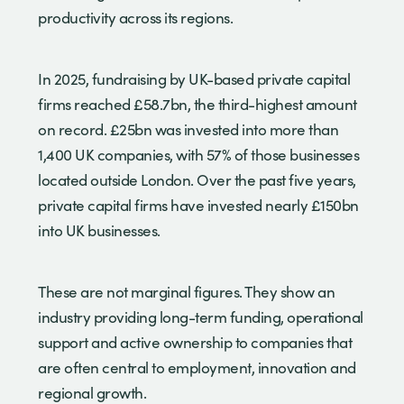
productivity across its regions.
In 2025, fundraising by UK-based private capital
firms reached £58.7bn, the third-highest amount
on record. £25bn was invested into more than
1,400 UK companies, with 57% of those businesses
located outside London. Over the past five years,
private capital firms have invested nearly £150bn
into UK businesses.
These are not marginal figures. They show an
industry providing long-term funding, operational
support and active ownership to companies that
are often central to employment, innovation and
regional growth.