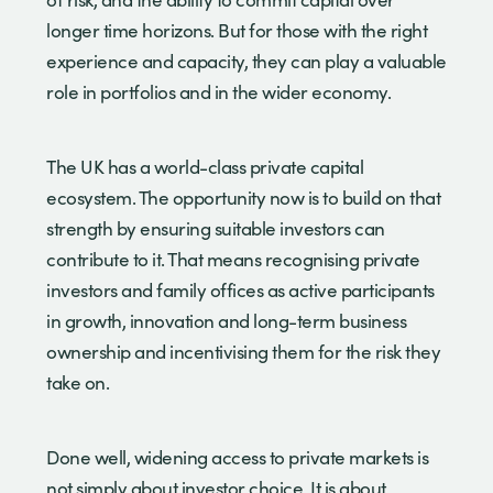
longer time horizons. But for those with the right
experience and capacity, they can play a valuable
role in portfolios and in the wider economy.
The UK has a world-class private capital
ecosystem. The opportunity now is to build on that
strength by ensuring suitable investors can
contribute to it. That means recognising private
investors and family offices as active participants
in growth, innovation and long-term business
ownership and incentivising them for the risk they
take on.
Done well, widening access to private markets is
not simply about investor choice. It is about