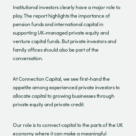
Institutional investors clearly have a major role to
play. The report highlights the importance of
pension funds and international capital in
supporting UK-managed private equity and
venture capital funds. But private investors and
family offices should also be part of the
conversation.
At Connection Capital, we see first-hand the
appetite among experienced private investors to
allocate capital to growing businesses through
private equity and private credit.
Our role is to connect capital to the parts of the UK
economy where it can make a meaningful