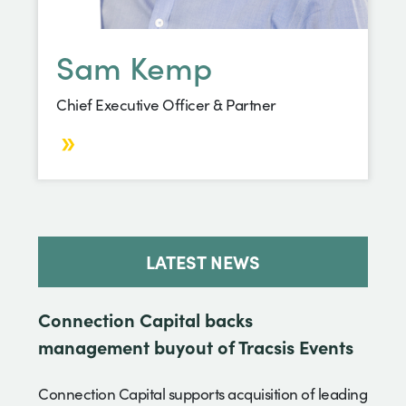
Sam Kemp
Chief Executive Officer & Partner
LATEST NEWS
Connection Capital backs
management buyout of Tracsis Events
Connection Capital supports acquisition of leading