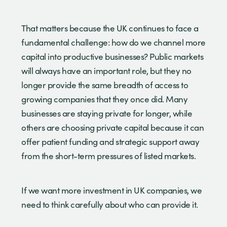
That matters because the UK continues to face a
fundamental challenge: how do we channel more
capital into productive businesses? Public markets
will always have an important role, but they no
longer provide the same breadth of access to
growing companies that they once did. Many
businesses are staying private for longer, while
others are choosing private capital because it can
offer patient funding and strategic support away
from the short-term pressures of listed markets.
If we want more investment in UK companies, we
need to think carefully about who can provide it.