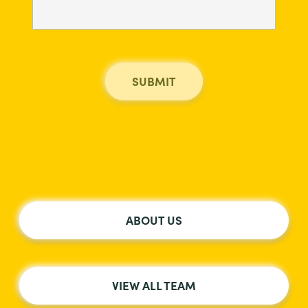
ABOUT US
VIEW ALL TEAM