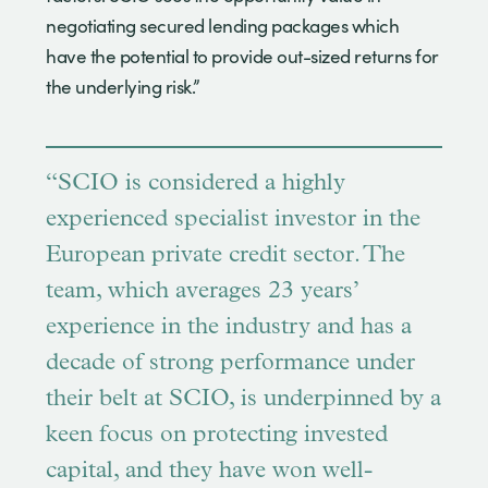
negotiating secured lending packages which
have the potential to provide out-sized returns for
the underlying risk.”
“SCIO is considered a highly
experienced specialist investor in the
European private credit sector. The
team, which averages 23 years’
experience in the industry and has a
decade of strong performance under
their belt at SCIO, is underpinned by a
keen focus on protecting invested
capital, and they have won well-