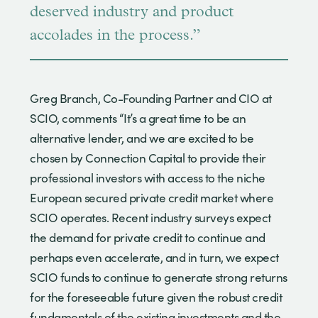
deserved industry and product
accolades in the process.”
Greg Branch, Co-Founding Partner and CIO at
SCIO, comments “It’s a great time to be an
alternative lender, and we are excited to be
chosen by Connection Capital to provide their
professional investors with access to the niche
European secured private credit market where
SCIO operates. Recent industry surveys expect
the demand for private credit to continue and
perhaps even accelerate, and in turn, we expect
SCIO funds to continue to generate strong returns
for the foreseeable future given the robust credit
fundamentals of the existing investments and the