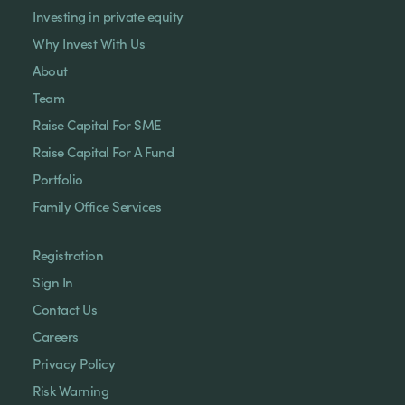
Investing in private equity
Why Invest With Us
About
Team
Raise Capital For SME
Raise Capital For A Fund
Portfolio
Family Office Services
Registration
Sign In
Contact Us
Careers
Privacy Policy
Risk Warning