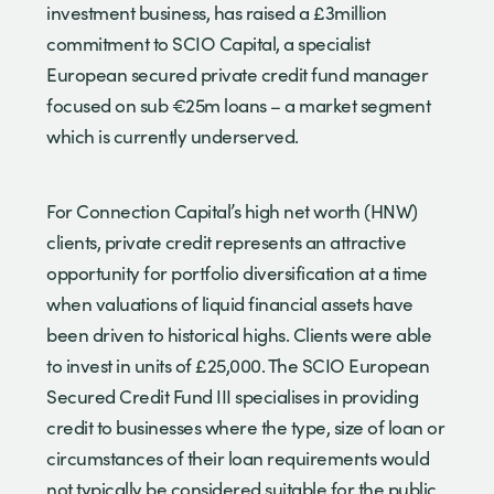
investment business, has raised a £3million
commitment to SCIO Capital, a specialist
European secured private credit fund manager
focused on sub €25m loans – a market segment
which is currently underserved.
For Connection Capital’s high net worth (HNW)
clients, private credit represents an attractive
opportunity for portfolio diversification at a time
when valuations of liquid financial assets have
been driven to historical highs. Clients were able
to invest in units of £25,000. The SCIO European
Secured Credit Fund III specialises in providing
credit to businesses where the type, size of loan or
circumstances of their loan requirements would
not typically be considered suitable for the public