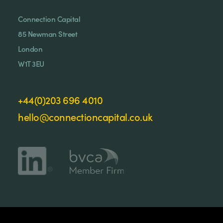
Connection Capital
85 Newman Street
London
W1T 3EU
+44(0)203 696 4010
hello@connectioncapital.co.uk