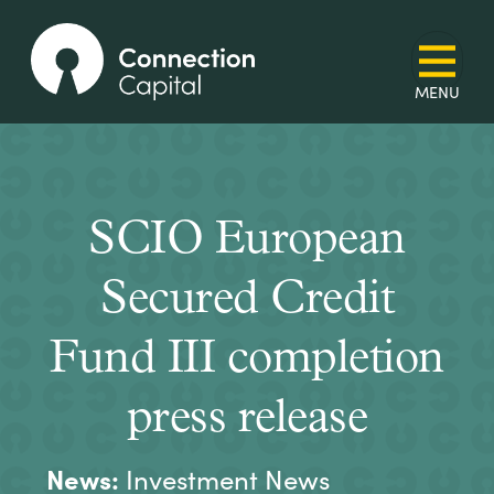
SCIO European
Secured Credit
Fund III completion
press release
News:
Investment News