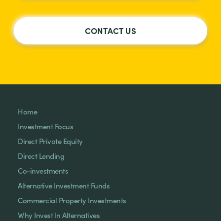
CONTACT US
Home
Investment Focus
Direct Private Equity
Direct Lending
Co-investments
Alternative Investment Funds
Commercial Property Investments
Why Invest In Alternatives