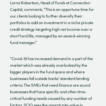
Lorna Robertson, Head of Funds at Connection
Capital, comments, “This is an opportune time for
our clients looking to further diversify their
portfolios to add an investment in a niche private
credit strategy targeting high net income over a
short fund life, managed by an award-winning
fund manager.”
“Covid-19 has increased demand in a part of the
market which was already overlooked by the
bigger players in the fund space and where
businesses fall outside banks’ standard lending
criteria. The SMEs that need finance are sound
businesses that have specific and often time-
critical funding needs caused by any number of
factors. SCIO sees the opportunity value in