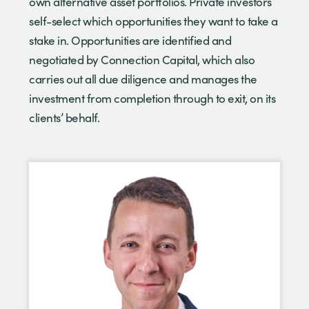
own alternative asset portfolios. Private investors
self-select which opportunities they want to take a
stake in. Opportunities are identified and
negotiated by Connection Capital, which also
carries out all due diligence and manages the
investment from completion through to exit, on its
clients’ behalf.