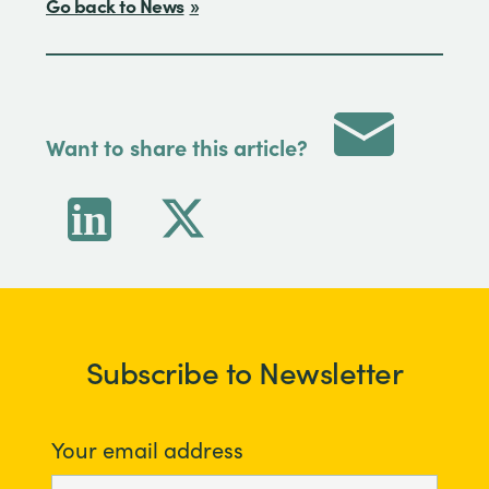
Go back to News
Want to share this article?
Subscribe to Newsletter
Your email address