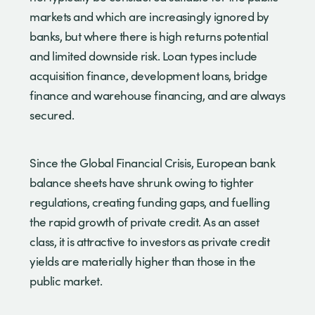
markets and which are increasingly ignored by
banks, but where there is high returns potential
and limited downside risk. Loan types include
acquisition finance, development loans, bridge
finance and warehouse financing, and are always
secured.
Since the Global Financial Crisis, European bank
balance sheets have shrunk owing to tighter
regulations, creating funding gaps, and fuelling
the rapid growth of private credit. As an asset
class, it is attractive to investors as private credit
yields are materially higher than those in the
public market.