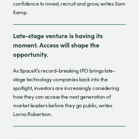
confidence to invest, recruit and grow, writes Sam
Kemp.
Late-stage venture is having its
moment. Access will shape the
opportunity.
As SpaceX’s record-breaking IPO brings late-
stage technology companies back into the
spotlight, investors are increasingly considering
how they can access the next generation of
market leaders before they go public, writes
Lorna Robertson.