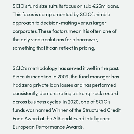
SCIO’s fund size suits its focus on sub €25m loans.
This focus is complemented by SCIO’s nimble
approach to decision-making versus larger
corporates. These factors mean it is often one of
the only viable solutions for a borrower,
something that it can reflect in pricing,
SCIO’s methodology has served it well in the past.
Since its inception in 2009, the fund manager has
had zero private loan losses and has performed
consistently, demonstrating a strong track record
across business cycles. In 2020, one of SCIO’s
funds was named Winner of the Structured Credit
Fund Award at the AltCredit Fund Intelligence
European Performance Awards.