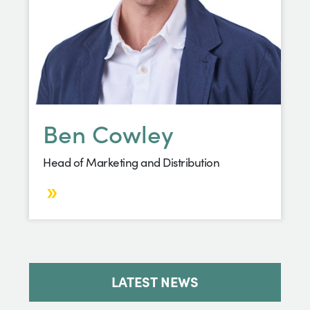
Ben Cowley
Head of Marketing and Distribution
LATEST NEWS