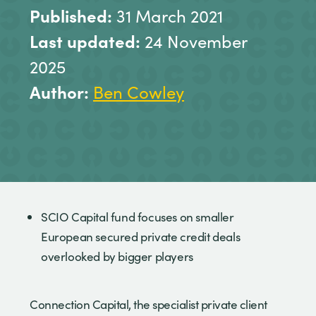
Published:
31 March 2021
Last updated:
24 November
2025
Author:
Ben Cowley
SCIO Capital fund focuses on smaller
European secured private credit deals
overlooked by bigger players
Connection Capital, the specialist private client