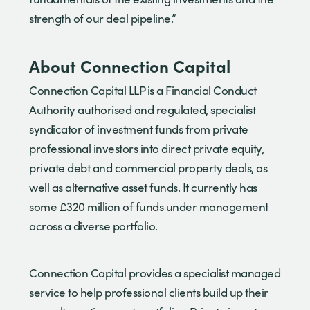
strength of our deal pipeline.”
About Connection Capital
Connection Capital LLP is a Financial Conduct
Authority authorised and regulated, specialist
syndicator of investment funds from private
professional investors into direct private equity,
private debt and commercial property deals, as
well as alternative asset funds. It currently has
some £320 million of funds under management
across a diverse portfolio.
Connection Capital provides a specialist managed
service to help professional clients build up their