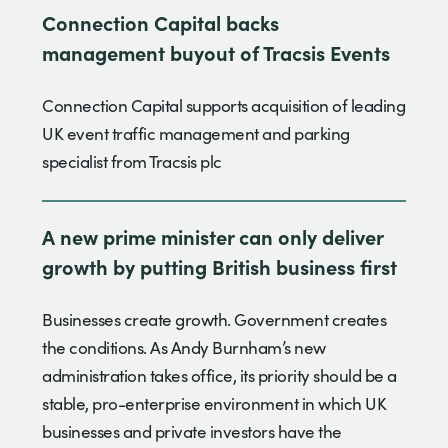
Connection Capital backs
management buyout of Tracsis Events
Connection Capital supports acquisition of leading
UK event traffic management and parking
specialist from Tracsis plc
A new prime minister can only deliver
growth by putting British business first
Businesses create growth. Government creates
the conditions. As Andy Burnham’s new
administration takes office, its priority should be a
stable, pro-enterprise environment in which UK
businesses and private investors have the