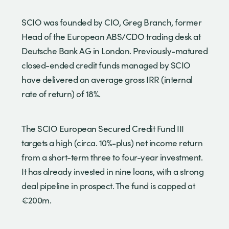
SCIO was founded by CIO, Greg Branch, former
Head of the European ABS/CDO trading desk at
Deutsche Bank AG in London. Previously-matured
closed-ended credit funds managed by SCIO
have delivered an average gross IRR (internal
rate of return) of 18%.
The SCIO European Secured Credit Fund III
targets a high (circa. 10%-plus) net income return
from a short-term three to four-year investment.
It has already invested in nine loans, with a strong
deal pipeline in prospect. The fund is capped at
€200m.