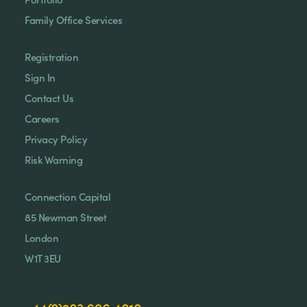
Family Office Services
Registration
Sign In
Contact Us
Careers
Privacy Policy
Risk Warning
Connection Capital
85 Newman Street
London
W1T 3EU