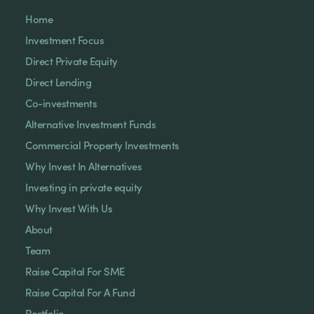
Home
Investment Focus
Direct Private Equity
Direct Lending
Co-investments
Alternative Investment Funds
Commercial Property Investments
Why Invest In Alternatives
Investing in private equity
Why Invest With Us
About
Team
Raise Capital For SME
Raise Capital For A Fund
Portfolio