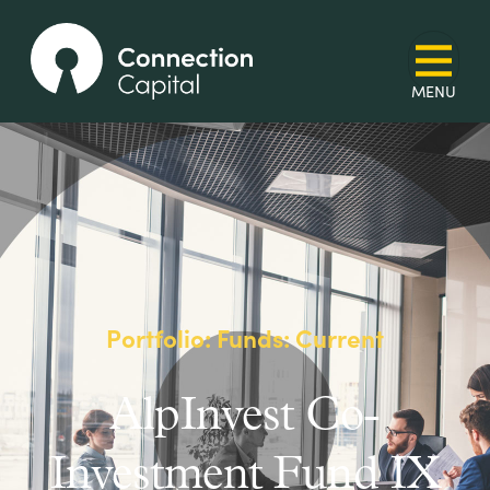
Portfolio: Funds: Current
AlpInvest Co-
Investment Fund IX