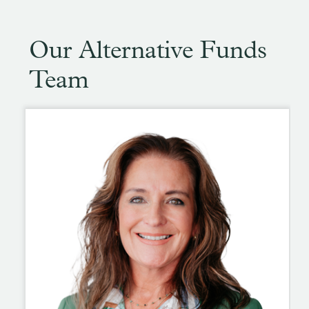
Our Alternative Funds
Team