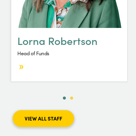
Lorna Robertson
Head of Funds
VIEW ALL STAFF