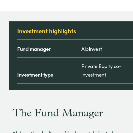
Investment highlights
Fund manager
AlpInvest
Private Equity co-
Investment type
investment
The Fund Manager