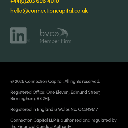
+44(0)203 696 4010
hello@connectioncapital.co.uk
© 2026 Connection Capital. All rights reserved.
Registered Office: One Eleven, Edmund Street,
Birmingham, B3 2HJ.
Registered in England & Wales No. OC349617.
Connection Capital LLP is authorised and regulated by
the Financial Conduct Authority