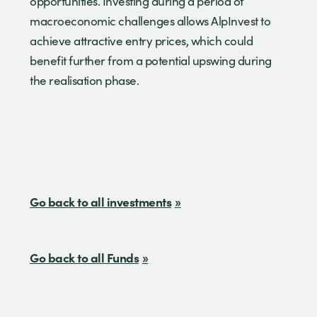
opportunities. Investing during a period of
macroeconomic challenges allows AlpInvest to
achieve attractive entry prices, which could
benefit further from a potential upswing during
the realisation phase.
Go back to all investments
Go back to all Funds