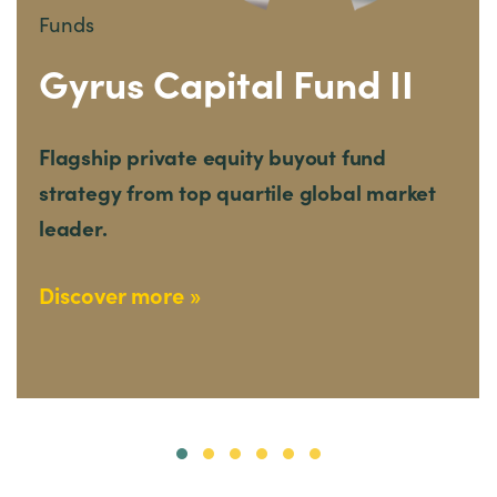
Funds
Gyrus Capital Fund II
Flagship private equity buyout fund
strategy from top quartile global market
leader.
Discover more