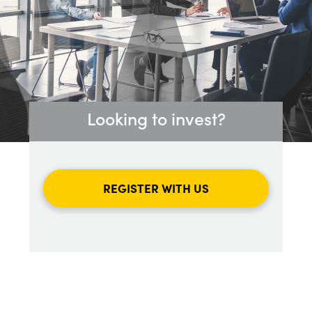
Looking to invest?
REGISTER WITH US