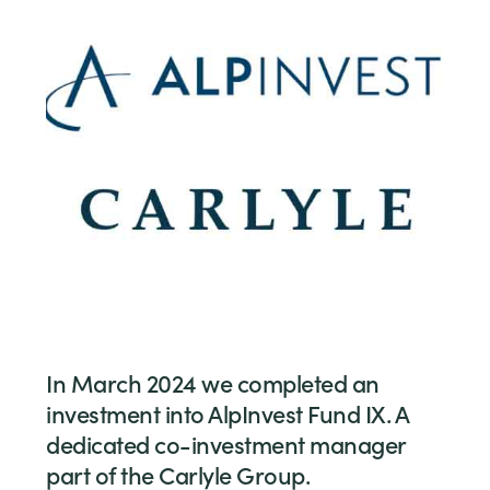
In March 2024 we completed an
investment into AlpInvest Fund IX. A
dedicated co-investment manager
part of the Carlyle Group.