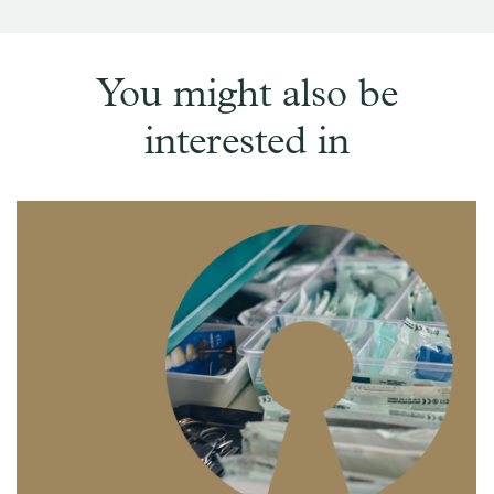
You might also be
interested in