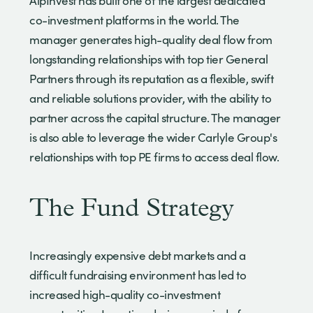
AlpInvest has built one of the largest dedicated
co-investment platforms in the world. The
manager generates high-quality deal flow from
longstanding relationships with top tier General
Partners through its reputation as a flexible, swift
and reliable solutions provider, with the ability to
partner across the capital structure. The manager
is also able to leverage the wider Carlyle Group's
relationships with top PE firms to access deal flow.
The Fund Strategy
Increasingly expensive debt markets and a
difficult fundraising environment has led to
increased high-quality co-investment