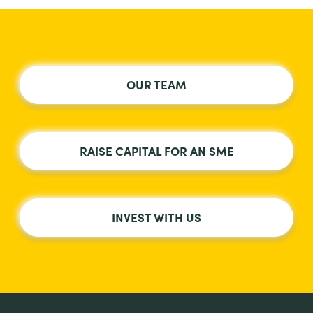
OUR TEAM
RAISE CAPITAL FOR AN SME
INVEST WITH US