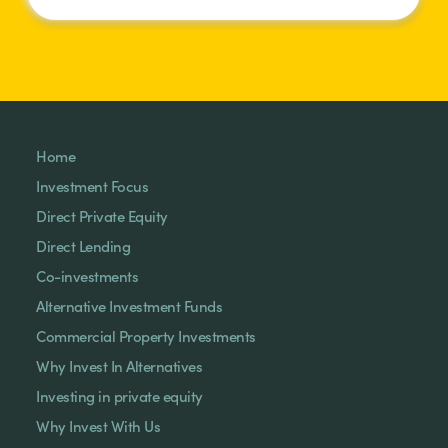
Home
Investment Focus
Direct Private Equity
Direct Lending
Co-investments
Alternative Investment Funds
Commercial Property Investments
Why Invest In Alternatives
Investing in private equity
Why Invest With Us