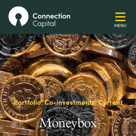
Portfolio: Co-investments: Current
Moneybox