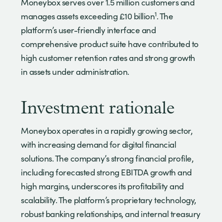
Moneybox serves over 1.5 million customers and
1
manages assets exceeding £10 billion
. The
platform’s user-friendly interface and
comprehensive product suite have contributed to
high customer retention rates and strong growth
in assets under administration.
Investment rationale
Moneybox operates in a rapidly growing sector,
with increasing demand for digital financial
solutions. The company’s strong financial profile,
including forecasted strong EBITDA growth and
high margins, underscores its profitability and
scalability. The platform’s proprietary technology,
robust banking relationships, and internal treasury