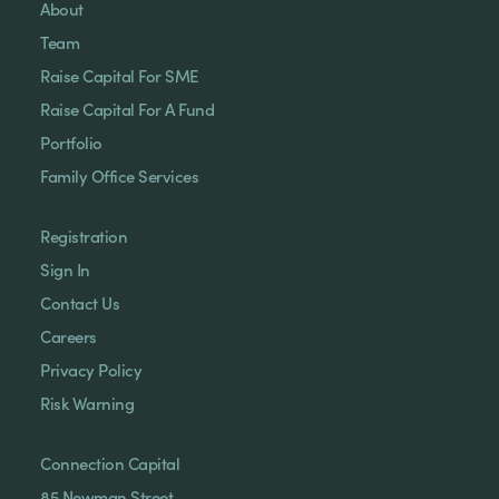
About
Team
Raise Capital For SME
Raise Capital For A Fund
Portfolio
Family Office Services
Registration
Sign In
Contact Us
Careers
Privacy Policy
Risk Warning
Connection Capital
85 Newman Street