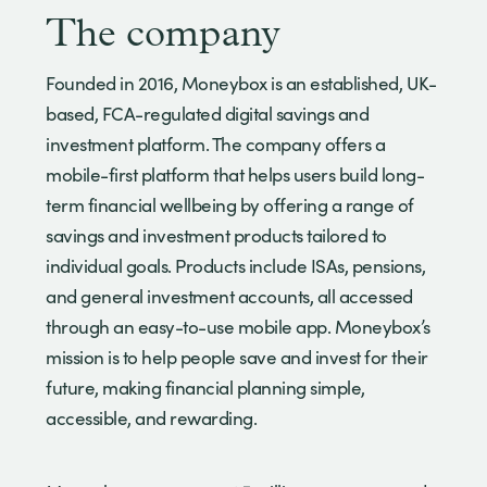
The company
Founded in 2016, Moneybox is an established, UK-
based, FCA-regulated digital savings and
investment platform. The company offers a
mobile-first platform that helps users build long-
term financial wellbeing by offering a range of
savings and investment products tailored to
individual goals. Products include ISAs, pensions,
and general investment accounts, all accessed
through an easy-to-use mobile app. Moneybox’s
mission is to help people save and invest for their
future, making financial planning simple,
accessible, and rewarding.