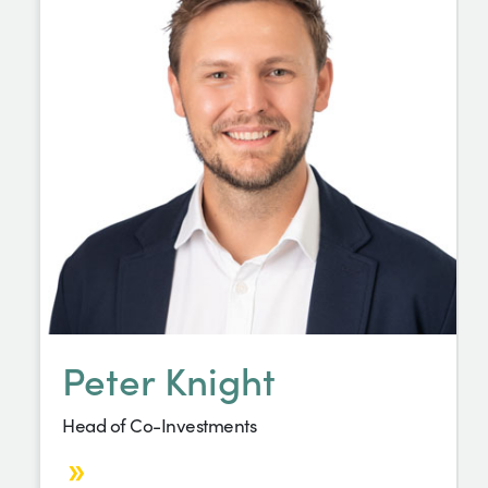
Peter Knight
Head of Co-Investments