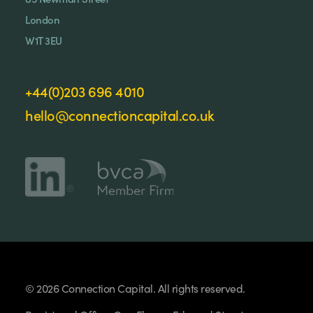
London
W1T 3EU
+44(0)203 696 4010
hello@connectioncapital.co.uk
© 2026 Connection Capital. All rights reserved.