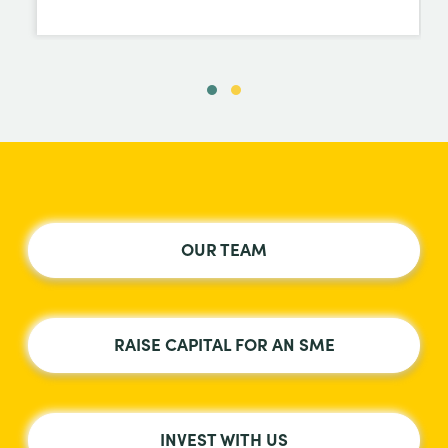
OUR TEAM
RAISE CAPITAL FOR AN SME
INVEST WITH US