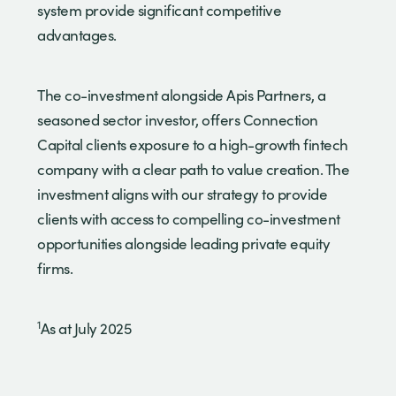
system provide significant competitive
advantages.
The co-investment alongside Apis Partners, a
seasoned sector investor, offers Connection
Capital clients exposure to a high-growth fintech
company with a clear path to value creation. The
investment aligns with our strategy to provide
clients with access to compelling co-investment
opportunities alongside leading private equity
firms.
1
As at July 2025