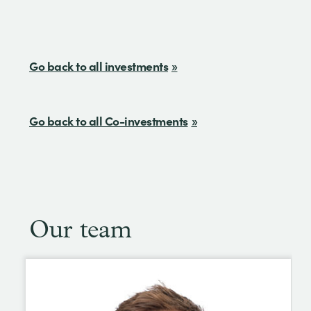
Go back to all investments
Go back to all Co-investments
Our team