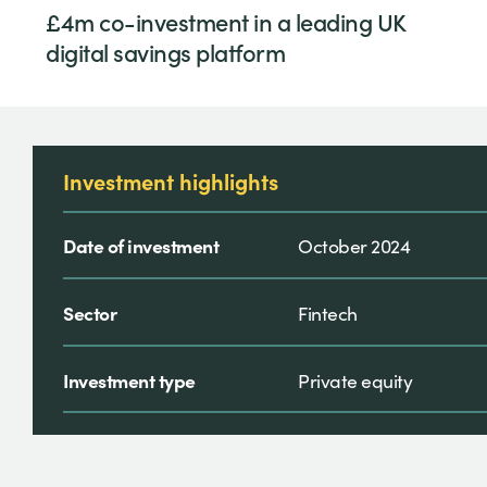
£4m co-investment in a leading UK
digital savings platform
Investment highlights
Date of investment
October 2024
Sector
Fintech
Investment type
Private equity